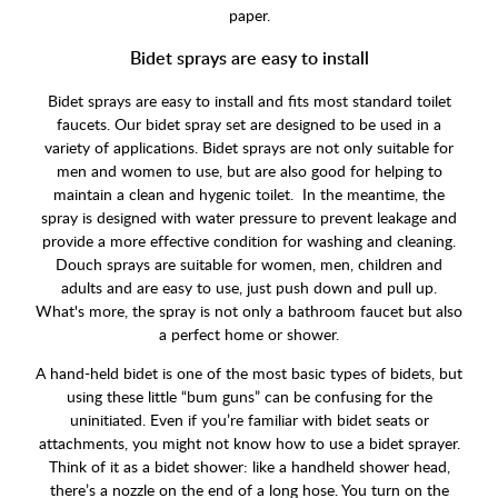
paper.
Bidet sprays are easy to install
Bidet sprays are easy to install and fits most standard toilet
faucets. Our bidet spray set are designed to be used in a
variety of applications. Bidet sprays are not only suitable for
men and women to use, but are also good for helping to
maintain a clean and hygenic toilet. In the meantime, the
spray is designed with water pressure to prevent leakage and
provide a more effective condition for washing and cleaning.
Douch sprays are suitable for women, men, children and
adults and are easy to use, just push down and pull up.
What's more, the spray is not only a bathroom faucet but also
a perfect home or shower.
A hand-held bidet is one of the most basic types of bidets, but
using these little “bum guns” can be confusing for the
uninitiated. Even if you’re familiar with bidet seats or
attachments, you might not know how to use a bidet sprayer.
Think of it as a bidet shower: like a handheld shower head,
there’s a nozzle on the end of a long hose. You turn on the