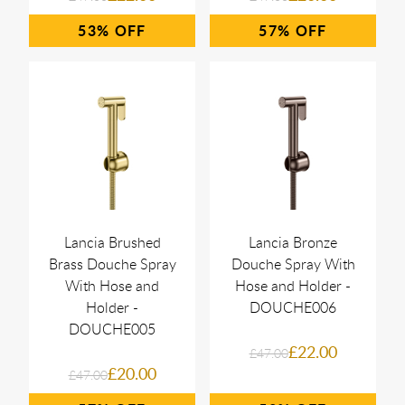
53%
57%
Lancia Brushed
Lancia Bronze
Brass Douche Spray
Douche Spray With
With Hose and
Hose and Holder -
Holder -
DOUCHE006
DOUCHE005
£22.00
£47.00
£20.00
£47.00