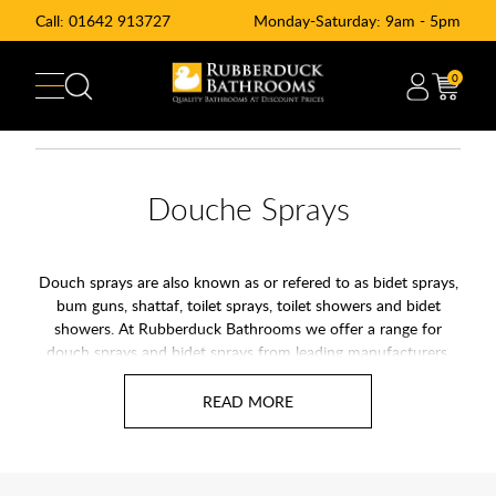
Call:
01642 913727
Monday-Saturday: 9am - 5pm
0
Douche Sprays
Douch sprays are also known as or refered to as bidet sprays,
bum guns, shattaf, toilet sprays, toilet showers and bidet
showers. At Rubberduck Bathrooms we offer a range for
douch sprays and bidet sprays from leading manufacturers.
Our range of bidet sprays cover practicality and are also sleek
in design as well as easy to operate. At Rubberduck
Bathrooms we offer a range of Douche Kits for sale online
and available with UK delivery. Douche spray kits we have for
sale are of the best quality and perfect for a hygenic
bathroom.