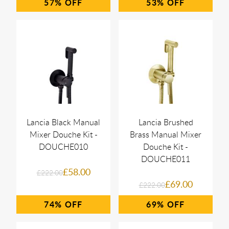
57%
53%
Lancia Black Manual
Lancia Brushed
Mixer Douche Kit -
Brass Manual Mixer
DOUCHE010
Douche Kit -
DOUCHE011
£58.00
£222.00
£69.00
£222.00
74%
69%