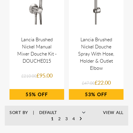
Lancia Brushed
Lancia Brushed
Nickel Manual
Nickel Douche
Mixer Douche Kit -
Spray With Hose,
DOUCHE015
Holder & Outlet
Elbow
£95.00
£210.00
£22.00
£47.00
55%
53%
SORT BY
VIEW ALL
1
2
3
4