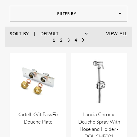
FILTER BY
SORT BY
VIEW ALL
1
2
3
4
Kartell KVit EasyFix
Lancia Chrome
Douche Plate
Douche Spray With
Hose and Holder -
DOUCHE001