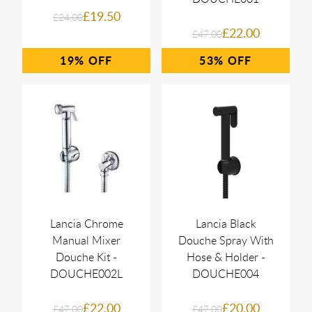
£19.50
£24.00
£22.00
£47.00
19%
53%
Lancia Chrome
Lancia Black
Manual Mixer
Douche Spray With
Douche Kit -
Hose & Holder -
DOUCHE002L
DOUCHE004
£22.00
£20.00
£47.00
£47.00