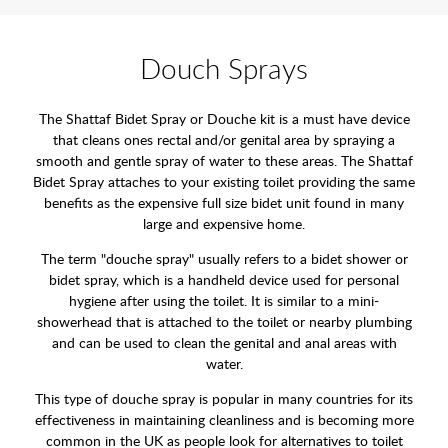
Douch Sprays
The Shattaf Bidet Spray or Douche kit is a must have device
that cleans ones rectal and/or genital area by spraying a
smooth and gentle spray of water to these areas. The Shattaf
Bidet Spray attaches to your existing toilet providing the same
benefits as the expensive full size bidet unit found in many
large and expensive home.
The term "douche spray" usually refers to a bidet shower or
bidet spray, which is a handheld device used for personal
hygiene after using the toilet. It is similar to a mini-
showerhead that is attached to the toilet or nearby plumbing
and can be used to clean the genital and anal areas with
water.
This type of douche spray is popular in many countries for its
effectiveness in maintaining cleanliness and is becoming more
common in the UK as people look for alternatives to toilet