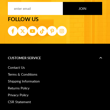
FOLLOW US
CUSTOMER SERVICE
Contact Us
Terms & Conditions
Shipping Information
Returns Policy
Privacy Policy
CSR Statement