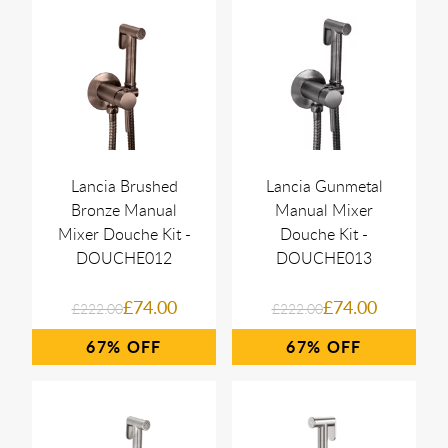
Lancia Brushed
Lancia Gunmetal
Bronze Manual
Manual Mixer
Mixer Douche Kit -
Douche Kit -
DOUCHE012
DOUCHE013
£74.00
£74.00
£222.00
£222.00
67%
67%