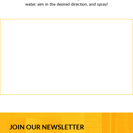
water, aim in the desired direction, and spray!
JOIN OUR NEWSLETTER