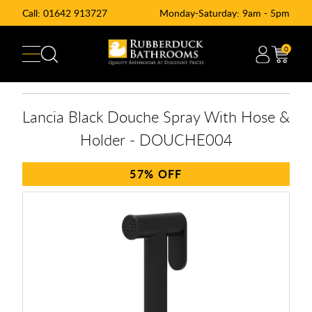
Call:
01642 913727
Monday-Saturday: 9am - 5pm
0
Lancia Black Douche Spray With Hose &
Holder - DOUCHE004
57%