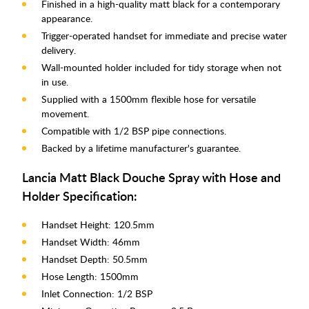
Finished in a high-quality matt black for a contemporary
appearance.
Trigger-operated handset for immediate and precise water
delivery.
Wall-mounted holder included for tidy storage when not
in use.
Supplied with a 1500mm flexible hose for versatile
movement.
Compatible with 1/2 BSP pipe connections.
Backed by a lifetime manufacturer's guarantee.
Lancia Matt Black Douche Spray with Hose and
Holder Specification:
Handset Height: 120.5mm
Handset Width: 46mm
Handset Depth: 50.5mm
Hose Length: 1500mm
Inlet Connection: 1/2 BSP