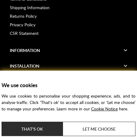
Shipping Information
Returns Policy
Privacy Policy
CSR Statement
INFORMATION
INSTALLATION
FIND US
We use cookies
We use cookies to personalise your shopping experience, ads, and to
Voucher Codes
analyse traffic. Click 'That's ok' to accept all cookies, or 'Let me choose'
to manage your preferences. Learn more in our
Cookie Notice
here.
Samples
Price Match
THAT'S OK
LET ME CHOOSE
Bathroom Trends