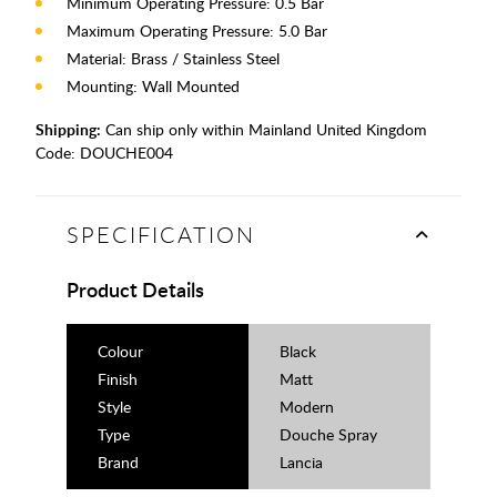
Minimum Operating Pressure: 0.5 Bar
Maximum Operating Pressure: 5.0 Bar
Material: Brass / Stainless Steel
Mounting: Wall Mounted
Shipping:
Can ship only within Mainland United Kingdom
Code:
DOUCHE004
SPECIFICATION
Product Details
Colour
Black
Finish
Matt
Style
Modern
Type
Douche Spray
Brand
Lancia