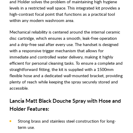
and Holder solves the problem of maintaining high hygiene
levels in a restricted wall space. This integrated kit provides a
high-contrast focal point that functions as a practical tool
within any modern washroom area.
Mechanical reliability is centered around the internal ceramic
disc cartridge, which ensures a smooth, leak-free operation
and a drip-free seal after every use. The handset is designed
with a responsive trigger mechanism that allows for
immediate and controlled water delivery, making it highly
efficient for personal cleaning tasks. To ensure a complete and
straightforward fitting, the kit is supplied with a 1500mm
flexible hose and a dedicated wall-mounted bracket, providing
plenty of reach while keeping the spray securely stored and
accessible.
Lancia Matt Black Douche Spray with Hose and
Holder Features:
Strong brass and stainless steel construction for long-
term use.