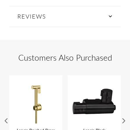
REVIEWS
Customers Also Purchased