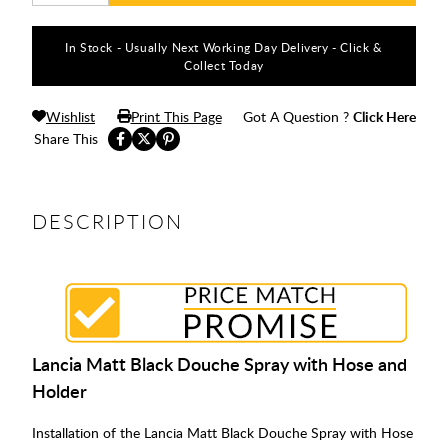
In Stock - Usually Next Working Day Delivery - Click &
Collect Today
Wishlist
Print This Page
Got A Question ?
Click Here
Share This
DESCRIPTION
Lancia Matt Black Douche Spray with Hose and
Holder
Installation of the Lancia Matt Black Douche Spray with Hose