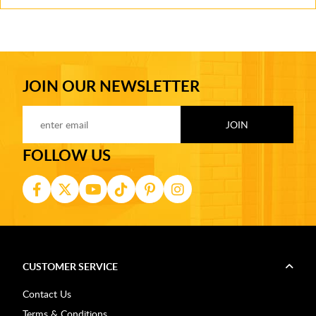
JOIN OUR NEWSLETTER
FOLLOW US
CUSTOMER SERVICE
Contact Us
Terms & Conditions