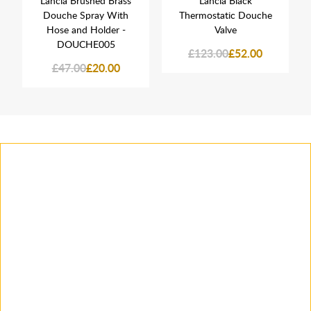
Lancia Brushed Brass
Lancia Black
Douche Spray With
Thermostatic Douche
Hose and Holder -
Valve
DOUCHE005
£123.00
£52.00
£47.00
£20.00