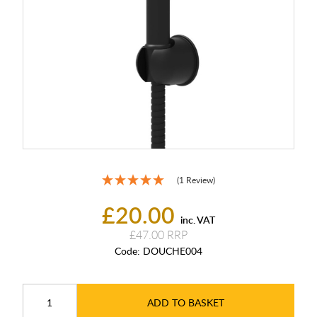
(1 Review)
£20.00
inc. VAT
£47.00
Code:
DOUCHE004
ADD TO BASKET