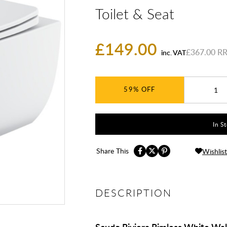
Toilet & Seat
£149.00
£367.00
inc. VAT
59%
In S
Share This
Wishlist
DESCRIPTION
Scudo Riviera Rimless White Wal