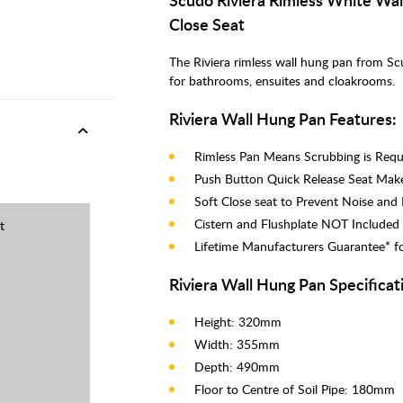
Close Seat
The Riviera rimless wall hung pan from Sc
for bathrooms, ensuites and cloakrooms.
Riviera Wall Hung Pan Features:
Rimless Pan Means Scrubbing is Requi
Push Button Quick Release Seat Make
Soft Close seat to Prevent Noise an
Cistern and Flushplate NOT Included
t
Lifetime Manufacturers Guarantee* f
Riviera Wall Hung Pan Specificat
Height: 320mm
Width: 355mm
Depth: 490mm
Floor to Centre of Soil Pipe: 180mm