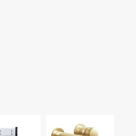
ll Hung WC Toilet
ame & Cistern WC-
RAME002
.00
£125.00