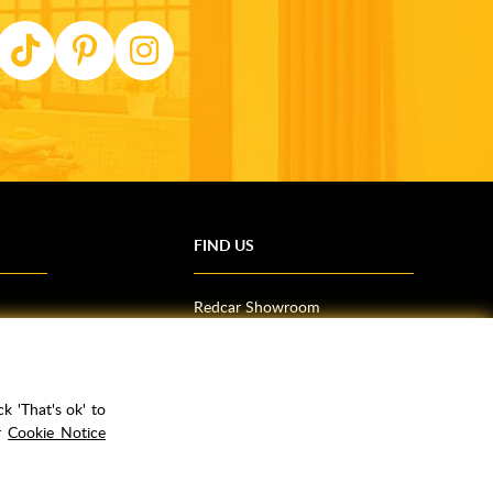
FIND US
Redcar Showroom
Trade Counter (Middlesbrough)
Northallerton Showroom
k 'That's ok' to
ur
Cookie Notice