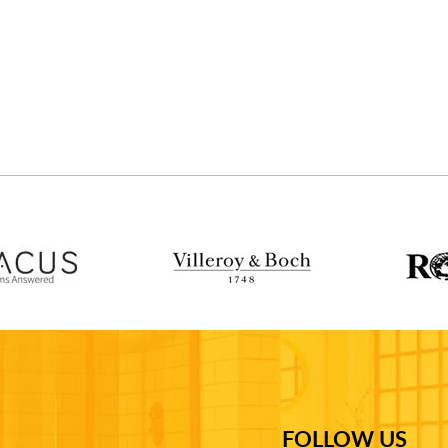
FOLLOW US