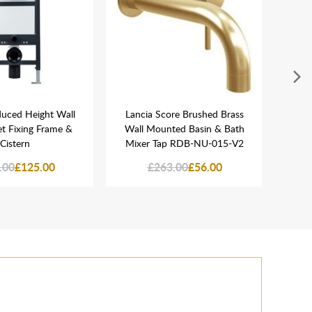
duced Height Wall
Lancia Score Brushed Brass
L
et Fixing Frame &
Wall Mounted Basin & Bath
Univ
Cistern
Mixer Tap RDB-NU-015-V2
.00
£125.00
£263.00
£56.00