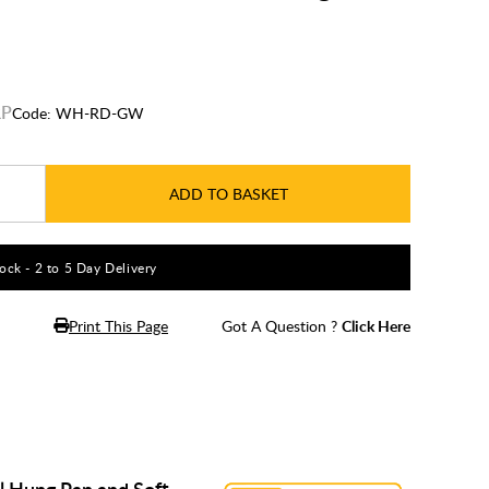
Code:
WH-RD-GW
ADD TO BASKET
tock - 2 to 5 Day Delivery
Print This Page
Got A Question ?
Click Here
l Hung Pan and Soft