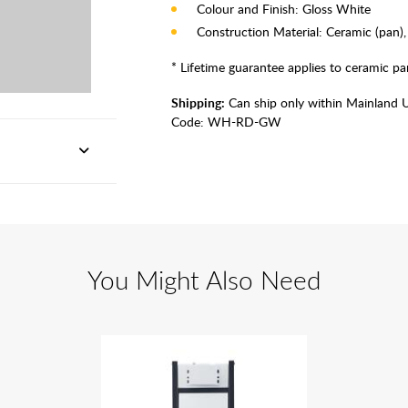
Colour and Finish: Gloss White
Construction Material: Ceramic (pan), 
* Lifetime guarantee applies to ceramic pan
Shipping:
Can ship only within Mainland 
Code:
WH-RD-GW
You Might Also Need