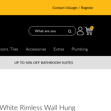
Contact Us
Login / Register
0
loors, Tiles
Accessories
Extras
Plumbing
UP TO
50% OFF BATHROOM SUITES
 White Rimless Wall Hung