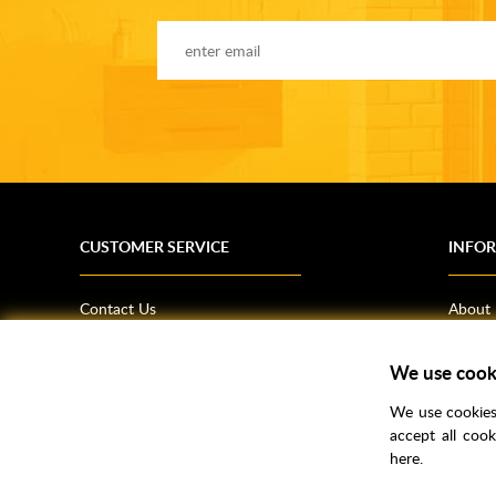
CUSTOMER SERVICE
INFO
Contact Us
About
Terms & Conditions
News
Shipping Information
Bathro
We use cook
Returns Policy
How T
We use cookies 
Privacy Policy
Helpfu
accept all coo
here.
CSR Statement
FAQs
Brochu