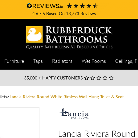
4.6
/ 5
Based On
13,773
Reviews
Furniture
Taps
Radiators
Wet Rooms
Ceilings, F
35,000
+ HAPPY CUSTOMERS
lets
Lancia Riviera Round White Rimless Wall Hung Toilet & Seat
Lancia Riviera Round