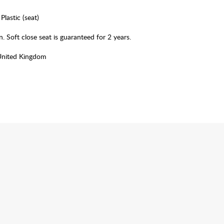
Plastic (seat)
. Soft close seat is guaranteed for 2 years.
United Kingdom