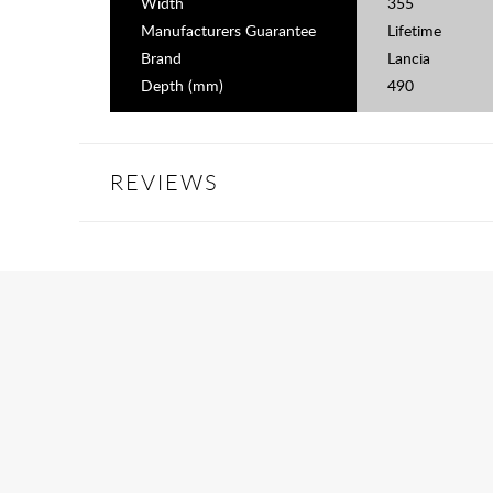
Width
355
Manufacturers Guarantee
Lifetime
Brand
Lancia
Depth (mm)
490
REVIEWS