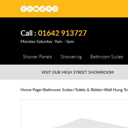
Call :
01642 913727
Monday-Saturday: 9am - 5pm
Shower Panels
Showering
Bathroom Suites
VISIT OUR HIGH STREET
SHOWROOM
Home Page
Bathroom Suites
Toilets & Bidets
Wall Hung Toi