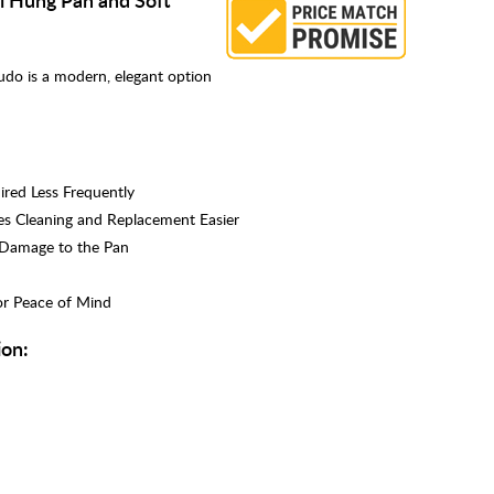
udo is a modern, elegant option
red Less Frequently
s Cleaning and Replacement Easier
d Damage to the Pan
or Peace of Mind
ion: