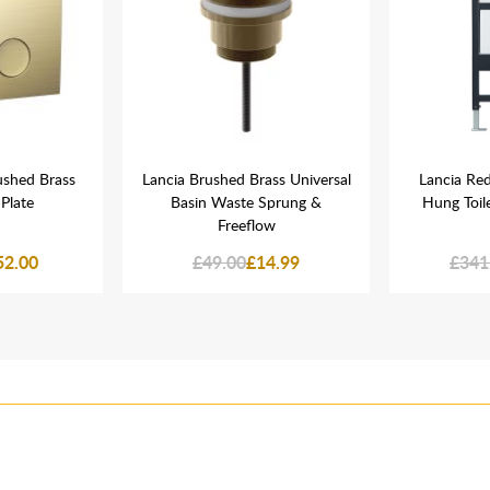
ushed Brass
Lancia Brushed Brass Universal
Lancia Re
Plate
Basin Waste Sprung &
Hung Toil
Freeflow
52.00
£49.00
£14.99
£341