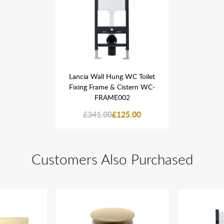
 WC Toilet
Lancia Wall Hung WC Toilet
Lancia Wa
istern WC-
Fixing Frame & Cistern WC-
Fixing Fr
02
FRAME002
F
25.00
£341.00
£125.00
£341
Customers Also Purchased