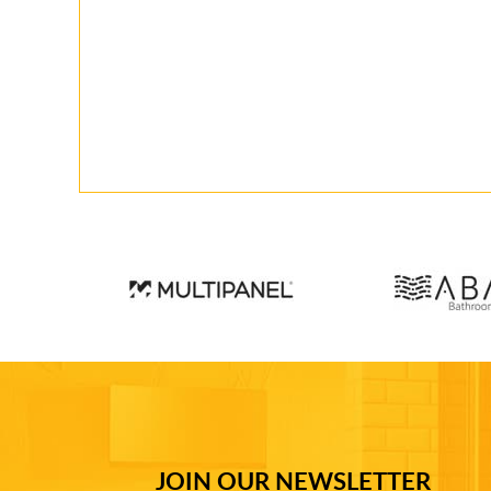
JOIN OUR NEWSLETTER