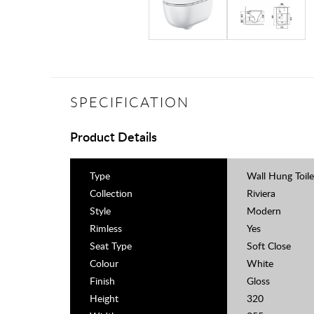
SPECIFICATION
Product Details
Type
Wall Hung Toile
Collection
Riviera
Style
Modern
Rimless
Yes
Seat Type
Soft Close
Colour
White
Finish
Gloss
Height
320