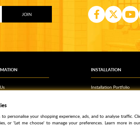
RMATION
INSTALLATION
 Us
Installation Portfolio
Bathroom Installations
om Inspiration
Kitchen Fitting
ies
o Guides
Bedrooms
to personalise your shopping experience, ads, and to analyse traffic. Clic
l Information
kies, or 'Let me choose' to manage your preferences. Learn more in o
res