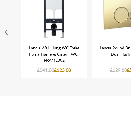
rass
Lancia Wall Hung WC Toilet
Lancia Round Br
er
Fixing Frame & Cistern WC-
Dual Flush 
FRAME002
£341.00
£125.00
£129.00
£