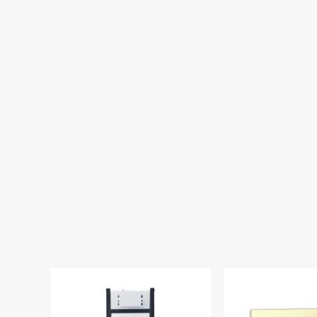
Lancia Wall Hung
Fixing Frame & C
FRAME0
£341.00
£1