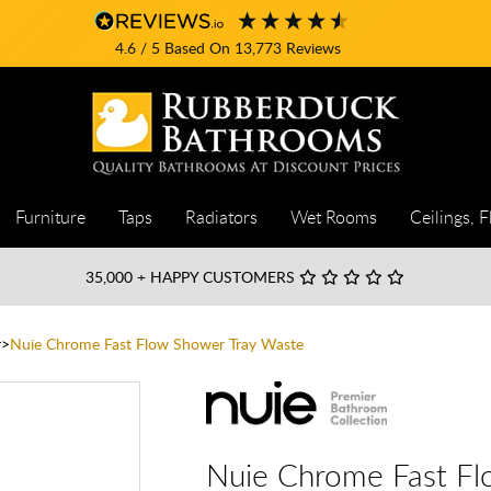
4.6
/ 5
Based On
13,773
Reviews
Furniture
Taps
Radiators
Wet Rooms
Ceilings, F
35,000
+ HAPPY CUSTOMERS
r
Nuie Chrome Fast Flow Shower Tray Waste
Nuie Chrome Fast Fl