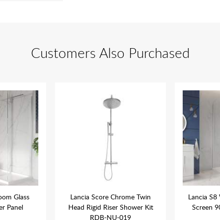
Customers Also Purchased
oom Glass
Lancia Score Chrome Twin
Lancia S8
r Panel
Head Rigid Riser Shower Kit
Screen 
RDB-NU-019