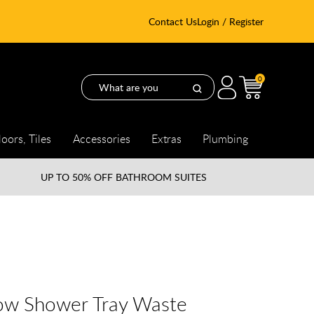
Contact Us
Login / Register
0
loors, Tiles
Accessories
Extras
Plumbing
UP TO
50% OFF BATHROOM SUITES
ow Shower Tray Waste