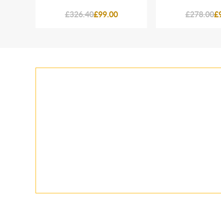
£326.40
£99.00
£278.00
£