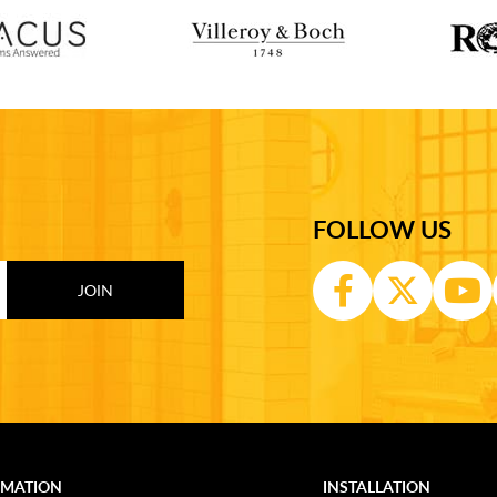
FOLLOW US
RMATION
INSTALLATION