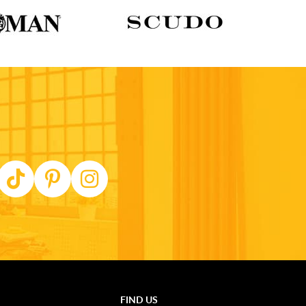
FIND US