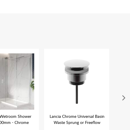
 Wetroom Shower
Lancia Chrome Universal Basin
Tav
900mm - Chrome
Waste Sprung or Freeflow
Con