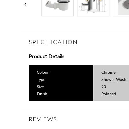
SPECIFICATION
Product Details
Colour
Chrome
Type
Shower Waste
Size
90
Finish
Polished
REVIEWS