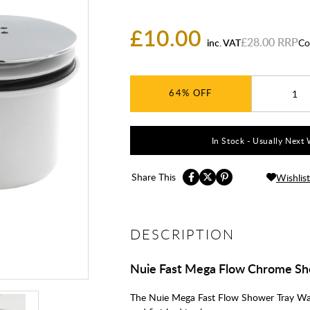
£10.00
£28.00
inc. VAT
Co
64%
In Stock - Usually Next 
Share This
Wishlist
DESCRIPTION
Nuie Fast Mega Flow Chrome Sh
The Nuie Mega Fast Flow Shower Tray Wast