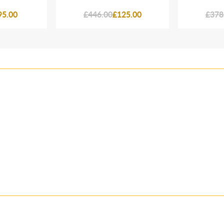
95.00
£446.00
£125.00
£378