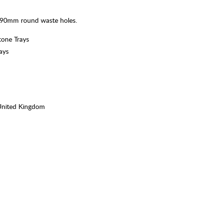
 a 90mm round waste holes.
tone Trays
ays
United Kingdom