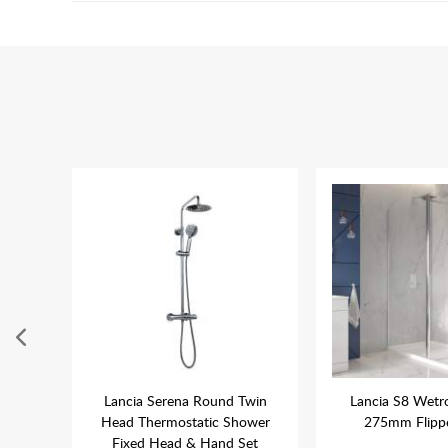
 x
Lancia Serena Round Twin
Lancia S8 Wetr
gular
Head Thermostatic Shower
275mm Flippe
Fixed Head & Hand Set