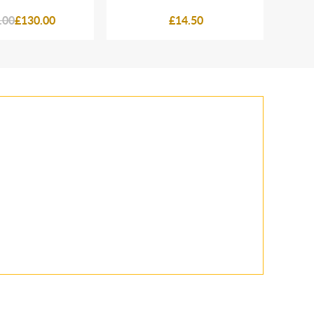
.00
£130.00
£14.50