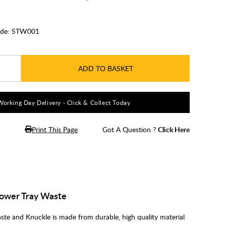
de:
STW001
ADD TO BASKET
Working Day Delivery - Click & Collect Today
Print This Page
Got A Question ?
Click Here
ower Tray Waste
e and Knuckle is made from durable, high quality material