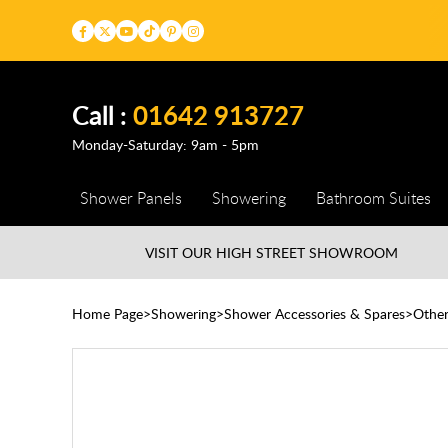
Call :
01642 913727
Monday-Saturday: 9am - 5pm
Shower Panels
Showering
Bathroom Suites
VISIT OUR HIGH STREET
SHOWROOM
Home Page
Showering
Shower Accessories & Spares
Othe