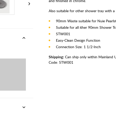
and finished in chrome.
Also suitable for other shower tray with
90mm Waste suitable for Nuie Pearls
Suitable for all ither 90mm Shower Tr
STW001
Easy-Clean Design Function
Connection Size: 1 1/2-Inch
Shipping:
Can ship only within Mainland 
Code:
STW001