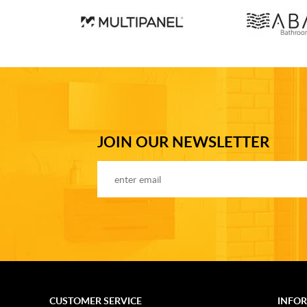
JOIN OUR NEWSLETTER
CUSTOMER SERVICE
INFO