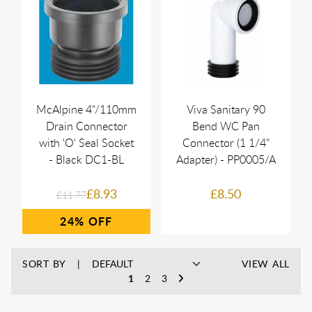
McAlpine 4"/110mm
Viva Sanitary 90
Drain Connector
Bend WC Pan
with 'O' Seal Socket
Connector (1 1/4"
- Black DC1-BL
Adapter) - PP0005/A
£8.93
£8.50
£11.77
24%
SORT BY
VIEW ALL
1
2
3