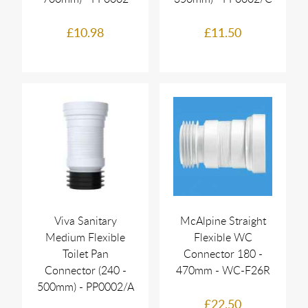
£10.98
£11.50
Viva Sanitary
McAlpine Straight
Medium Flexible
Flexible WC
Toilet Pan
Connector 180 -
Connector (240 -
470mm - WC-F26R
500mm) - PP0002/A
£22.50