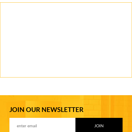
JOIN OUR NEWSLETTER