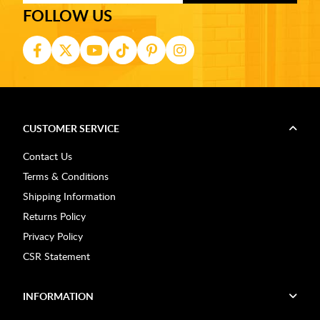
FOLLOW US
CUSTOMER SERVICE
Contact Us
Terms & Conditions
Shipping Information
Returns Policy
Privacy Policy
CSR Statement
INFORMATION