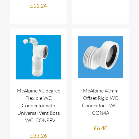
£11.24
McAlpine 90 degree
McAlpine 40mm
Flexible WC
Offset Rigid WC
Connector with
Connector - WC-
Universal Vent Boss
CON4A
- WC-CON8FV
£6.40
£33.26