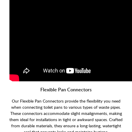
Flexible Pan Connectors
Our Flexible Pan Connectors provide the flexibility you need
when connecting toilet pans to various types of waste pipes.
These connectors accommodate slight misalignments, making
them ideal for installations in tight or awkward spaces. Crafted
from durable materials, they ensure a long-lasting, watertight
seal that prevents leaks and maintains hygiene.