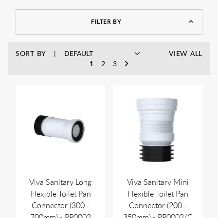
FILTER BY
SORT BY
VIEW ALL
1
2
3
Viva Sanitary Long
Viva Sanitary Mini
Flexible Toilet Pan
Flexible Toilet Pan
Connector (300 -
Connector (200 -
700mm) - PP0002
350mm) - PP0002/C