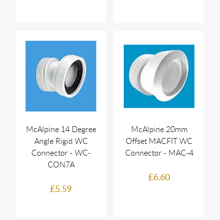
McAlpine 14 Degree
McAlpine 20mm
Angle Rigid WC
Offset MACFIT WC
Connector - WC-
Connector - MAC-4
CON7A
£6.60
£5.59