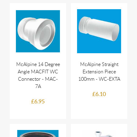
McAlpine 14 Degree
McAlpine Straight
Angle MACFIT WC
Extension Piece
Connector - MAC-
100mm - WC-EXTA
7A
£6.10
£6.95