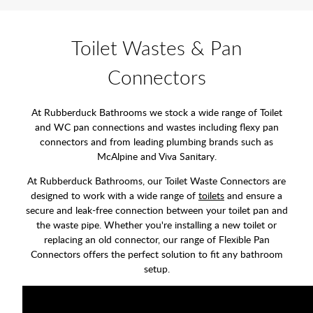
Toilet Wastes & Pan
Connectors
At Rubberduck Bathrooms we stock a wide range of Toilet
and WC pan connections and wastes including flexy pan
connectors and from leading plumbing brands such as
McAlpine and Viva Sanitary.
At Rubberduck Bathrooms, our Toilet Waste Connectors are
designed to work with a wide range of
toilets
and ensure a
secure and leak-free connection between your toilet pan and
the waste pipe. Whether you're installing a new toilet or
replacing an old connector, our range of Flexible Pan
Connectors offers the perfect solution to fit any bathroom
setup.