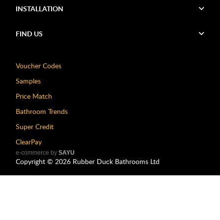
INSTALLATION
FIND US
Voucher Codes
Samples
Price Match
Bathroom Trends
Super Credit
ClearPay
e-commerce by
SAYU
Copyright ©
2026
Rubber Duck Bathrooms Ltd