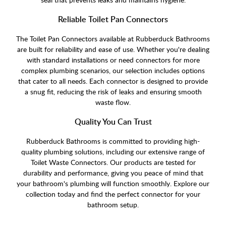
Reliable Toilet Pan Connectors
The Toilet Pan Connectors available at Rubberduck Bathrooms
are built for reliability and ease of use. Whether you're dealing
with standard installations or need connectors for more
complex plumbing scenarios, our selection includes options
that cater to all needs. Each connector is designed to provide
a snug fit, reducing the risk of leaks and ensuring smooth
waste flow.
Quality You Can Trust
Rubberduck Bathrooms is committed to providing high-
quality plumbing solutions, including our extensive range of
Toilet Waste Connectors. Our products are tested for
durability and performance, giving you peace of mind that
your bathroom's plumbing will function smoothly. Explore our
collection today and find the perfect connector for your
bathroom setup.