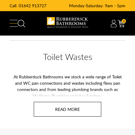
Call:
01642 913727
Monday-Saturday: 9am - 5pm
0
Toilet Wastes
At Rubberduck Bathrooms we stock a wide range of Toilet
and WC pan connections and wastes including flexy pan
connectors and from leading plumbing brands such as
McAlpine Plumbing
and
Viva Sanitary
.
We provides a variety of toilet wastes & pan connectors.
These products are crucial for ensuring a leak-free and odor-
free connection between your toilet and the waste pipe. Our
pan connectors are designed to fit securely, offering reliability
and peace of mind.