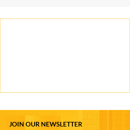
JOIN OUR NEWSLETTER