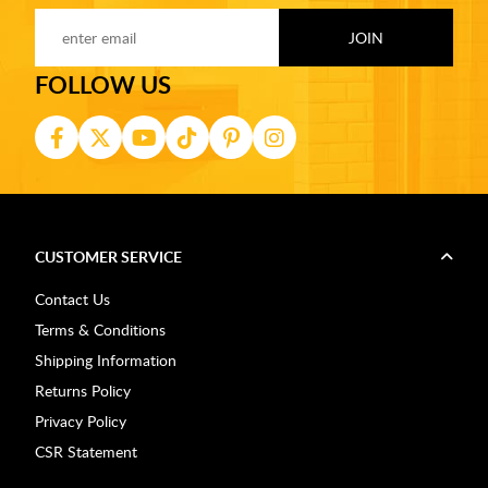
FOLLOW US
CUSTOMER SERVICE
Contact Us
Terms & Conditions
Shipping Information
Returns Policy
Privacy Policy
CSR Statement