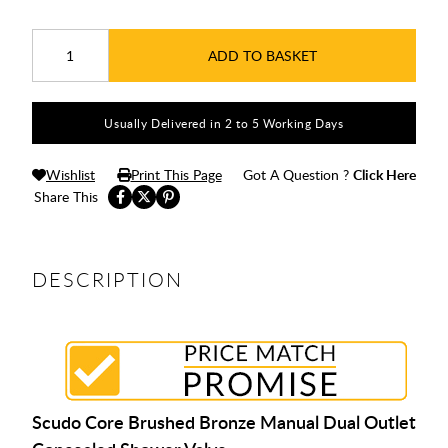
ADD TO BASKET
Usually Delivered in 2 to 5 Working Days
Wishlist
Print This Page
Got A Question ?
Click Here
Share This
DESCRIPTION
Scudo Core Brushed Bronze Manual Dual Outlet