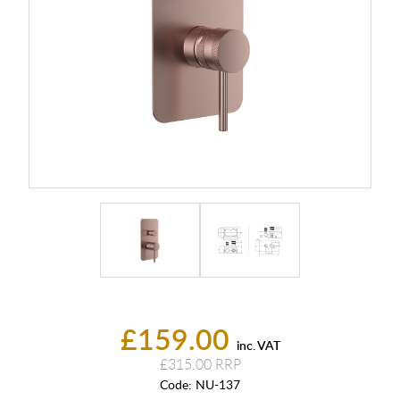
£159.00
inc. VAT
£315.00
Code:
NU-137