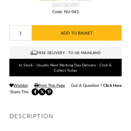
£655.00
Code:
NU-043
ADD TO BASKET
FREE DELIVERY - TO UK MAINLAND
In Stock - Usually Next Working Day Delivery - Click &
Collect Today
Wishlist
Print This Page
Got A Question ?
Click Here
Share This
DESCRIPTION