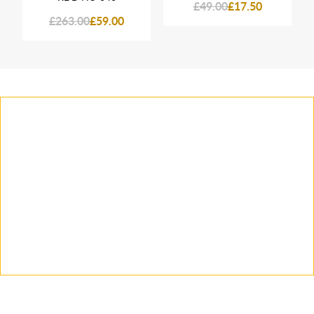
£49.00
£17.50
£263.00
£59.00