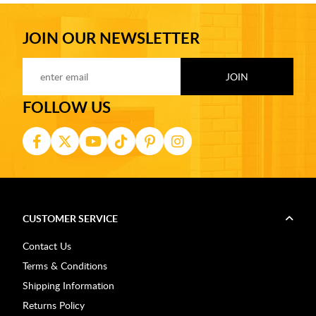
JOIN OUR NEWSLETTER
FOLLOW US
CUSTOMER SERVICE
Contact Us
Terms & Conditions
Shipping Information
Returns Policy