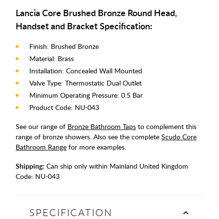
Lancia Core Brushed Bronze Round Head,
Handset and Bracket Specification:
Finish: Brushed Bronze
Material: Brass
Installation: Concealed Wall Mounted
Valve Type: Thermostatic Dual Outlet
Minimum Operating Pressure: 0.5 Bar
Product Code: NU-043
See our range of
Bronze Bathroom Taps
to complement this
range of bronze showers. Also see the complete
Scudo Core
Bathroom Range
for more examples.
Shipping:
Can ship only within Mainland United Kingdom
Code:
NU-043
SPECIFICATION