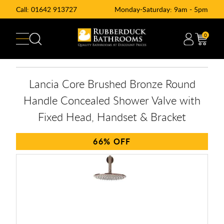
Call:
01642 913727
Monday-Saturday: 9am - 5pm
0
Lancia Core Brushed Bronze Round
Handle Concealed Shower Valve with
Fixed Head, Handset & Bracket
66%