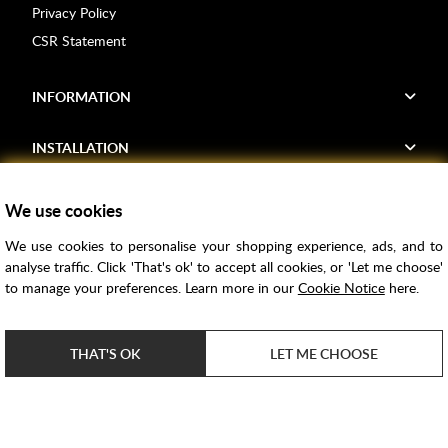
Privacy Policy
CSR Statement
INFORMATION
INSTALLATION
FIND US
We use cookies
We use cookies to personalise your shopping experience, ads, and to
Voucher Codes
analyse traffic. Click 'That's ok' to accept all cookies, or 'Let me choose'
to manage your preferences. Learn more in our
Cookie Notice
here.
Samples
Price Match
THAT'S OK
LET ME CHOOSE
Bathroom Trends
Super Credit
ClearPay
e-commerce by
SAYU