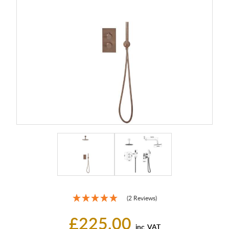
(2 Reviews)
£225.00
inc. VAT