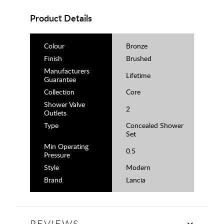
Product Details
Colour
Bronze
Finish
Brushed
Manufacturers
Lifetime
Guarantee
Collection
Core
Shower Valve
2
Outlets
Type
Concealed Shower
Set
Min Operating
0.5
Pressure
Style
Modern
Brand
Lancia
REVIEWS