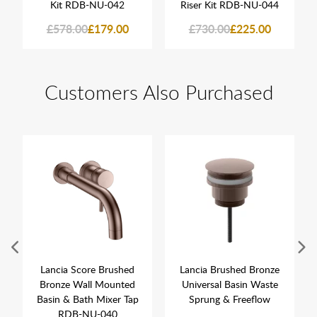
Kit RDB-NU-042
Riser Kit RDB-NU-044
£578.00
£179.00
£730.00
£225.00
Customers Also Purchased
Lancia Score Brushed
Lancia Brushed Bronze
Bronze Wall Mounted
Universal Basin Waste
Basin & Bath Mixer Tap
Sprung & Freeflow
RDB-NU-040