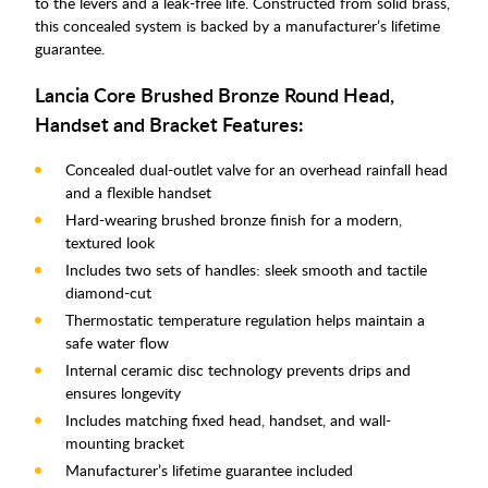
to the levers and a leak-free life. Constructed from solid brass,
this concealed system is backed by a manufacturer’s lifetime
guarantee.
Lancia Core Brushed Bronze Round Head,
Handset and Bracket Features:
Concealed dual-outlet valve for an overhead rainfall head
and a flexible handset
Hard-wearing brushed bronze finish for a modern,
textured look
Includes two sets of handles: sleek smooth and tactile
diamond-cut
Thermostatic temperature regulation helps maintain a
safe water flow
Internal ceramic disc technology prevents drips and
ensures longevity
Includes matching fixed head, handset, and wall-
mounting bracket
Manufacturer’s lifetime guarantee included