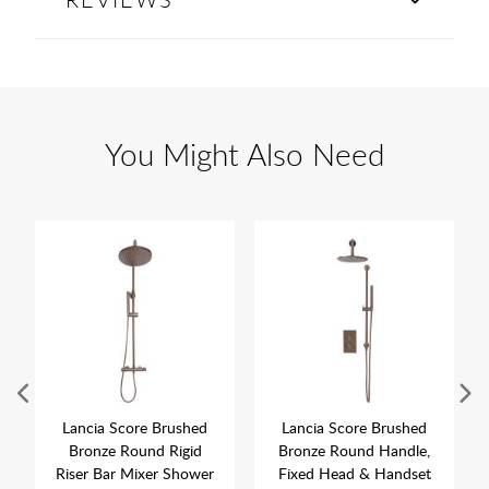
You Might Also Need
Lancia Score Brushed
Lancia Score Brushed
Bronze Round Rigid
Bronze Round Handle,
Riser Bar Mixer Shower
Fixed Head & Handset