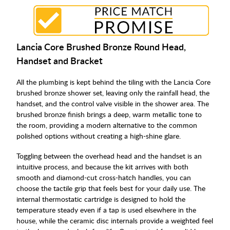
Lancia Core Brushed Bronze Round Head,
Handset and Bracket
All the plumbing is kept behind the tiling with the Lancia Core
brushed bronze shower set, leaving only the rainfall head, the
handset, and the control valve visible in the shower area. The
brushed bronze finish brings a deep, warm metallic tone to
the room, providing a modern alternative to the common
polished options without creating a high-shine glare.
Toggling between the overhead head and the handset is an
intuitive process, and because the kit arrives with both
smooth and diamond-cut cross-hatch handles, you can
choose the tactile grip that feels best for your daily use. The
internal thermostatic cartridge is designed to hold the
temperature steady even if a tap is used elsewhere in the
house, while the ceramic disc internals provide a weighted feel