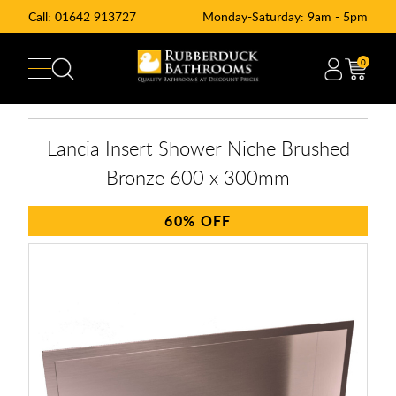
Call:
01642 913727
Monday-Saturday: 9am - 5pm
0
Lancia Insert Shower Niche Brushed
Bronze 600 x 300mm
60%