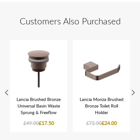
Customers Also Purchased
Lancia Brushed Bronze
Lancia Monza Brushed
Universal Basin Waste
Bronze Toilet Roll
Sprung & Freeflow
Holder
£49.00
£17.50
£72.00
£24.00