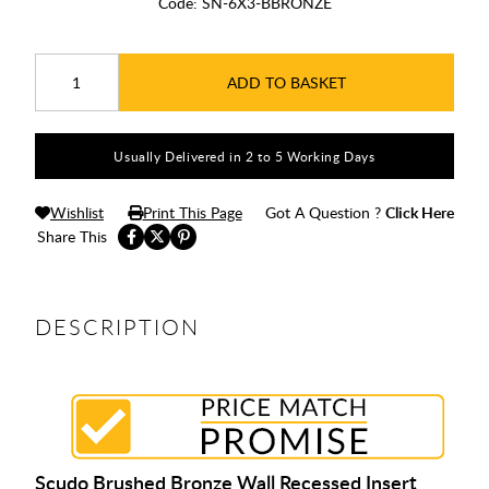
Code:
SN-6X3-BBRONZE
ADD TO BASKET
Usually Delivered in 2 to 5 Working Days
Wishlist
Print This Page
Got A Question ?
Click Here
Share This
DESCRIPTION
Scudo Brushed Bronze Wall Recessed Insert