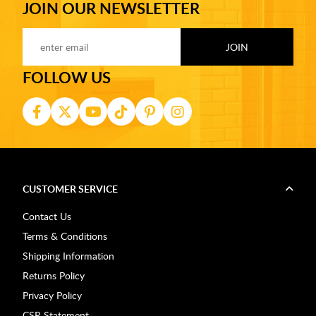
JOIN OUR NEWSLETTER
FOLLOW US
CUSTOMER SERVICE
Contact Us
Terms & Conditions
Shipping Information
Returns Policy
Privacy Policy
CSR Statement