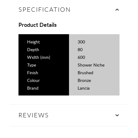
SPECIFICATION
Product Details
Height
300
Depth
80
Width (mm)
600
Type
Shower Niche
Finish
Brushed
Colour
Bronze
Brand
Lancia
REVIEWS