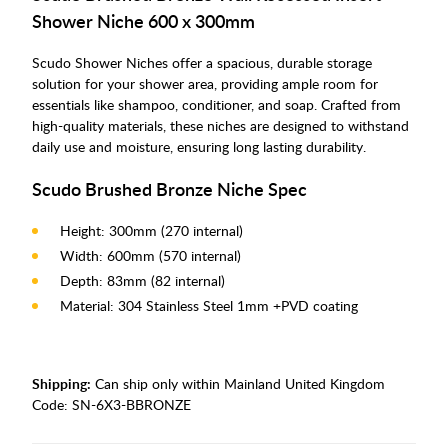
Shower Niche 600 x 300mm
Scudo Shower Niches offer a spacious, durable storage
solution for your shower area, providing ample room for
essentials like shampoo, conditioner, and soap. Crafted from
high-quality materials, these niches are designed to withstand
daily use and moisture, ensuring long lasting durability.
Scudo Brushed Bronze Niche Spec
Height: 300mm (270 internal)
Width: 600mm (570 internal)
Depth: 83mm (82 internal)
Material: 304 Stainless Steel 1mm +PVD coating
Shipping:
Can ship only within Mainland United Kingdom
Code:
SN-6X3-BBRONZE