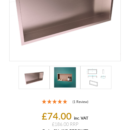
(1 Review)
£74.00
inc. VAT
£186.00