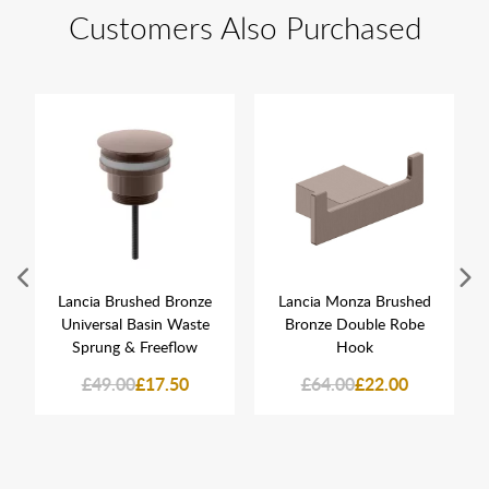
Customers Also Purchased
Lancia Brushed Bronze
Lancia Monza Brushed
Universal Basin Waste
Bronze Double Robe
Sprung & Freeflow
Hook
£49.00
£17.50
£64.00
£22.00