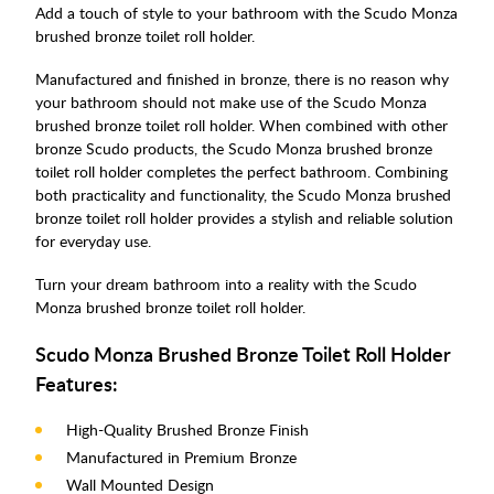
Add a touch of style to your bathroom with the Scudo Monza
brushed bronze toilet roll holder.
Manufactured and finished in bronze, there is no reason why
your bathroom should not make use of the Scudo Monza
brushed bronze toilet roll holder. When combined with other
bronze Scudo products, the Scudo Monza brushed bronze
toilet roll holder completes the perfect bathroom. Combining
both practicality and functionality, the Scudo Monza brushed
bronze toilet roll holder provides a stylish and reliable solution
for everyday use.
Turn your dream bathroom into a reality with the Scudo
Monza brushed bronze toilet roll holder.
Scudo Monza Brushed Bronze Toilet Roll Holder
Features:
High-Quality Brushed Bronze Finish
Manufactured in Premium Bronze
Wall Mounted Design