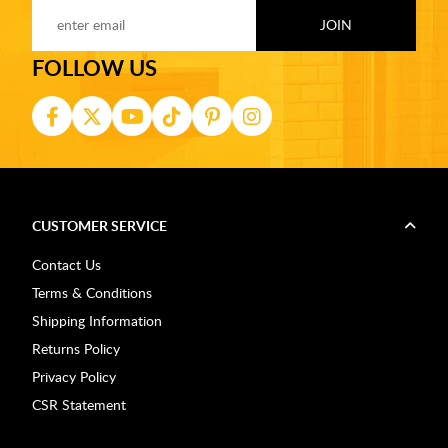
FOLLOW US
CUSTOMER SERVICE
Contact Us
Terms & Conditions
Shipping Information
Returns Policy
Privacy Policy
CSR Statement