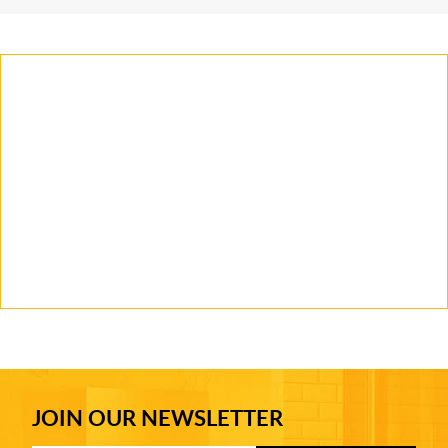
JOIN OUR NEWSLETTER