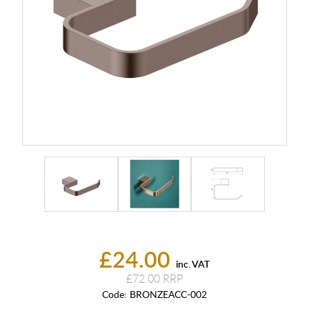
£24.00
inc. VAT
£72.00
Code:
BRONZEACC-002