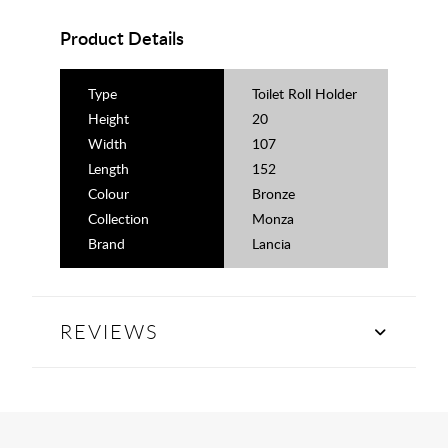
Product Details
Type
Toilet Roll Holder
Height
20
Width
107
Length
152
Colour
Bronze
Collection
Monza
Brand
Lancia
REVIEWS