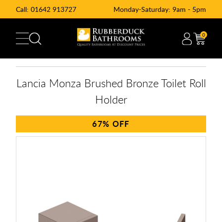
Call:
01642 913727
Monday-Saturday: 9am - 5pm
0
Lancia Monza Brushed Bronze Toilet Roll
Holder
67%