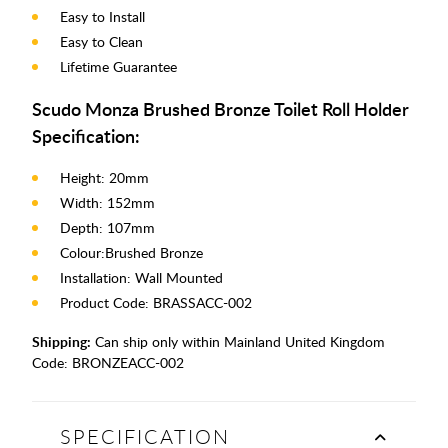
Easy to Install
Easy to Clean
Lifetime Guarantee
Scudo Monza Brushed Bronze Toilet Roll Holder
Specification:
Height: 20mm
Width: 152mm
Depth: 107mm
Colour:Brushed Bronze
Installation: Wall Mounted
Product Code: BRASSACC-002
Shipping:
Can ship only within Mainland United Kingdom
Code:
BRONZEACC-002
SPECIFICATION