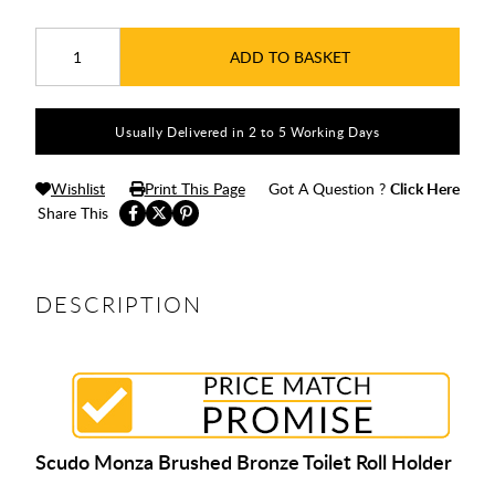
ADD TO BASKET
Usually Delivered in 2 to 5 Working Days
Wishlist
Print This Page
Got A Question ?
Click Here
Share This
DESCRIPTION
Scudo Monza Brushed Bronze Toilet Roll Holder