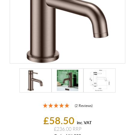
(2 Reviews)
£58.50
inc. VAT
£236.00