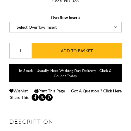
Code:
NU-038
Overflow Insert:
ADD TO BASKET
In Stock - Usually Next Working Day Delivery - Click &
Collect Today
Wishlist
Print This Page
Got A Question ?
Click Here
Share This
DESCRIPTION