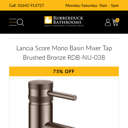
Call:
01642 913727
Monday-Saturday: 9am - 5pm
0
Lancia Score Mono Basin Mixer Tap
Brushed Bronze RDB-NU-038
75%