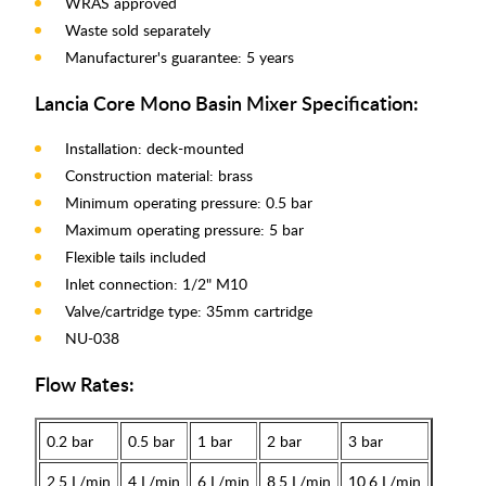
WRAS approved
Waste sold separately
Manufacturer's guarantee: 5 years
Lancia Core Mono Basin Mixer Specification:
Installation: deck-mounted
Construction material: brass
Minimum operating pressure: 0.5 bar
Maximum operating pressure: 5 bar
Flexible tails included
Inlet connection: 1/2" M10
Valve/cartridge type: 35mm cartridge
NU-038
Flow Rates:
0.2 bar
0.5 bar
1 bar
2 bar
3 bar
2.5 L/min
4 L/min
6 L/min
8.5 L/min
10.6 L/min