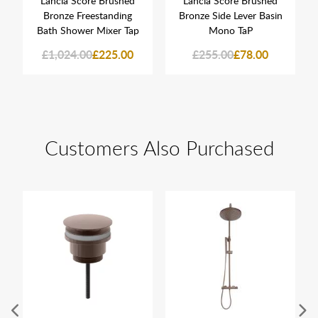
Lancia Score Brushed
Lancia Score Brushed
Bronze Freestanding
Bronze Side Lever Basin
Bath Shower Mixer Tap
Mono TaP
£1,024.00
£225.00
£255.00
£78.00
Customers Also Purchased