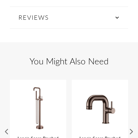
REVIEWS
You Might Also Need