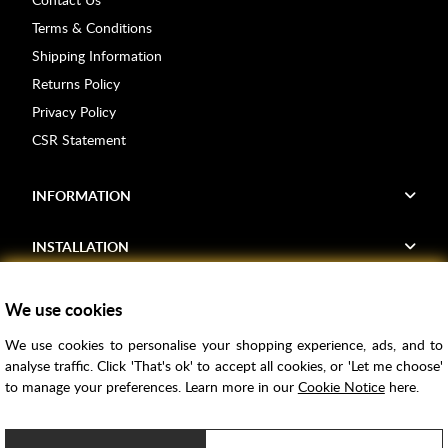
Terms & Conditions
Shipping Information
Returns Policy
Privacy Policy
CSR Statement
INFORMATION
INSTALLATION
FIND US
We use cookies
We use cookies to personalise your shopping experience, ads, and to
Voucher Codes
analyse traffic. Click 'That's ok' to accept all cookies, or 'Let me choose'
to manage your preferences. Learn more in our
Cookie Notice
here.
Samples
Price Match