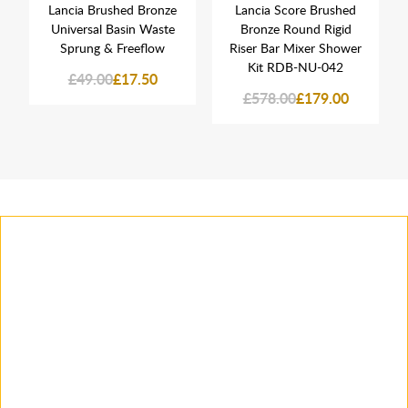
Lancia Brushed Bronze
Lancia Score Brushed
Universal Basin Waste
Bronze Round Rigid
Sprung & Freeflow
Riser Bar Mixer Shower
Kit RDB-NU-042
£49.00
£17.50
£578.00
£179.00