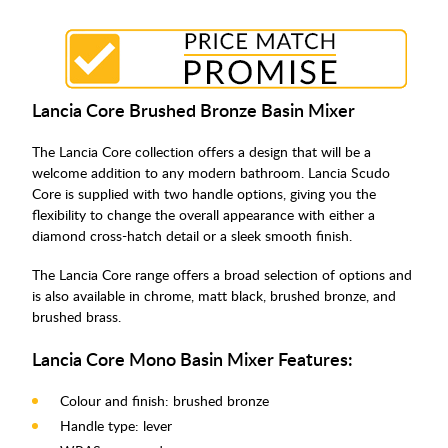
Lancia Core Brushed Bronze Basin Mixer
The Lancia Core collection offers a design that will be a
welcome addition to any modern bathroom. Lancia Scudo
Core is supplied with two handle options, giving you the
flexibility to change the overall appearance with either a
diamond cross-hatch detail or a sleek smooth finish.
The Lancia Core range offers a broad selection of options and
is also available in chrome, matt black, brushed bronze, and
brushed brass.
Lancia Core Mono Basin Mixer Features:
Colour and finish: brushed bronze
Handle type: lever