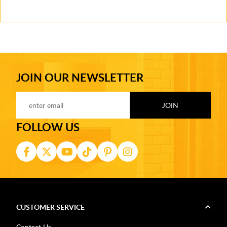
JOIN OUR NEWSLETTER
FOLLOW US
CUSTOMER SERVICE
Contact Us