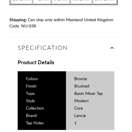
Shipping:
Can ship only within Mainland United Kingdom
Code:
NU-038
SPECIFICATION
Product Details
Colour
Bronze
Finish
Brushed
Type
Basin Mixer Tap
Style
Modern
Collection
Core
Brand
Lancia
Tap Holes
1