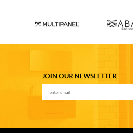
JOIN OUR NEWSLETTER