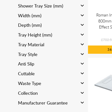
Shower Tray Size (mm)
Roman In
Width (mm)
800mm 
Depth (mm)
Effect 
Tray Height (mm)
£702.5
Tray Material
3
Tray Style
Anti Slip
Cuttable
Waste Type
Collection
Manufacturer Guarantee