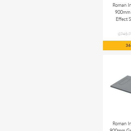
Roman In
900mm 
Effect 
£745.7
3
Roman In
900mm Gre