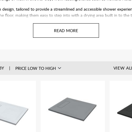
esign, tailored to provide a streamlined and accessible shower experien
 the floor, making them easy to step into with a drying area built in to the 
 fiberglass, they are built to last and add a touch of contemporary style 
nels
to create your perfect enclosure and a simply serene showering exerp
BY
VIEW AL