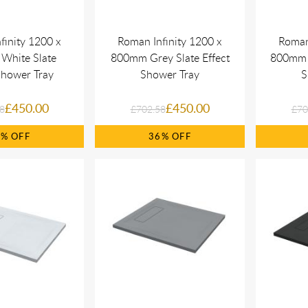
finity 1200 x
Roman Infinity 1200 x
Roman
White Slate
800mm Grey Slate Effect
800mm B
Shower Tray
Shower Tray
S
£450.00
£450.00
8
£702.58
£70
6%
36%