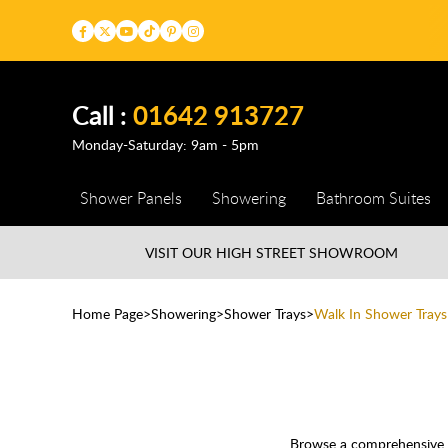
Call :
01642 913727
Monday-Saturday: 9am - 5pm
Shower Panels
Showering
Bathroom Suites
VISIT OUR HIGH STREET
SHOWROOM
Home Page
Showering
Shower Trays
Walk In Shower Trays
Browse a comprehensive r