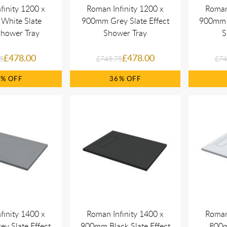
finity 1200 x
Roman Infinity 1200 x
Roman
White Slate
900mm Grey Slate Effect
900mm B
Shower Tray
Shower Tray
S
£478.00
£478.00
5
£745.75
£74
6%
36%
finity 1400 x
Roman Infinity 1400 x
Roman
y Slate Effect
900mm Black Slate Effect
800m