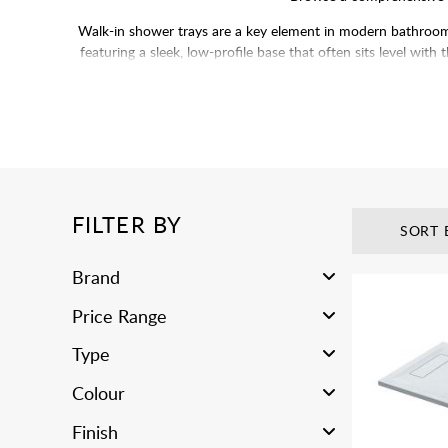
Walk-in shower trays are a key element in modern bathroom d
featuring a sleek, low-profile base that often sits level with
stone resin, or
Pair with
wetroom glass pa
FILTER BY
SORT 
Brand
Price Range
Type
Colour
Finish