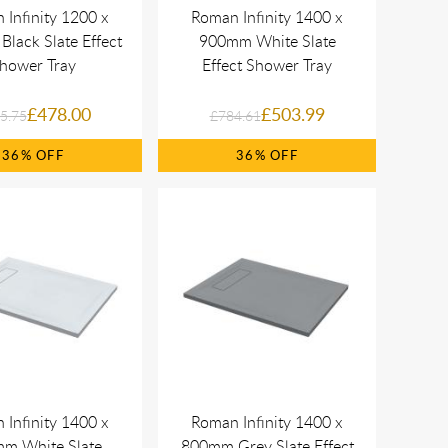
 Infinity 1200 x
Roman Infinity 1400 x
lack Slate Effect
900mm White Slate
hower Tray
Effect Shower Tray
£478.00
£503.99
5.75
£784.61
36%
36%
 Infinity 1400 x
Roman Infinity 1400 x
m White Slate
800mm Grey Slate Effect