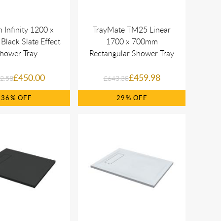
 Infinity 1200 x
TrayMate TM25 Linear
lack Slate Effect
1700 x 700mm
hower Tray
Rectangular Shower Tray
£450.00
£459.98
2.58
£643.38
36%
29%