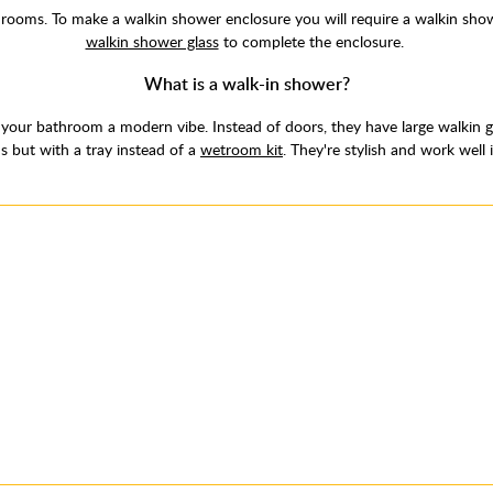
ooms. To make a walkin shower enclosure you will require a walkin show
walkin shower glass
to complete the enclosure.
What is a walk-in shower?
your bathroom a modern vibe. Instead of doors, they have large walkin gl
s but with a tray instead of a
wetroom kit
. They're stylish and work well