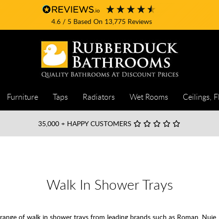
4.6
/ 5
Based On
13,775
Reviews
Furniture
Taps
Radiators
Wet Rooms
Ceilings, F
35,000
+ HAPPY CUSTOMERS
Walk In Shower Trays
ange of walk in shower trays from leading brands such as Roman, Nuie