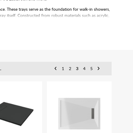
ce. These trays serve as the foundation for walk-in showers,
tray itself. Constructed from robust materials such as acrylic,
to any bathroom.
ierience for years to come.
L
1
2
3
4
5