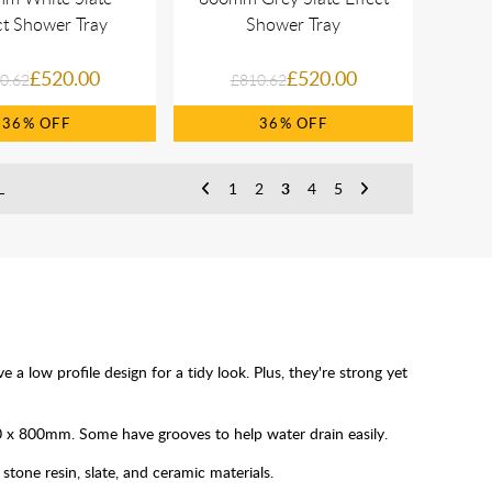
ct Shower Tray
Shower Tray
£520.00
£520.00
0.62
£810.62
36%
36%
L
1
2
3
4
5
a low profile design for a tidy look. Plus, they're strong yet
00 x 800mm. Some have grooves to help water drain easily.
stone resin, slate, and ceramic materials.