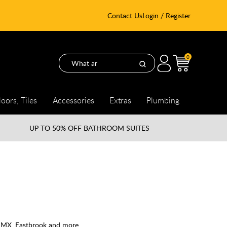
Contact Us
Login / Register
0
loors, Tiles
Accessories
Extras
Plumbing
UP TO
50% OFF BATHROOM SUITES
, MX, Eastbrook and more.