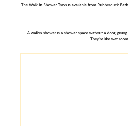
The Walk In Shower Trays is available from Rubberduck Bathr
A walkin shower is a shower space without a door, giving 
They're like wet room