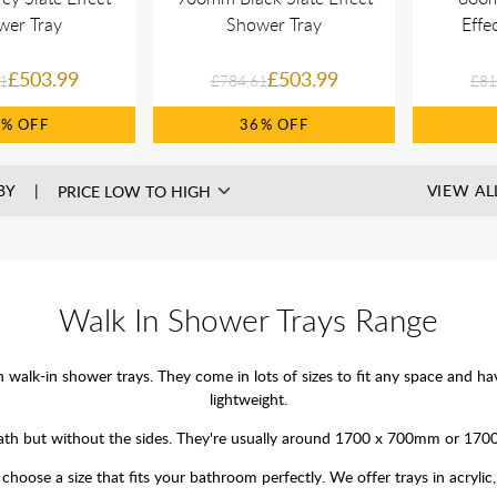
wer Tray
Shower Tray
Effe
£503.99
£503.99
1
£784.61
£81
6%
36%
BY
VIEW AL
Walk In Shower Trays Range
lk-in shower trays. They come in lots of sizes to fit any space and have 
lightweight.
 a bath but without the sides. They're usually around 1700 x 700mm or 17
hoose a size that fits your bathroom perfectly. We offer trays in acrylic, 