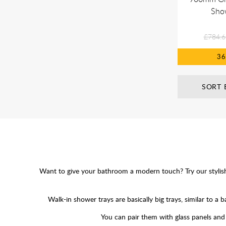
Sho
£784.6
3
SORT 
Want to give your bathroom a modern touch? Try our stylish wa
Walk-in shower trays are basically big trays, similar to
You can pair them with glass panels and c