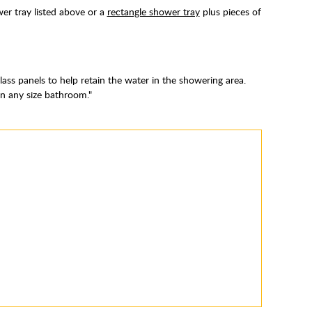
er tray listed above or a
rectangle shower tray
plus pieces of
ass panels to help retain the water in the showering area.
 in any size bathroom."