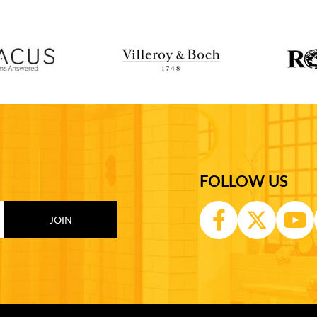
FOLLOW US