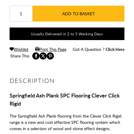
ADD TO BASKET
Usually Delivered in 2 to 5 Working Days
Wishlist
Print This Page
Got A Question ?
Click Here
Share This
DESCRIPTION
Springfield Ash Plank SPC Flooring Clever Click
Rigid
The Springfield Ash Plank flooring from the Clever Click Rigid
range is a new and cost effective SPC flooring system which
comes in a selection of wood and stone effect designs.