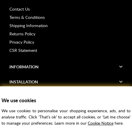
Contact Us
Terms & Conditions
Shipping Information
Returns Policy
Privacy Policy
CSR Statement
INFORMATION
INSTALLATION
FIND US
We use cookies
We use cookies to personalise your shopping experience, ads, and to
Voucher Codes
analyse traffic. Click 'That's ok' to accept all cookies, or 'Let me choose'
to manage your preferences. Learn more in our
Cookie Notice
here.
Samples