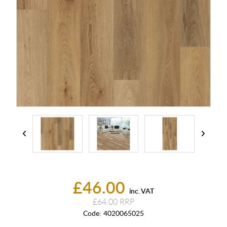
£46.00
inc. VAT
£64.00
Code:
4020065025