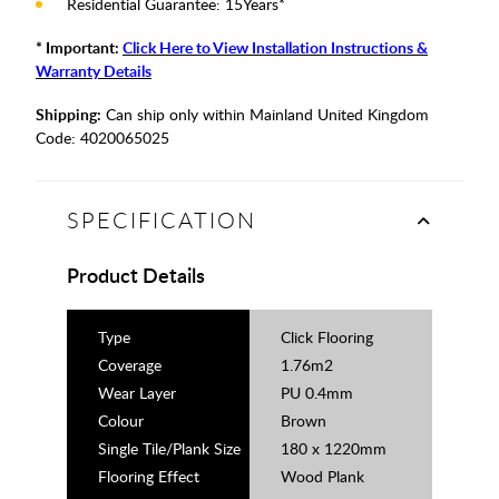
Residential Guarantee: 15Years*
* Important:
Click Here to View Installation Instructions &
Warranty Details
Shipping:
Can ship only within Mainland United Kingdom
Code:
4020065025
SPECIFICATION
Product Details
Type
Click Flooring
Coverage
1.76m2
Wear Layer
PU 0.4mm
Colour
Brown
Single Tile/Plank Size
180 x 1220mm
Flooring Effect
Wood Plank