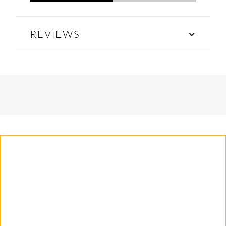
REVIEWS