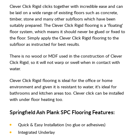
Clever Click Rigid clicks together with incredible ease and can
be laid on a wide range of existing floors such as concrete,
timber, stone and many other subfloors which have been
suitably prepared. The Clever Click Rigid flooring is a 'floating'
floor system, which means it should never be glued or fixed to
the floor. Simply apply the Clever Click Rigid flooring to the
subfloor as instructed for best results.
There is no wood or MDF used in the construction of Clever
Click Rigid, so it will not warp or swell when in contact with
water.
Clever Click Rigid flooring is ideal for the office or home
environment and given it is resistant to water, it's ideal for
bathrooms and kitchen areas too. Clever click can be installed
with under floor heating too.
Springfield Ash Plank SPC Flooring Features:
Quick & Easy Installation (no glue or adhesives)
Integrated Underlay