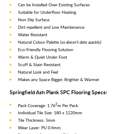
Can be Installed Over Existing Surfaces
Suitable for Underfloor Heating
Non-Slip Surface
Dirt-repellent and Low Maintenance
Water Resistant
Natural Colour Palette
(so doesn’t date quickly)
Eco-Friendly Flooring Solution
Warm & Quiet Under Foot
Scuff & Stain Resistant
Natural Look and Feel
Makes any Space Bigger, Brighter & Warmer
Springfield Ash Plank SPC Flooring Specs:
2
Pack Coverage: 1.76
m Per Pack
Individual Tile Size: 180 x 1220mm
Tile Thickness: 5mm
Wear Layer: PU 0.4mm