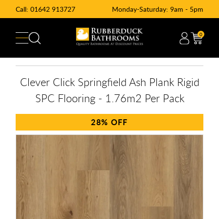
Call:
01642 913727
Monday-Saturday: 9am - 5pm
0
Clever Click Springfield Ash Plank Rigid
SPC Flooring - 1.76m2 Per Pack
28%