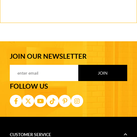
JOIN OUR NEWSLETTER
FOLLOW US
CUSTOMER SERVICE