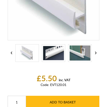
£5.50
inc. VAT
Code:
EVT120.01
ADD TO BASKET