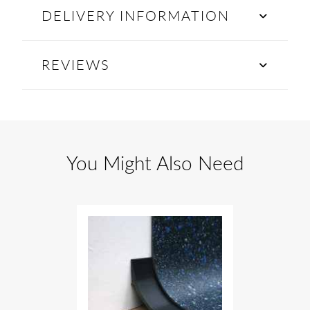
DELIVERY INFORMATION
REVIEWS
You Might Also Need