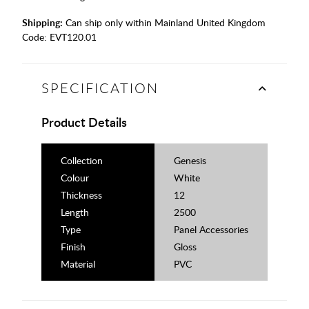
Shipping:
Can ship only within Mainland United Kingdom
Code:
EVT120.01
SPECIFICATION
Product Details
Collection
Genesis
Colour
White
Thickness
12
Length
2500
Type
Panel Accessories
Finish
Gloss
Material
PVC