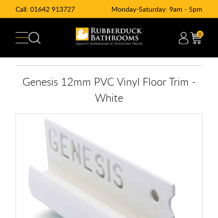
Call:
01642 913727
Monday-Saturday: 9am - 5pm
0
Genesis 12mm PVC Vinyl Floor Trim -
White