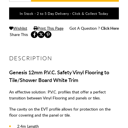
In Stock - 2 to 5 Day Delivery - Click & Collect Today
Wishlist
Print This Page
Got A Question ?
Click Here
Share This
DESCRIPTION
Genesis 12mm P.V.C. Safety Vinyl Flooring to
Tile/Shower Board White Trim
An effective solution: P.V.C. profiles that offer a perfect
transition between Vinyl Flooring and panels or tiles.
The cavity on the EVT profile allows for protection on the
floor covering and the panel or tile.
2.4m Length