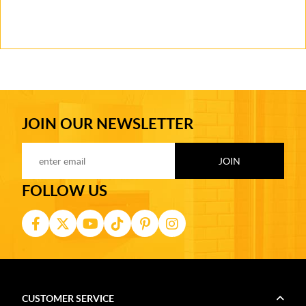
JOIN OUR NEWSLETTER
FOLLOW US
CUSTOMER SERVICE