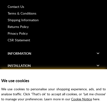
Contact Us
Terms & Conditions
Shipping Information
Returns Policy
Privacy Policy
CSR Statement
INFORMATION
INSTALLATION
FIND US
We use cookies
We use cookies to personalise your shopping experience, ads, and to
Voucher Codes
analyse traffic. Click 'That's ok' to accept all cookies, or 'Let me choose'
to manage your preferences. Learn more in our
Cookie Notice
here.
Samples