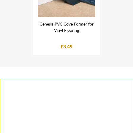
 Former for
Genesis PVC Cove Former for
Genesis PV
ring
Vinyl Flooring
Vin
£3.49