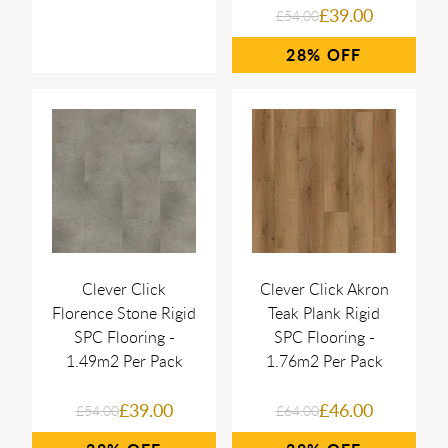
£39.00
£54.00
28%
Clever Click
Clever Click Akron
Florence Stone Rigid
Teak Plank Rigid
SPC Flooring -
SPC Flooring -
1.49m2 Per Pack
1.76m2 Per Pack
£39.00
£46.00
£54.00
£64.00