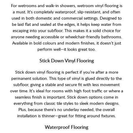
For wetrooms and walk-in showers, wetroom vinyl flooring is
a must. It's completely waterproof, slip-resistant, and often
used in both domestic and commercial settings. Designed to
be laid flat and sealed at the edges, it helps keep water from
escaping into your subfloor. This makes it a solid choice for
anyone needing accessible or wheelchair-friendly bathrooms.
Available in bold colours and modern finishes, it doesn’t just
perform well—it looks great too.
Stick Down Vinyl Flooring
Stick down vinyl flooring is perfect if you’re after a more
permanent solution. This type of vinyl is glued directly to the
subfloor, giving a stable and secure fit with less movement
over time. It’s ideal for rooms with high foot traffic or where a
seamless finish is important. Stick down options come in
everything from classic tile styles to sleek modern designs.
Plus, because there’s no underlay needed, the overall
installation is thinner—great for fitting around fixtures.
Waterproof Flooring