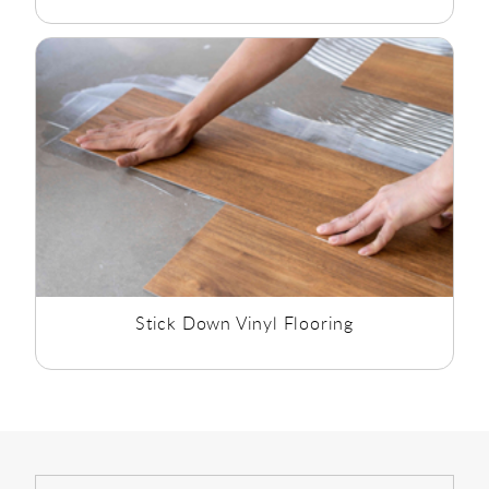
Stick Down Vinyl Flooring