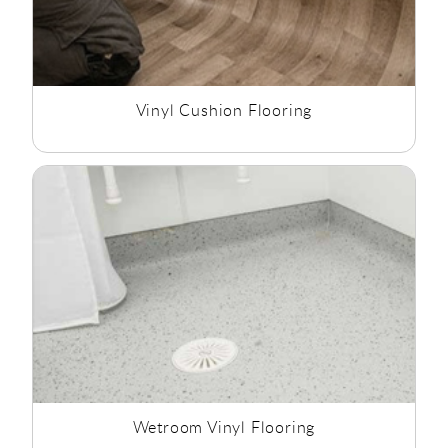
Vinyl Cushion Flooring
Wetroom Vinyl Flooring