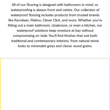
All of our flooring is designed with bathrooms in mind, so
waterproofing is always front and centre. Our collection of
waterproof flooring includes products from trusted brands
like Karndean, Malmo, Clever Click, and more. Whether you're
fitting out a main bathroom, cloakroom, or even a kitchen, our
waterproof solutions keep moisture at bay without
compromising on style. You'll find finishes that suit both
traditional and contemporary interiors, from natural stone
looks to minimalist greys and classic wood grains.