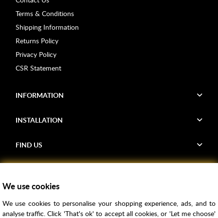
Terms & Conditions
Shipping Information
Returns Policy
Privacy Policy
CSR Statement
INFORMATION
INSTALLATION
FIND US
Voucher Codes
We use cookies
Samples
We use cookies to personalise your shopping experience, ads, and to
Price Match
analyse traffic. Click 'That's ok' to accept all cookies, or 'Let me choose'