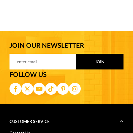
JOIN OUR NEWSLETTER
FOLLOW US
CUSTOMER SERVICE
Contact Us