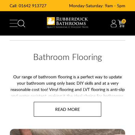
Call:
01642 913727
Monday-Saturday: 9am - 5pm
0
Bathroom Flooring
Our range of bathroom flooring is a perfect way to update
your bathroom using only basic DIY skills and at a very
reasonable cost too! Vinyl flooring and LVT flooring is anti-slip
and water resistant, making it the ideal choice for bathrooms,
kitchens and even other rooms around the house too. The full
range of bathroom flooring is highly durable and easy to
maintain, making vinyl flooring a practical, safe and stylish
addition to your home.
With natural finishes from wood effect vinyl flooring to stone