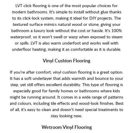
LVT click flooring is one of the most popular choices for
modern bathrooms. It's simple to install without glue thanks
to its click-lock system, making it ideal for DIY projects. The
textured surface mimics natural wood or stone, giving your
bathroom a luxury look without the cost or hassle. It's 100%
waterproof, so it won’t swell or warp when exposed to steam
or spills. LVT is also warm underfoot and works well with
underfloor heating, making it as comfortable as it is durable.
Vinyl Cushion Flooring
If you're after comfort, vinyl cushion flooring is a great option.
It has a soft underlayer that adds warmth and bounce to your
step, yet still offers excellent durability. This type of flooring is
especially good for family homes or bathrooms where kids
might be running around. It comes in a wide range of patterns
and colours, including tile effects and wood-look finishes. Best
of all, it’s easy to clean and doesn’t need special treatments to
stay looking new.
Wetroom Vinyl Flooring