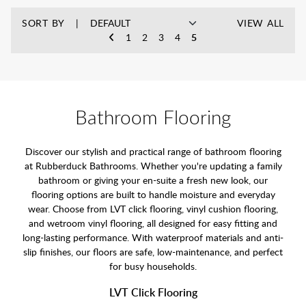
SORT BY
VIEW ALL
1
2
3
4
5
Bathroom Flooring
Discover our stylish and practical range of bathroom flooring
at Rubberduck Bathrooms. Whether you're updating a family
bathroom or giving your en-suite a fresh new look, our
flooring options are built to handle moisture and everyday
wear. Choose from LVT click flooring, vinyl cushion flooring,
and wetroom vinyl flooring, all designed for easy fitting and
long-lasting performance. With waterproof materials and anti-
slip finishes, our floors are safe, low-maintenance, and perfect
for busy households.
LVT Click Flooring