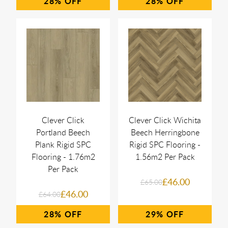
28%
28%
Clever Click
Clever Click Wichita
Portland Beech
Beech Herringbone
Plank Rigid SPC
Rigid SPC Flooring -
Flooring - 1.76m2
1.56m2 Per Pack
Per Pack
£46.00
£65.00
£46.00
£64.00
28%
29%