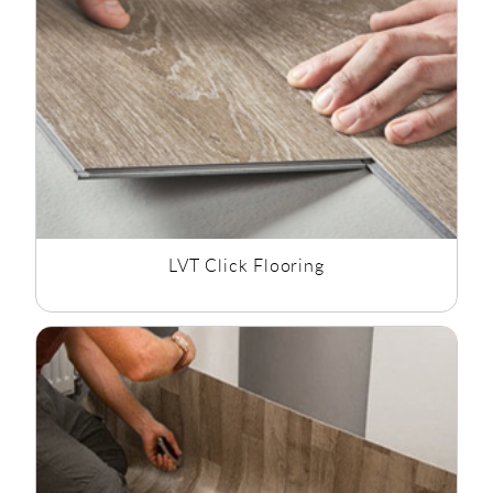
effect flooring as well as mosaic vinyl flooring and tile effect
flooring, we have the style to suit all bathroom flooring
options.
LVT Click Flooring