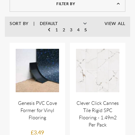
FILTER BY
SORT BY
VIEW ALL
1
2
3
4
5
Genesis PVC Cove
Clever Click Cannes
Former for Vinyl
Tile Rigid SPC
Flooring
Flooring - 1.49m2
Per Pack
£3.49