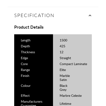
SPECIFICATION
Product Details
Length
1500
Depth
425
Thickness
12
Edge
Straight
Core
Compact Laminate
Range
Elite
Finish
Marble
Satin
Colour
Black
Grey
Effect
Marbre Celeste
Manufacturers
Lifetime
Guarantee