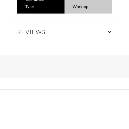
Type
Worktop
REVIEWS