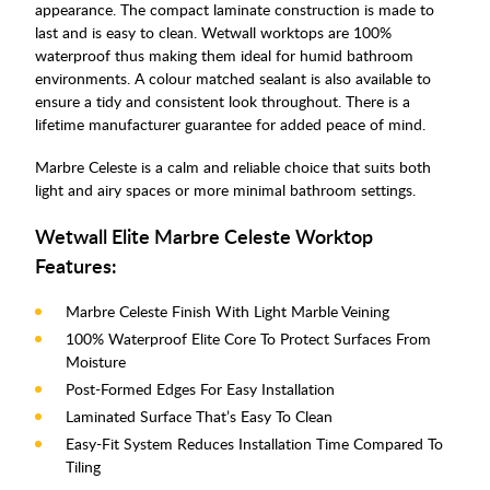
appearance. The compact laminate construction is made to
last and is easy to clean. Wetwall worktops are 100%
waterproof thus making them ideal for humid bathroom
environments. A colour matched sealant is also available to
ensure a tidy and consistent look throughout. There is a
lifetime manufacturer guarantee for added peace of mind.
Marbre Celeste is a calm and reliable choice that suits both
light and airy spaces or more minimal bathroom settings.
Wetwall Elite Marbre Celeste Worktop
Features:
Marbre Celeste Finish With Light Marble Veining
100% Waterproof Elite Core To Protect Surfaces From
Moisture
Post-Formed Edges For Easy Installation
Laminated Surface That’s Easy To Clean
Easy-Fit System Reduces Installation Time Compared To
Tiling