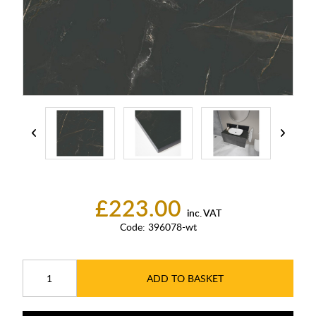
£223.00
inc. VAT
Code:
396078-wt
ADD TO BASKET