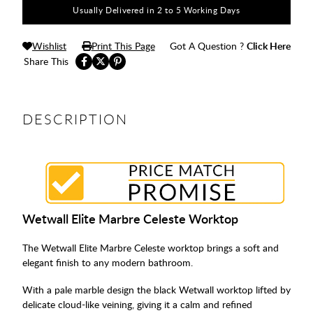
Usually Delivered in 2 to 5 Working Days
Wishlist
Print This Page
Got A Question ?
Click Here
Share This
DESCRIPTION
Wetwall Elite Marbre Celeste Worktop
The Wetwall Elite Marbre Celeste worktop brings a soft and
elegant finish to any modern bathroom.
With a pale marble design the black Wetwall worktop lifted by
delicate cloud-like veining, giving it a calm and refined