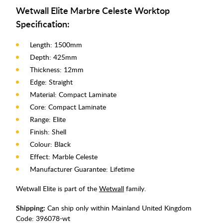
Wetwall Elite Marbre Celeste Worktop
Specification:
Length: 1500mm
Depth: 425mm
Thickness: 12mm
Edge: Straight
Material: Compact Laminate
Core: Compact Laminate
Range: Elite
Finish: Shell
Colour: Black
Effect: Marble Celeste
Manufacturer Guarantee: Lifetime
Wetwall Elite is part of the
Wetwall
family.
Shipping:
Can ship only within Mainland United Kingdom
Code:
396078-wt