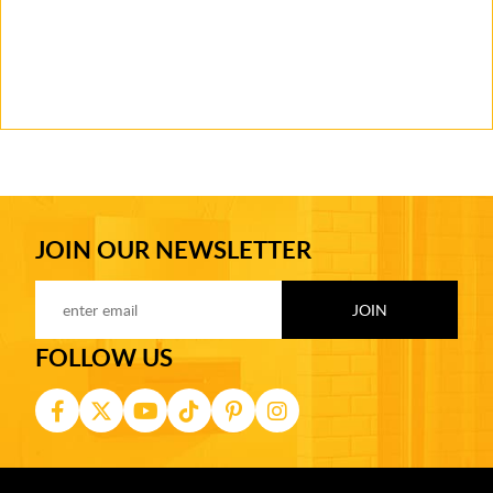
JOIN OUR NEWSLETTER
FOLLOW US