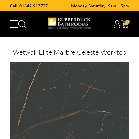
Call:
01642 913727
Monday-Saturday: 9am - 5pm
0
Wetwall Elite Marbre Celeste Worktop