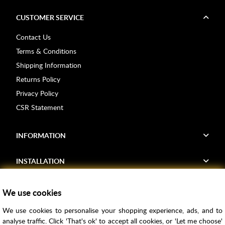
CUSTOMER SERVICE
Contact Us
Terms & Conditions
Shipping Information
Returns Policy
Privacy Policy
CSR Statement
INFORMATION
INSTALLATION
FIND US
We use cookies
We use cookies to personalise your shopping experience, ads, and to
Voucher Codes
analyse traffic. Click 'That's ok' to accept all cookies, or 'Let me choose'