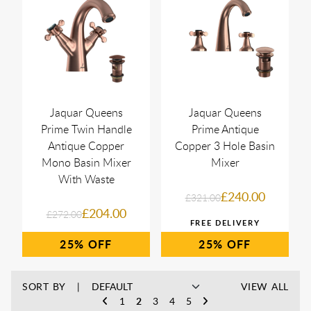
Jaquar Queens
Jaquar Queens
Prime Twin Handle
Prime Antique
Antique Copper
Copper 3 Hole Basin
Mono Basin Mixer
Mixer
With Waste
£240.00
£321.00
£204.00
£272.00
25%
25%
SORT BY
VIEW ALL
1
2
3
4
5