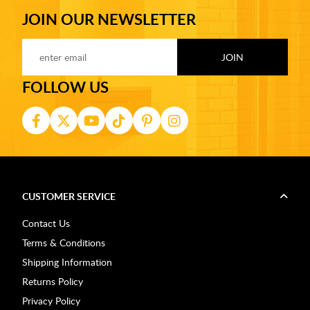
JOIN OUR NEWSLETTER
FOLLOW US
CUSTOMER SERVICE
Contact Us
Terms & Conditions
Shipping Information
Returns Policy
Privacy Policy