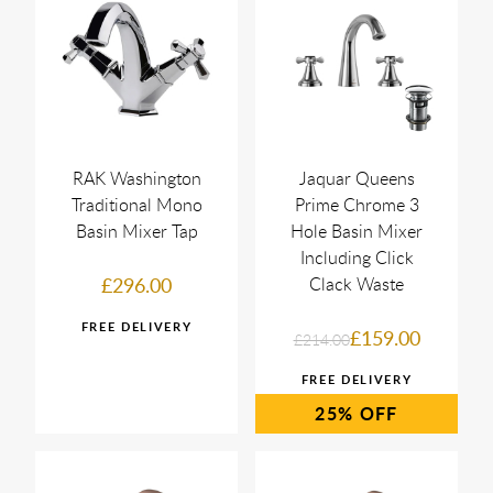
RAK Washington
Jaquar Queens
Traditional Mono
Prime Chrome 3
Basin Mixer Tap
Hole Basin Mixer
Including Click
£296.00
Clack Waste
£159.00
£214.00
25%