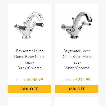
Bayswater Lever
Bayswater Lever
Dome Basin Mixer
Dome Basin Mixer
Taps -
Taps -
Black/Chrome
White/Chrome
£248.99
£214.99
£388.00
£335.00
36%
36%