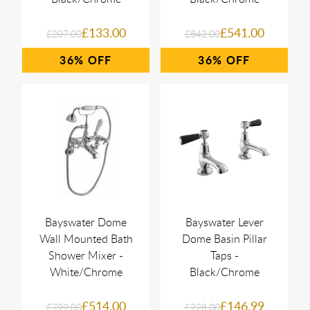
£133.00
£541.00
£207.00
£842.00
36%
36%
Bayswater Dome
Bayswater Lever
Wall Mounted Bath
Dome Basin Pillar
Shower Mixer -
Taps -
White/Chrome
Black/Chrome
£514.00
£146.99
£799.00
£228.00