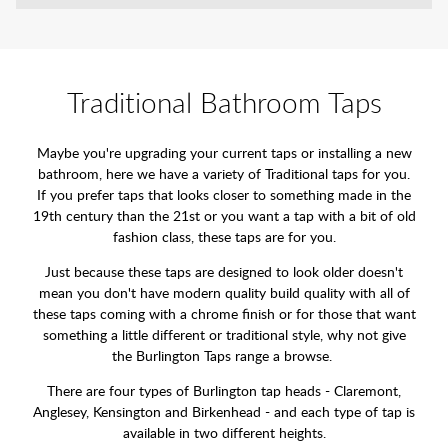
Traditional Bathroom Taps
Maybe you're upgrading your current taps or installing a new
bathroom, here we have a variety of Traditional taps for you.
If you prefer taps that looks closer to something made in the
19th century than the 21st or you want a tap with a bit of old
fashion class, these taps are for you.
Just because these taps are designed to look older doesn't
mean you don't have modern quality build quality with all of
these taps coming with a chrome finish or for those that want
something a little different or traditional style, why not give
the Burlington Taps range a browse.
There are four types of Burlington tap heads - Claremont,
Anglesey, Kensington and Birkenhead - and each type of tap is
available in two different heights.