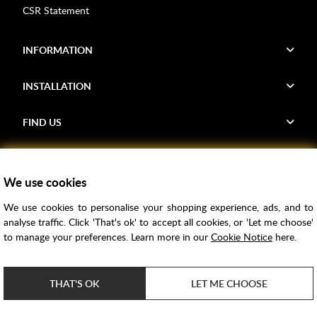
CSR Statement
INFORMATION
INSTALLATION
FIND US
Voucher Codes
We use cookies
Samples
We use cookies to personalise your shopping experience, ads, and to
Price Match
analyse traffic. Click 'That's ok' to accept all cookies, or 'Let me choose'
Bathroom Trends
to manage your preferences. Learn more in our
Cookie Notice
here.
Super Credit
ClearPay
THAT'S OK
LET ME CHOOSE
e-commerce by
SAYU
Copyright ©
2026
Rubber Duck Bathrooms Ltd