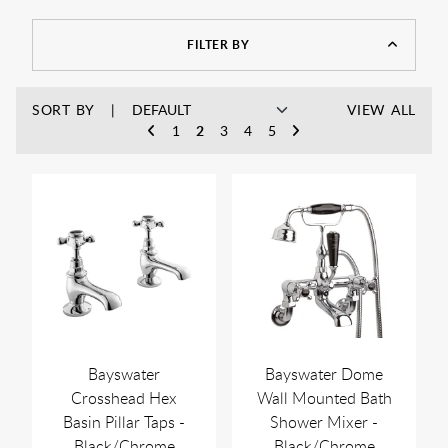
As always, you can enjoy free UK delivery on a wide range of
products, with no minimum spend, and discounts off MSRP
at Rubberduck Bathrooms.
FILTER BY
SORT BY
VIEW ALL
1
2
3
4
5
Bayswater
Bayswater Dome
Crosshead Hex
Wall Mounted Bath
Basin Pillar Taps -
Shower Mixer -
Black/Chrome
Black/Chrome