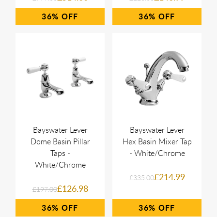
36%
36%
Bayswater Lever
Bayswater Lever
Dome Basin Pillar
Hex Basin Mixer Tap
Taps -
- White/Chrome
White/Chrome
£214.99
£335.00
£126.98
£197.00
36%
36%