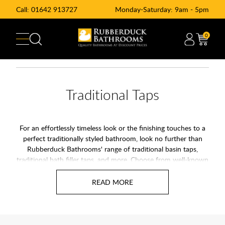
Call:
01642 913727
Monday-Saturday: 9am - 5pm
0
Traditional Taps
For an effortlessly timeless look or the finishing touches to a
perfect traditionally styled bathroom, look no further than
Rubberduck Bathrooms' range of traditional basin taps,
traditional bath filler taps, and more. Choose from well-known
brands such as Arcade, Burlington, Francis Pegler, and Niagara.
Our range of traditional bathroom taps combines classical
styling with 21st-century technologies such as ceramic
cartridges, ensuring your new taps stand the test of time.