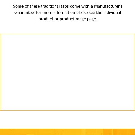
Some of these traditional taps come with a Manufacturer's
Guarantee, for more information please see the individual
product or product range page.