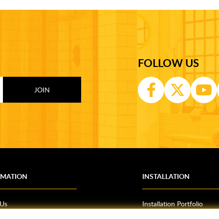
FOLLOW US
RMATION
INSTALLATION
 Us
Installation Portfolio
Bathroom Installations