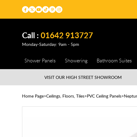
Call :
01642 913727
Monday-Saturday: 9am - 5pm
Shower Panels
Showering
Bathroom Suites
VISIT OUR HIGH STREET
SHOWROOM
Home Page
Ceilings, Floors, Tiles
PVC Ceiling Panels
Neptune