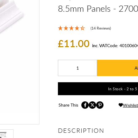
8.5mm Panels - 27
(14 Reviews)
£11.00
inc. VAT
Code:
4010060
A
In Stock - 2 to 
Share This
Wishlist
DESCRIPTION