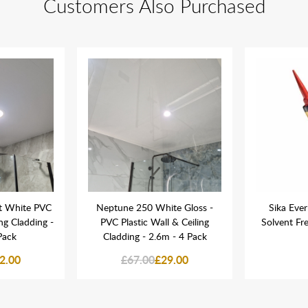
Customers Also Purchased
t White PVC
Neptune 250 White Gloss -
Sika Ever
ing Cladding -
PVC Plastic Wall & Ceiling
Solvent Fr
Pack
Cladding - 2.6m - 4 Pack
2.00
£67.00
£29.00