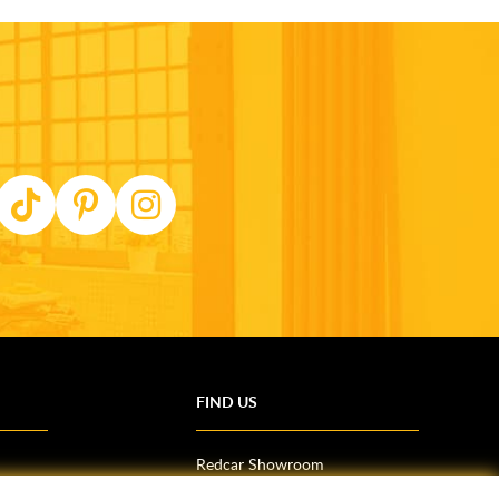
FIND US
Redcar Showroom
Trade Counter (Middlesbrough)