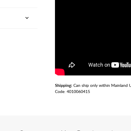
Shipping:
Can ship only within Mainland 
Code:
4010060415