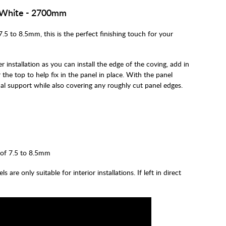
n White - 2700mm
7.5 to 8.5mm, this is the perfect finishing touch for your
r installation as you can install the edge of the coving, add in
 the top to help fix in the panel in place. With the panel
ional support while also covering any roughly cut panel edges.
 of 7.5 to 8.5mm
are only suitable for interior installations. If left in direct