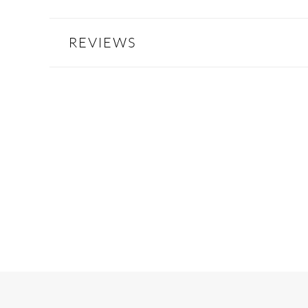
REVIEWS