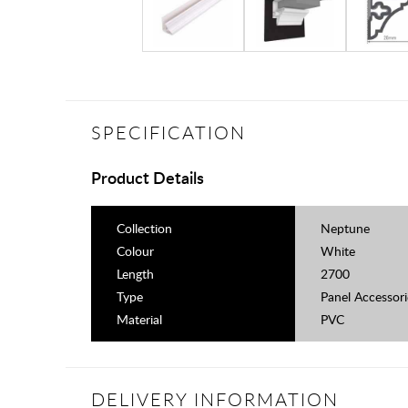
SPECIFICATION
Product Details
Collection
Neptune
Colour
White
Length
2700
Type
Panel Accessori
Material
PVC
DELIVERY INFORMATION