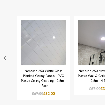
se
Neptune 250 White Gloss
Neptune 250 Mat
let &
Planked Ceiling Panels - PVC
Plastic Wall & Ceil
Plastic Ceiling Cladding - 2.6m -
2.6m - 4 
4 Pack
£67.00
£3
£67.00
£32.00