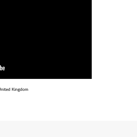
United Kingdom