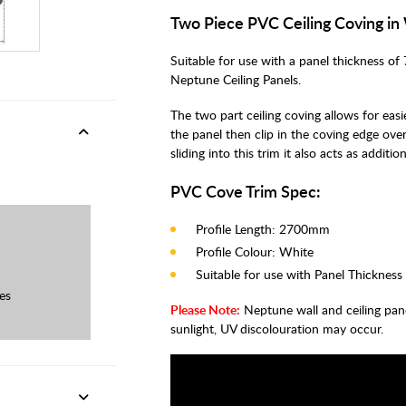
Two Piece PVC Ceiling Coving i
Suitable for use with a panel thickness of 
Neptune Ceiling Panels.
The two part ceiling coving allows for easie
the panel then clip in the coving edge over
sliding into this trim it also acts as addit
PVC Cove Trim Spec:
Profile Length: 2700mm
Profile Colour: White
Suitable for use with Panel Thickness
es
Please Note:
Neptune wall and ceiling panels 
sunlight, UV discolouration may occur.