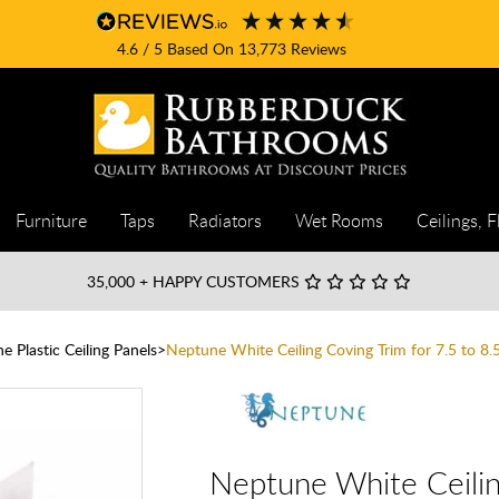
4.6
/ 5
Based On
13,773
Reviews
Furniture
Taps
Radiators
Wet Rooms
Ceilings, F
35,000
+ HAPPY CUSTOMERS
 Plastic Ceiling Panels
Neptune White Ceiling Coving Trim for 7.5 to 
Neptune White Ceilin