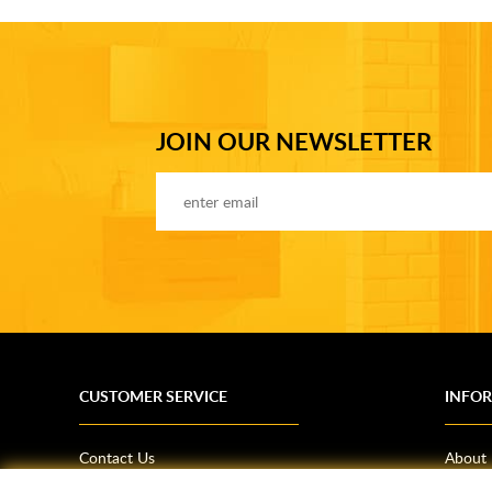
JOIN OUR NEWSLETTER
CUSTOMER SERVICE
INFO
Contact Us
About
Terms & Conditions
News