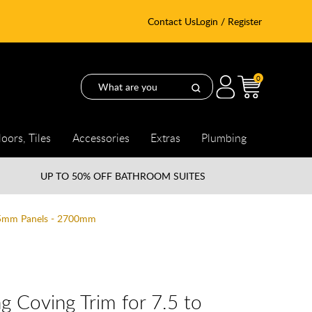
Contact Us
Login / Register
0
loors, Tiles
Accessories
Extras
Plumbing
UP TO
50% OFF BATHROOM SUITES
8.5mm Panels - 2700mm
g Coving Trim for 7.5 to