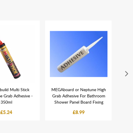
build Multi Stick
MEGAboard or Neptune High
Nept
ee Grab Adhesive -
Grab Adhesive For Bathroom
Plasti
350ml
Shower Panel Board Fixing
£5.24
£8.99