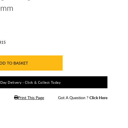
00mm
415
DD TO BASKET
5 Day Delivery - Click & Collect Today
Print This Page
Got A Question ?
Click Here