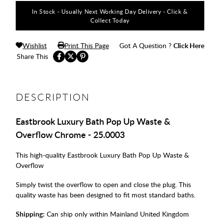
In Stock - Usually Next Working Day Delivery - Click &
Collect Today
Wishlist
Print This Page
Got A Question ?
Click Here
Share This
DESCRIPTION
Eastbrook Luxury Bath Pop Up Waste &
Overflow Chrome - 25.0003
This high-quality Eastbrook Luxury Bath Pop Up Waste &
Overflow
Simply twist the overflow to open and close the plug. This
quality waste has been designed to fit most standard baths.
Shipping:
Can ship only within Mainland United Kingdom