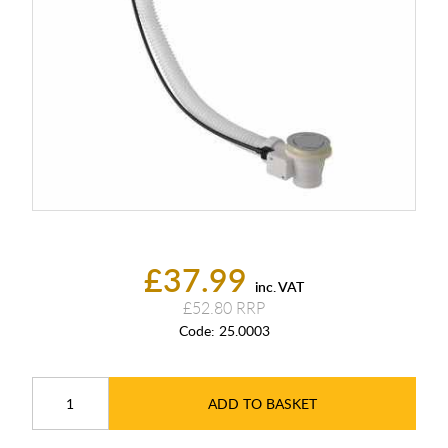
£37.99
inc. VAT
£52.80
Code:
25.0003
ADD TO BASKET