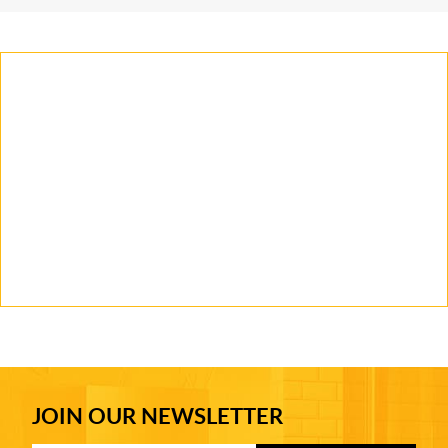
JOIN OUR NEWSLETTER