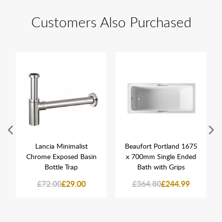
Customers Also Purchased
Lancia Minimalist
Beaufort Portland 1675
Chrome Exposed Basin
x 700mm Single Ended
Bottle Trap
Bath with Grips
£72.00
£29.00
£364.80
£244.99