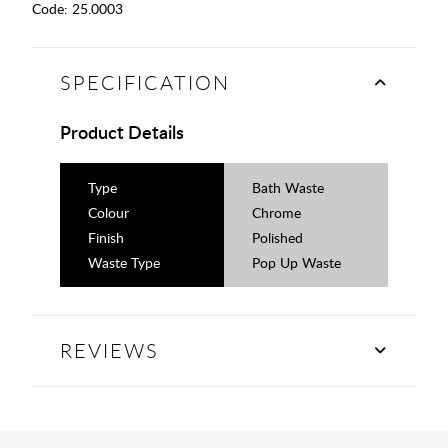
Code:
25.0003
SPECIFICATION
Product Details
Type
Bath Waste
Colour
Chrome
Finish
Polished
Waste Type
Pop Up Waste
REVIEWS