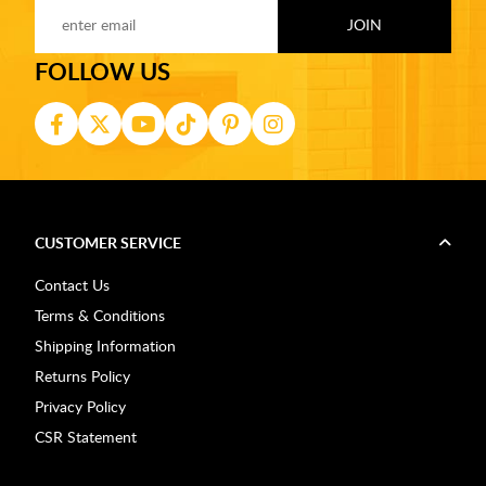
FOLLOW US
CUSTOMER SERVICE
Contact Us
Terms & Conditions
Shipping Information
Returns Policy
Privacy Policy
CSR Statement