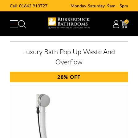
Call:
01642 913727
Monday-Saturday: 9am - 5pm
0
Luxury Bath Pop Up Waste And
Overflow
28%