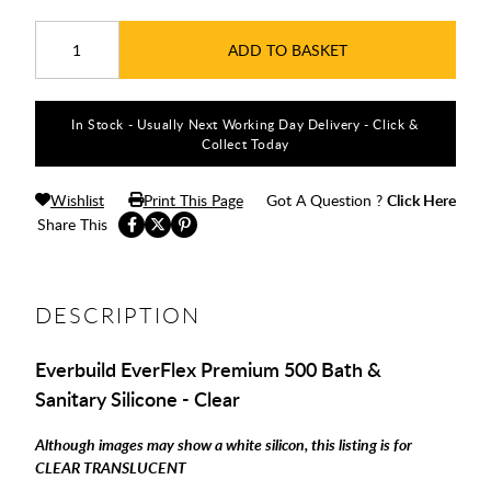
ADD TO BASKET
In Stock - Usually Next Working Day Delivery - Click &
Collect Today
Wishlist
Print This Page
Got A Question ?
Click Here
Share This
DESCRIPTION
Everbuild EverFlex Premium 500 Bath &
Sanitary Silicone - Clear
Although images may show a white silicon, this listing is for
CLEAR TRANSLUCENT