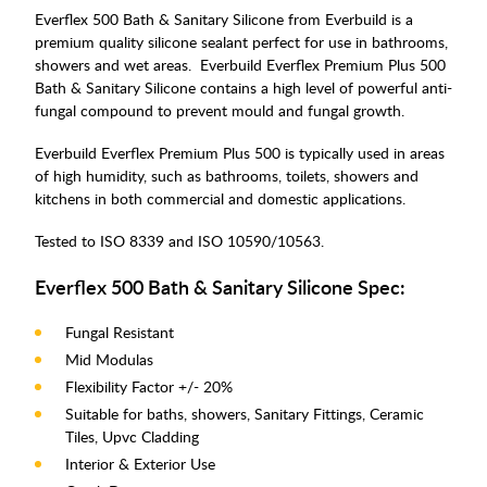
Everflex 500 Bath & Sanitary Silicone from Everbuild is a
premium quality silicone sealant perfect for use in bathrooms,
showers and wet areas. Everbuild Everflex Premium Plus 500
Bath & Sanitary Silicone contains a high level of powerful anti-
fungal compound to prevent mould and fungal growth.
Everbuild Everflex Premium Plus 500 is typically used in areas
of high humidity, such as bathrooms, toilets, showers and
kitchens in both commercial and domestic applications.
Tested to ISO 8339 and ISO 10590/10563.
Everflex 500 Bath & Sanitary Silicone Spec:
Fungal Resistant
Mid Modulas
Flexibility Factor +/- 20%
Suitable for baths, showers, Sanitary Fittings, Ceramic
Tiles, Upvc Cladding
Interior & Exterior Use