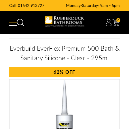
Call:
01642 913727
Monday-Saturday: 9am - 5pm
0
Everbuild EverFlex Premium 500 Bath &
Sanitary Silicone - Clear - 295ml
62%