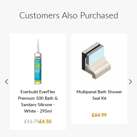
Customers Also Purchased
Everbuild EverFlex
Multipanel Bath Shower
Premium 500 Bath &
Seal Kit
Sanitary Silicone -
White - 295ml
£64.99
£11.75
£4.50