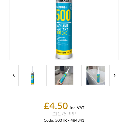
£4.50
inc. VAT
£11.75
Code:
500TR - 484841