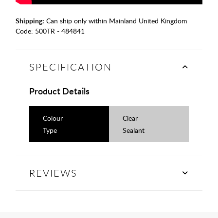
Shipping:
Can ship only within Mainland United Kingdom
Code:
500TR - 484841
SPECIFICATION
Product Details
Colour
Clear
Type
Sealant
REVIEWS