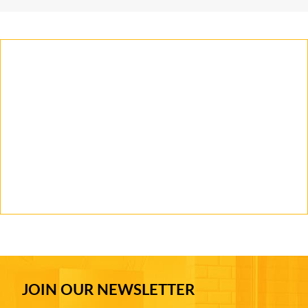
JOIN OUR NEWSLETTER