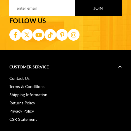
FOLLOW US
CUSTOMER SERVICE
Contact Us
Terms & Conditions
Shipping Information
Returns Policy
Privacy Policy
CSR Statement