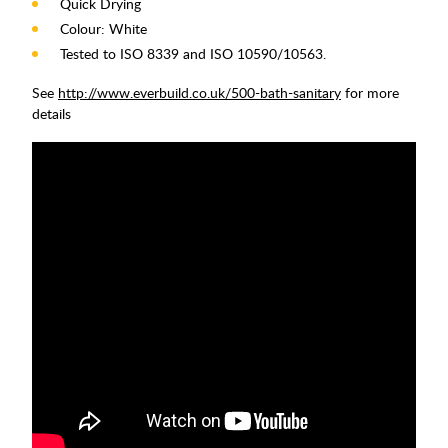
Quick Drying
Colour: White
Tested to ISO 8339 and ISO 10590/10563.
See
http://www.everbuild.co.uk/500-bath-sanitary
for more
details