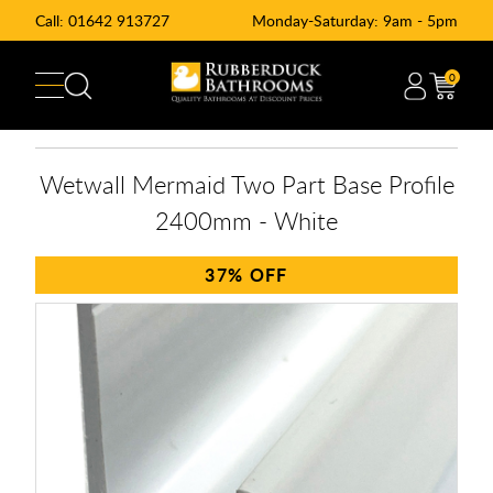
Call:
01642 913727
Monday-Saturday: 9am - 5pm
0
Wetwall Mermaid Two Part Base Profile
2400mm - White
37%