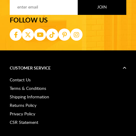
FOLLOW US
CUSTOMER SERVICE
Contact Us
Terms & Conditions
Shipping Information
Returns Policy
Privacy Policy
CSR Statement