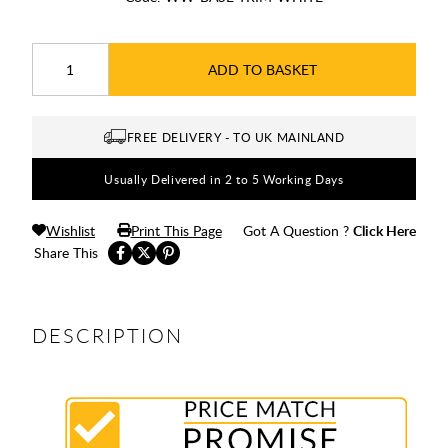
ADD TO BASKET
FREE DELIVERY - TO UK MAINLAND
Usually Delivered in 2 to 5 Working Days
Wishlist
Print This Page
Got A Question ?
Click Here
Share This
DESCRIPTION