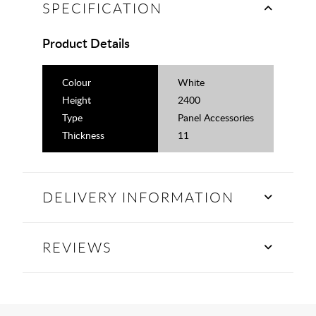
SPECIFICATION
Product Details
Colour
White
Height
2400
Type
Panel Accessories
Thickness
11
DELIVERY INFORMATION
REVIEWS