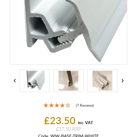
(7 Reviews)
£23.50
inc. VAT
£37.50
Code:
WW-BASE-TRIM-WHITE