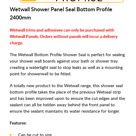
Wetwall Shower Panel Seal Bottom Profile
2400mm
Wetwall trims and adhesives can only be purchased with
Wetwall Panels. Orders without panels will incur a delivery
charge.
The Wetwall Bottom Profile Shower Seal is perfect for sealing
your shower wall boards against your bath or shower tray
creating a watertight seal to stop leaks as well as a mounting
point for showerwall to be fitted.
A totally new product to the Wetwall range, this shower seal
bottom profile takes the place of the previous Wetseal strip
and has been improved upon to ensure the cut edges and the
sealant can all be hidden away behind the front panel to
ensure the sealant maintains its water resistance for longer.
Features:
Can be cut to size