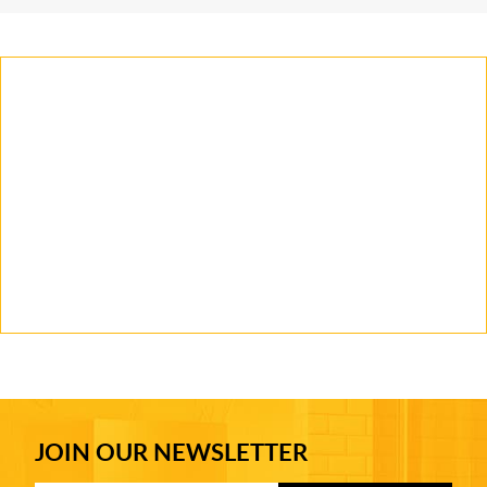
JOIN OUR NEWSLETTER