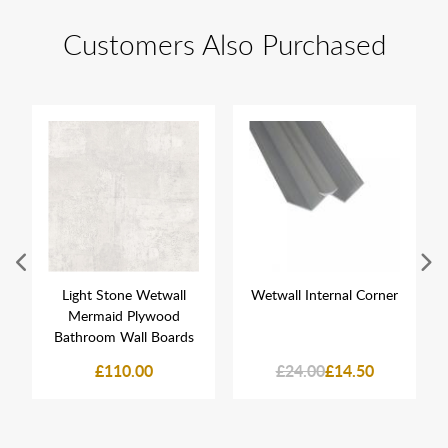
Customers Also Purchased
Light Stone Wetwall
Wetwall Internal Corner
Mermaid Plywood
Bathroom Wall Boards
£110.00
£24.00
£14.50