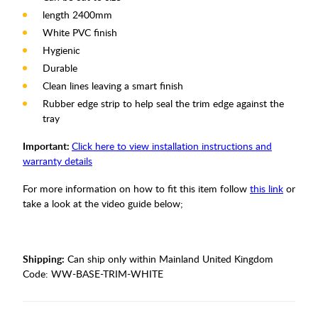
length 2400mm
White PVC finish
Hygienic
Durable
Clean lines leaving a smart finish
Rubber edge strip to help seal the trim edge against the
tray
Important:
Click here to view installation instructions and
warranty details
For more information on how to fit this item follow
this link
or
take a look at the video guide below;
Shipping:
Can ship only within Mainland United Kingdom
Code:
WW-BASE-TRIM-WHITE