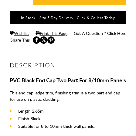
In Stock - 2 to 5 Day Delivery - Click & Collect Today
Wishlist
Print This Page
Got A Question ?
Click Here
Share This
DESCRIPTION
PVC Black End Cap Two Part For 8/10mm Panels
This end cap, edge trim, finishing trim is a two part end cap
for use on plastic cladding.
Length 2.65m
Finish Black
Suitable for 8 to 10mm thick wall panels.