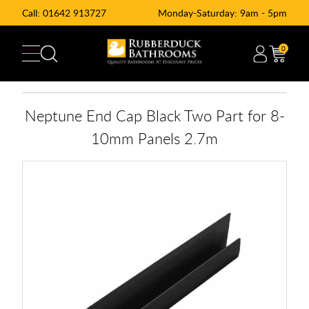
Call:
01642 913727
Monday-Saturday: 9am - 5pm
0
Neptune End Cap Black Two Part for 8-
10mm Panels 2.7m