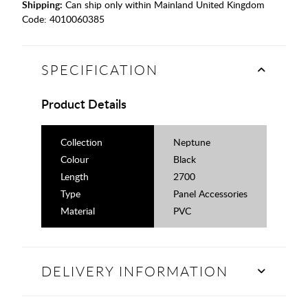
Shipping:
Can ship only within Mainland United Kingdom
Code:
4010060385
SPECIFICATION
Product Details
Collection
Neptune
Colour
Black
Length
2700
Type
Panel Accessories
Material
PVC
DELIVERY INFORMATION