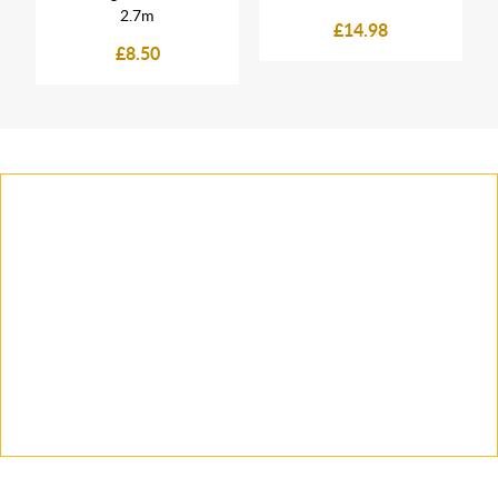
2.7m
£14.98
£8.50