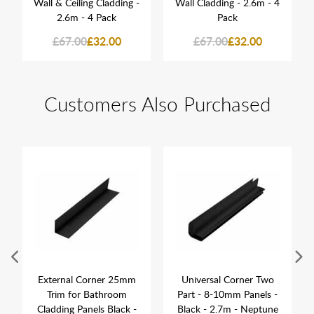
Wall & Ceiling Cladding -
Wall Cladding - 2.6m - 4
2.6m - 4 Pack
Pack
£67.00
£32.00
£67.00
£32.00
Customers Also Purchased
External Corner 25mm
Universal Corner Two
Trim for Bathroom
Part - 8-10mm Panels -
Cladding Panels Black -
Black - 2.7m - Neptune