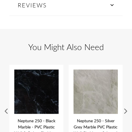
REVIEWS
You Might Also Need
Neptune 250 - Black
Neptune 250 - Silver
Marble - PVC Plastic
Grey Marble PVC Plastic