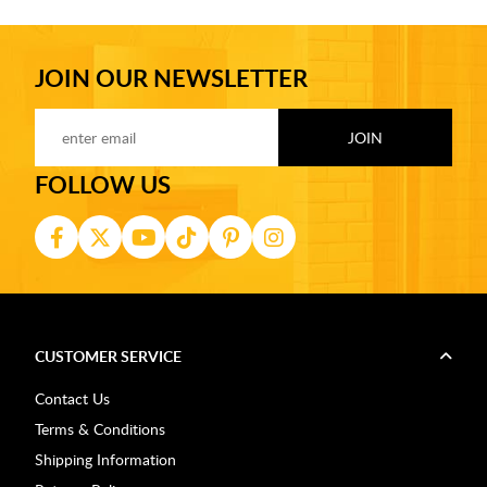
JOIN OUR NEWSLETTER
FOLLOW US
CUSTOMER SERVICE
Contact Us
Terms & Conditions
Shipping Information