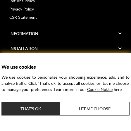
Returns Policy
Privacy Policy
CSR Statement
INFORMATION
INSTALLATION
FIND US
We use cookies
We use cookies to personalise your shopping experience, ads, and to
Voucher Codes
analyse traffic. Click 'That's ok' to accept all cookies, or 'Let me choose'
to manage your preferences. Learn more in our
Cookie Notice
here.
Samples
Price Match
THAT'S OK
LET ME CHOOSE
Bathroom Trends
Super Credit
ClearPay