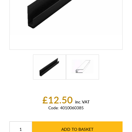
£12.50
inc. VAT
Code:
4010060385
ADD TO BASKET