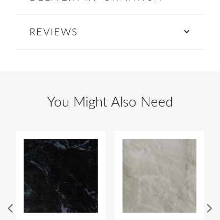
REVIEWS
You Might Also Need