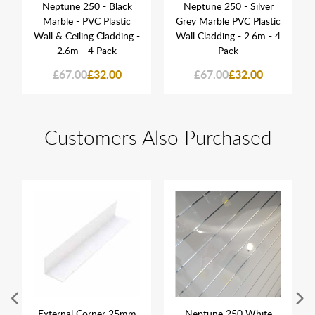
Neptune 250 - Black
Neptune 250 - Silver
Marble - PVC Plastic
Grey Marble PVC Plastic
Wall & Ceiling Cladding -
Wall Cladding - 2.6m - 4
2.6m - 4 Pack
Pack
£67.00
£32.00
£67.00
£32.00
Customers Also Purchased
External Corner 25mm
Neptune 250 White