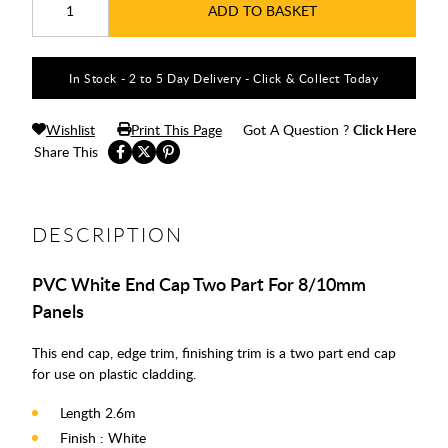
ADD TO BASKET
In Stock - 2 to 5 Day Delivery - Click & Collect Today
Wishlist
Print This Page
Got A Question ?
Click Here
Share This
DESCRIPTION
PVC White End Cap Two Part For 8/10mm
Panels
This end cap, edge trim, finishing trim is a two part end cap
for use on plastic cladding.
Length 2.6m
Finish : White