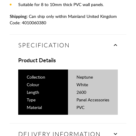
Suitable for 8 to 10mm thick PVC wall panels.
Shipping:
Can ship only within Mainland United Kingdom
Code:
4010060380
SPECIFICATION
Product Details
Collection
Neptune
Colour
White
Length
2600
Type
Panel Accessories
Material
PVC
DELIVERY INFORMATION