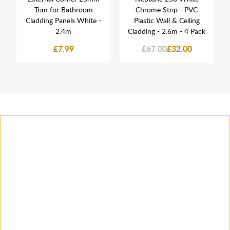
Trim for Bathroom
Chrome Strip - PVC
Cladding Panels White -
Plastic Wall & Ceiling
2.4m
Cladding - 2.6m - 4 Pack
£7.99
£67.00
£32.00