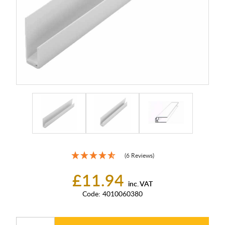
(6 Reviews)
£11.94
inc. VAT
Code:
4010060380