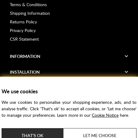
Terms & Conditions
Shipping Information
Returns Policy
Privacy Policy
CSR Statement
INFORMATION
INSTALLATION
FIND US
We use cookies
We use cookies to personalise your shopping experience, ads, and to
Voucher Codes
analyse traffic. Click 'That's ok' to accept all cookies, or 'Let me choose'
to manage your preferences. Learn more in our
Cookie Notice
here.
Samples
Price Match
THAT'S OK
LET ME CHOOSE
Bathroom Trends