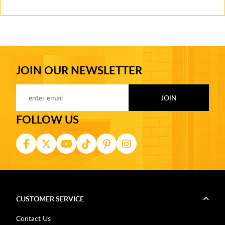
JOIN OUR NEWSLETTER
FOLLOW US
CUSTOMER SERVICE
Contact Us