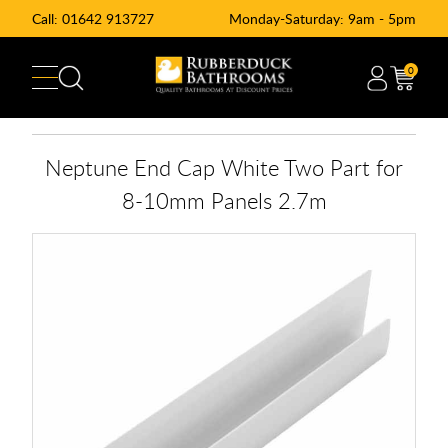
Call:
01642 913727
Monday-Saturday: 9am - 5pm
0
Neptune End Cap White Two Part for
8-10mm Panels 2.7m