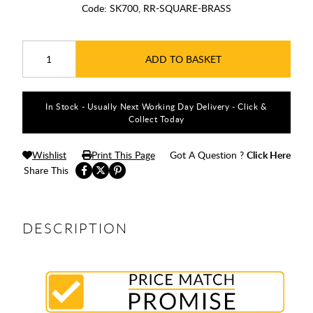
Code:
SK700, RR-SQUARE-BRASS
ADD TO BASKET
In Stock - Usually Next Working Day Delivery - Click &
Collect Today
Wishlist
Print This Page
Got A Question ?
Click Here
Share This
DESCRIPTION