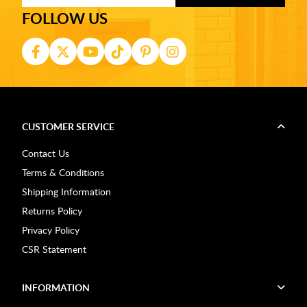
FOLLOW US
CUSTOMER SERVICE
Contact Us
Terms & Conditions
Shipping Information
Returns Policy
Privacy Policy
CSR Statement
INFORMATION