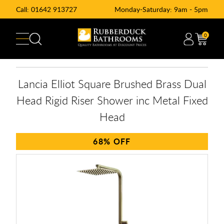
Call:
01642 913727
Monday-Saturday: 9am - 5pm
0
Lancia Elliot Square Brushed Brass Dual
Head Rigid Riser Shower inc Metal Fixed
Head
68%