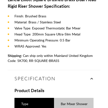
Rigid Riser Shower Specification:
Finish: Brushed Brass
Material: Brass / Stainless Steel
Valve Type: Exposed Thermostatic Bar Mixer
Head Type: 200mm Square Ultra-Slim Metal
Minimum Operating Pressure: 0.5 Bar
WRAS Approved: Yes
Shipping:
Can ship only within Mainland United Kingdom
Code:
SK700, RR-SQUARE-BRASS
SPECIFICATION
Product Details
Type
Bar Mixer Shower