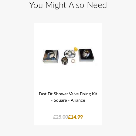
You Might Also Need
ve Fixing Kit
Fast Fit Shower Valve Fixing Kit
Fast Fit Sho
lliance
- Square - Alliance
- Squa
4.99
£25.00
£14.99
£25