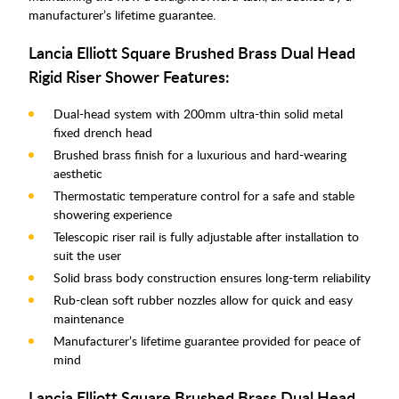
manufacturer’s lifetime guarantee.
Lancia Elliott Square Brushed Brass Dual Head
Rigid Riser Shower Features:
Dual-head system with 200mm ultra-thin solid metal
fixed drench head
Brushed brass finish for a luxurious and hard-wearing
aesthetic
Thermostatic temperature control for a safe and stable
showering experience
Telescopic riser rail is fully adjustable after installation to
suit the user
Solid brass body construction ensures long-term reliability
Rub-clean soft rubber nozzles allow for quick and easy
maintenance
Manufacturer’s lifetime guarantee provided for peace of
mind
Lancia Elliott Square Brushed Brass Dual Head