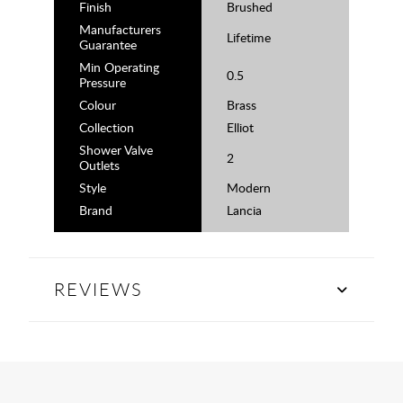
Finish
Brushed
Manufacturers
Lifetime
Guarantee
Min Operating
0.5
Pressure
Colour
Brass
Collection
Elliot
Shower Valve
2
Outlets
Style
Modern
Brand
Lancia
REVIEWS