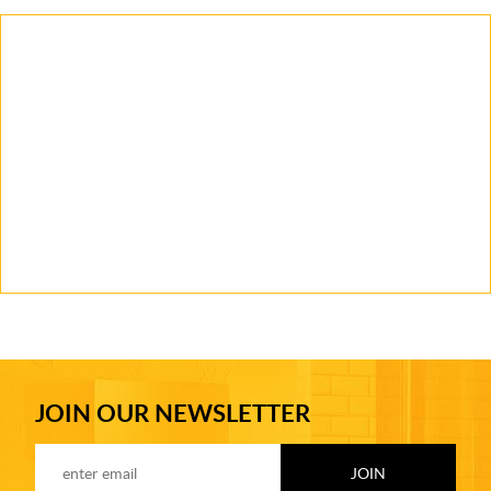
JOIN OUR NEWSLETTER