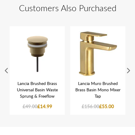
Customers Also Purchased
Lancia Brushed Brass
Lancia Muro Brushed
Universal Basin Waste
Brass Basin Mono Mixer
Sprung & Freeflow
Tap
£49.00
£14.99
£156.00
£55.00