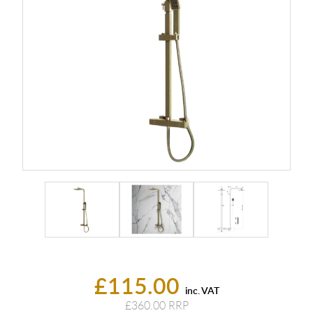
£115.00
inc. VAT
£360.00