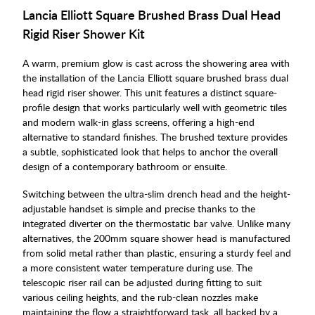
Lancia Elliott Square Brushed Brass Dual Head
Rigid Riser Shower Kit
A warm, premium glow is cast across the showering area with
the installation of the Lancia Elliott square brushed brass dual
head rigid riser shower. This unit features a distinct square-
profile design that works particularly well with geometric tiles
and modern walk-in glass screens, offering a high-end
alternative to standard finishes. The brushed texture provides
a subtle, sophisticated look that helps to anchor the overall
design of a contemporary bathroom or ensuite.
Switching between the ultra-slim drench head and the height-
adjustable handset is simple and precise thanks to the
integrated diverter on the thermostatic bar valve. Unlike many
alternatives, the 200mm square shower head is manufactured
from solid metal rather than plastic, ensuring a sturdy feel and
a more consistent water temperature during use. The
telescopic riser rail can be adjusted during fitting to suit
various ceiling heights, and the rub-clean nozzles make
maintaining the flow a straightforward task, all backed by a