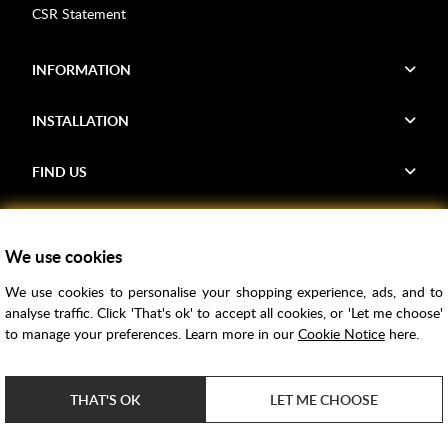
CSR Statement
INFORMATION
INSTALLATION
FIND US
Voucher Codes
We use cookies
Samples
We use cookies to personalise your shopping experience, ads, and to
Price Match
analyse traffic. Click 'That's ok' to accept all cookies, or 'Let me choose'
Bathroom Trends
to manage your preferences. Learn more in our
Cookie Notice
here.
Super Credit
ClearPay
THAT'S OK
LET ME CHOOSE
e-commerce by
SAYU
Copyright ©
2026
Rubber Duck Bathrooms Ltd