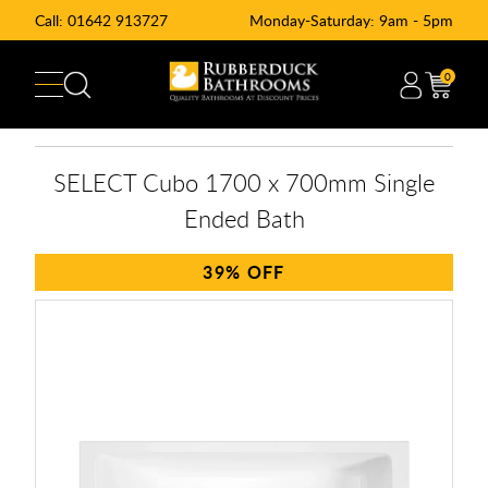
Call:
01642 913727
Monday-Saturday: 9am - 5pm
0
SELECT Cubo 1700 x 700mm Single
Ended Bath
39%