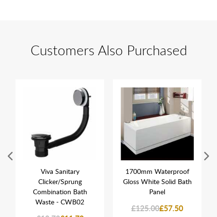
Customers Also Purchased
Viva Sanitary
1700mm Waterproof
Clicker/Sprung
Gloss White Solid Bath
Combination Bath
Panel
Waste - CWB02
£125.00
£57.50