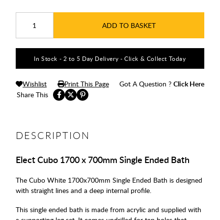
ADD TO BASKET
In Stock - 2 to 5 Day Delivery - Click & Collect Today
Wishlist
Print This Page
Got A Question ?
Click Here
Share This
DESCRIPTION
Elect Cubo 1700 x 700mm Single Ended Bath
The Cubo White 1700x700mm Single Ended Bath is designed
with straight lines and a deep internal profile.
This single ended bath is made from acrylic and supplied with
a supporting leg set. It comes undrilled for tap holes that