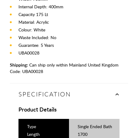
Internal Depth: 400mm
Capacity 175 Lt
Material: Acrylic
Colour: White
Waste Included: No
Guarantee: 5 Years
UBA00028
Shipping:
Can ship only within Mainland United Kingdom
Code:
UBA00028
SPECIFICATION
Product Details
Type
Single Ended Bath
Length
1700