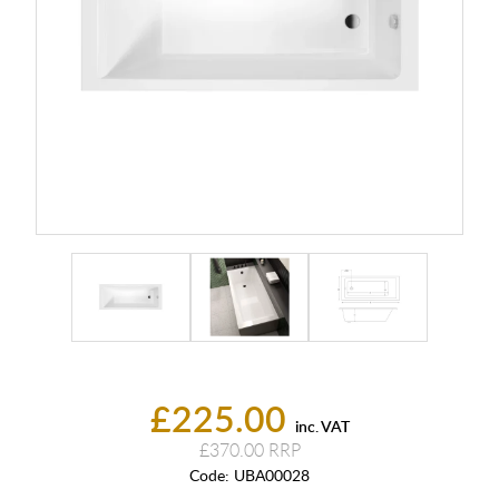
£225.00
inc. VAT
£370.00
Code:
UBA00028