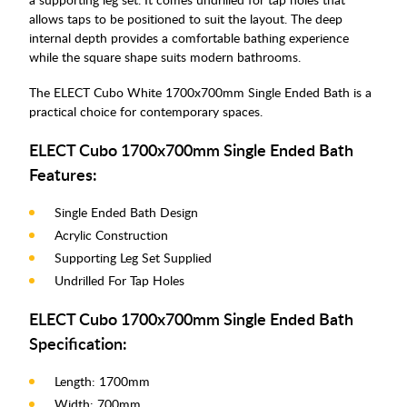
allows taps to be positioned to suit the layout. The deep
internal depth provides a comfortable bathing experience
while the square shape suits modern bathrooms.
The ELECT Cubo White 1700x700mm Single Ended Bath is a
practical choice for contemporary spaces.
ELECT Cubo 1700x700mm Single Ended Bath
Features:
Single Ended Bath Design
Acrylic Construction
Supporting Leg Set Supplied
Undrilled For Tap Holes
ELECT Cubo 1700x700mm Single Ended Bath
Specification:
Length: 1700mm
Width: 700mm