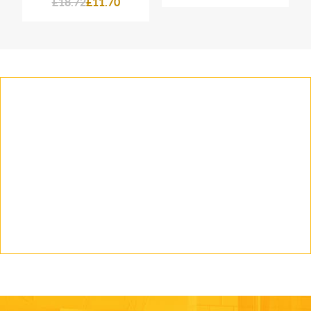
£18.72
£11.70