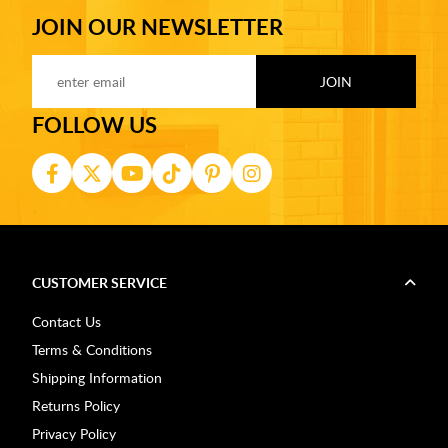
JOIN OUR NEWSLETTER
FOLLOW US
CUSTOMER SERVICE
Contact Us
Terms & Conditions
Shipping Information
Returns Policy
Privacy Policy