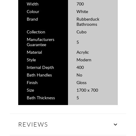
Width
700
Colour
White
Brand
Rubberduck
Bathrooms
Collection
Cubo
Manufacturers
5
Guarantee
Material
Acrylic
Style
Modern
Internal Depth
400
Bath Handles
No
Finish
Gloss
Size
1700 x 700
Bath Thickness
5
REVIEWS