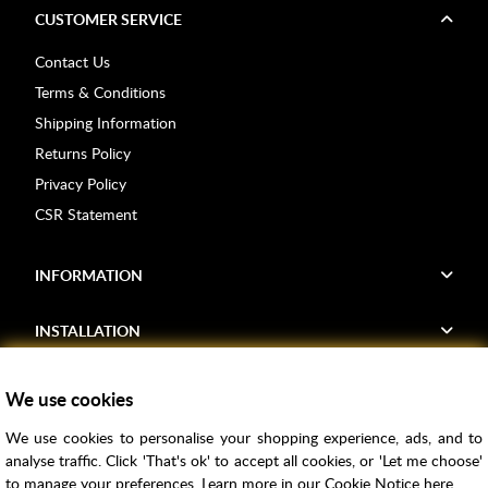
CUSTOMER SERVICE
Contact Us
Terms & Conditions
Shipping Information
Returns Policy
Privacy Policy
CSR Statement
INFORMATION
INSTALLATION
FIND US
We use cookies
We use cookies to personalise your shopping experience, ads, and to
Voucher Codes
analyse traffic. Click 'That's ok' to accept all cookies, or 'Let me choose'
to manage your preferences. Learn more in our
Cookie Notice
here.