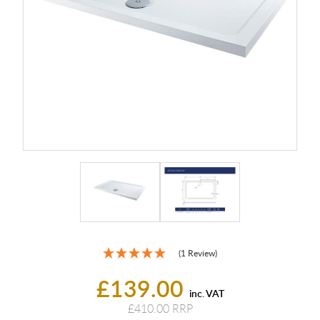
(1 Review)
£139.00
inc. VAT
£410.00