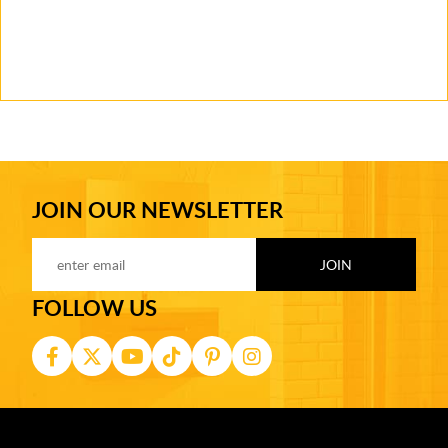
JOIN OUR NEWSLETTER
FOLLOW US