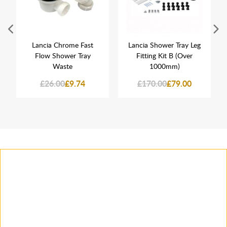
Lancia Chrome Fast
Lancia Shower Tray Leg
Flow Shower Tray
Fitting Kit B (Over
Waste
1000mm)
£26.00
£9.74
£170.00
£79.00