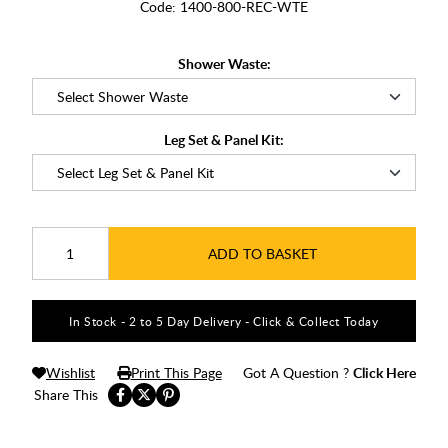
Code:
1400-800-REC-WTE
Shower Waste:
Leg Set & Panel Kit:
ADD TO BASKET
In Stock - 2 to 5 Day Delivery - Click & Collect Today
Wishlist
Print This Page
Got A Question ?
Click Here
Share This