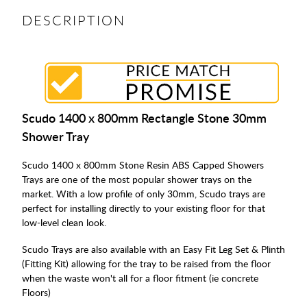
DESCRIPTION
Scudo 1400 x 800mm Rectangle Stone 30mm
Shower Tray
Scudo 1400 x 800mm Stone Resin ABS Capped Showers
Trays are one of the most popular shower trays on the
market. With a low profile of only 30mm, Scudo trays are
perfect for installing directly to your existing floor for that
low-level clean look.
Scudo Trays are also available with an Easy Fit Leg Set & Plinth
(Fitting Kit) allowing for the tray to be raised from the floor
when the waste won't all for a floor fitment (ie concrete
Floors)