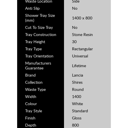
Waste Location
Side
Anti Slip
No
Shower Tray Size
1400 x 800
(mm)
Cut To Size Tray
No
Tray Construction
Stone Resin
Tray Height
30
Tray Type
Rectangular
Tray Orientation
Universal
Manufacturers
Lifetime
Guarantee
Brand
Lancia
Collection
Shires
Waste Type
Round
Width
1400
Colour
White
Tray Style
Standard
Finish
Gloss
Depth
800