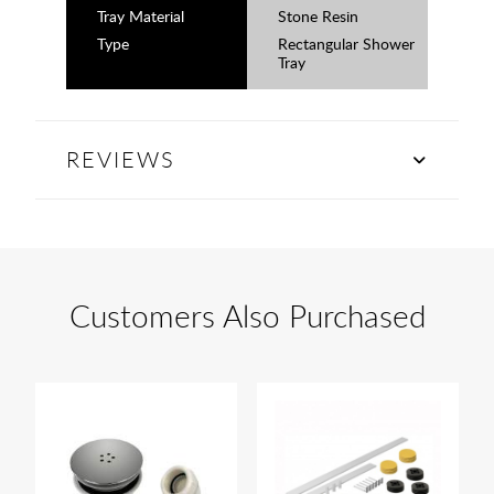
Tray Material
Stone Resin
Type
Rectangular Shower
Tray
REVIEWS
Customers Also Purchased