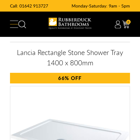
Call:
01642 913727
Monday-Saturday: 9am - 5pm
0
Lancia Rectangle Stone Shower Tray
1400 x 800mm
66%