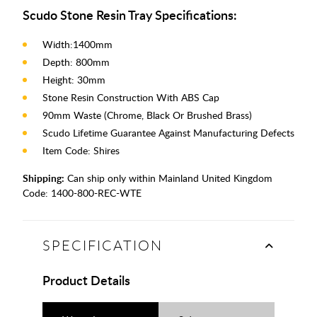
Scudo Stone Resin Tray Specifications:
Width:1400mm
Depth: 800mm
Height: 30mm
Stone Resin Construction With ABS Cap
90mm Waste (Chrome, Black Or Brushed Brass)
Scudo Lifetime Guarantee Against Manufacturing Defects
Item Code: Shires
Shipping:
Can ship only within Mainland United Kingdom
Code:
1400-800-REC-WTE
SPECIFICATION
Product Details