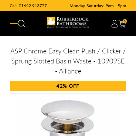
Call:
01642 913727
Monday-Saturday: 9am - 5pm
0
ASP Chrome Easy Clean Push / Clicker /
Sprung Slotted Basin Waste - 10909SE
- Alliance
42%