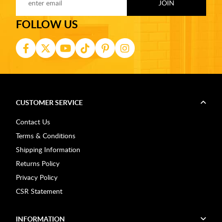
FOLLOW US
CUSTOMER SERVICE
Contact Us
Terms & Conditions
Shipping Information
Returns Policy
Privacy Policy
CSR Statement
INFORMATION