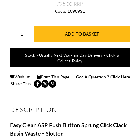
£25.00
Code:
10909SE
ADD TO BASKET
In Stock - Usually Next Working Day Delivery - Click &
Collect Today
Wishlist
Print This Page
Got A Question ?
Click Here
Share This
DESCRIPTION
Easy Clean ASP Push Button Sprung Click Clack
Basin Waste - Slotted