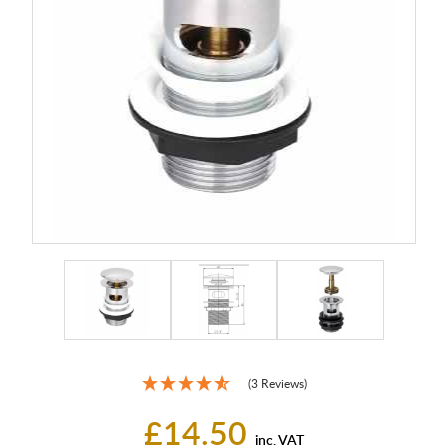
(3 Reviews)
£14.50
inc. VAT