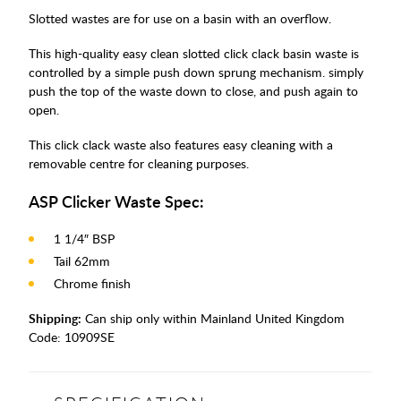
Slotted wastes are for use on a basin with an overflow.
This high-quality easy clean slotted click clack basin waste is
controlled by a simple push down sprung mechanism. simply
push the top of the waste down to close, and push again to
open.
This click clack waste also features easy cleaning with a
removable centre for cleaning purposes.
ASP Clicker Waste Spec:
1 1/4″ BSP
Tail 62mm
Chrome finish
Shipping:
Can ship only within Mainland United Kingdom
Code:
10909SE