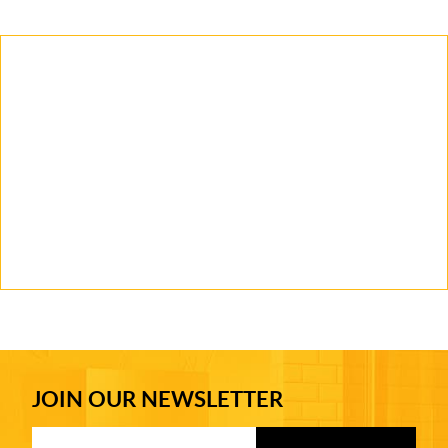
JOIN OUR NEWSLETTER