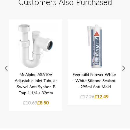
Customers Also Purchased
McAlpine ASA10V
Everbuild Forever White
Adjustable Inlet Tubular
- White Silicone Sealant
Swivel Anti-Syphon P
- 295ml Anti-Mold
Trap 1 1/4 / 32mm
£17.26
£12.49
£10.69
£8.50