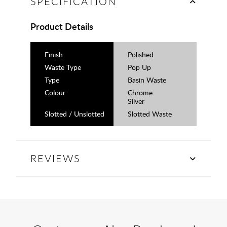
SPECIFICATION
Product Details
Finish
Polished
Waste Type
Pop Up
Type
Basin Waste
Colour
Chrome
Silver
Slotted / Unslotted
Slotted Waste
REVIEWS