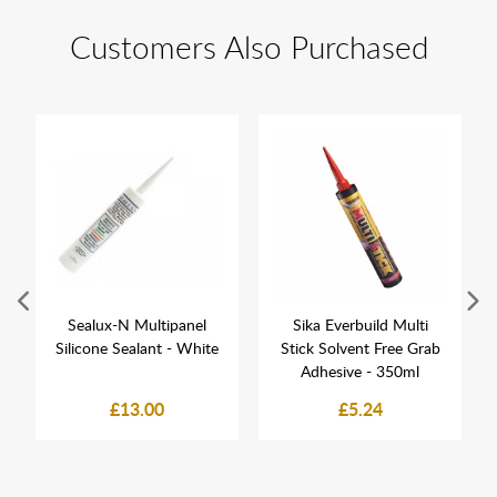
Customers Also Purchased
Sealux-N Multipanel
Sika Everbuild Multi
Silicone Sealant - White
Stick Solvent Free Grab
Adhesive - 350ml
£13.00
£5.24