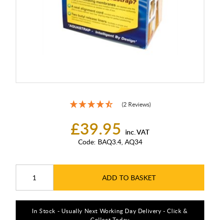
(2 Reviews)
£39.95
inc. VAT
Code:
BAQ3.4, AQ34
ADD TO BASKET
In Stock - Usually Next Working Day Delivery - Click &
Collect Today