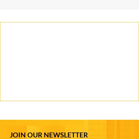
JOIN OUR NEWSLETTER