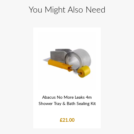
You Might Also Need
 Leaks 4m
Abacus No More Leaks 4m
Abacus N
 Sealing Kit
Shower Tray & Bath Sealing Kit
Shower Tray
0
£21.00