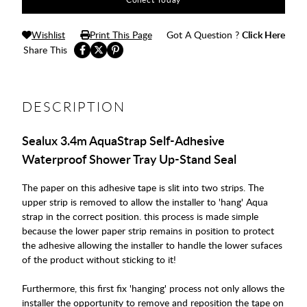
Wishlist
Print This Page
Got A Question ?
Click Here
Share This
DESCRIPTION
Sealux 3.4m AquaStrap Self-Adhesive
Waterproof Shower Tray Up-Stand Seal
The paper on this adhesive tape is slit into two strips. The
upper strip is removed to allow the installer to 'hang' Aqua
strap in the correct position. this process is made simple
because the lower paper strip remains in position to protect
the adhesive allowing the installer to handle the lower sufaces
of the product without sticking to it!
Furthermore, this first fix 'hanging' process not only allows the
installer the opportunity to remove and reposition the tape on