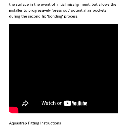
the surface in the event of initial misalignment, but allows the
installer to progressively 'press out' potential air pockets
during the second fix 'bonding' process.
Aquastrap Fitting Instructions