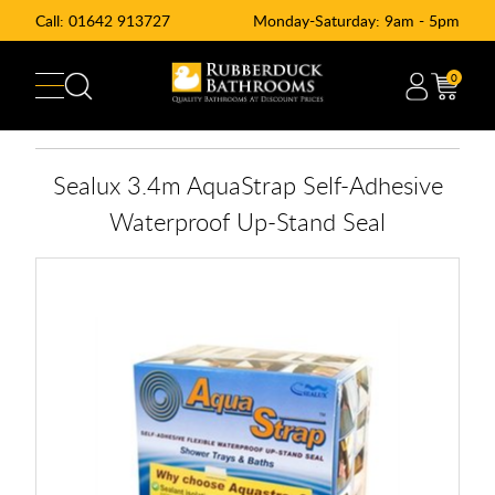
Call:
01642 913727
Monday-Saturday: 9am - 5pm
0
Sealux 3.4m AquaStrap Self-Adhesive
Waterproof Up-Stand Seal