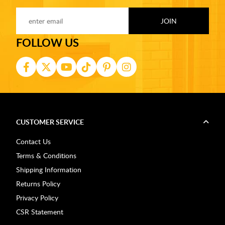
FOLLOW US
CUSTOMER SERVICE
Contact Us
Terms & Conditions
Shipping Information
Returns Policy
Privacy Policy
CSR Statement