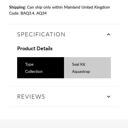
Shipping:
Can ship only within Mainland United Kingdom
Code:
BAQ3.4, AQ34
SPECIFICATION
Product Details
Type
Seal Kit
Collection
Aquastrap
REVIEWS