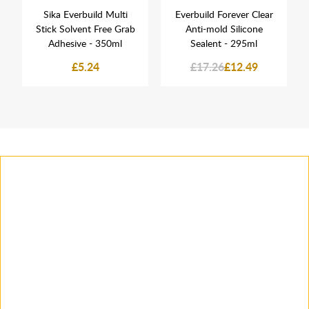
Sika Everbuild Multi
Everbuild Forever Clear
Stick Solvent Free Grab
Anti-mold Silicone
Adhesive - 350ml
Sealent - 295ml
£5.24
£17.26
£12.49