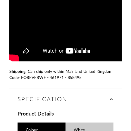
Shipping:
Can ship only within Mainland United Kingdom
Code:
FOREVERWE - 461971 - 858495
SPECIFICATION
Product Details
Colour
White