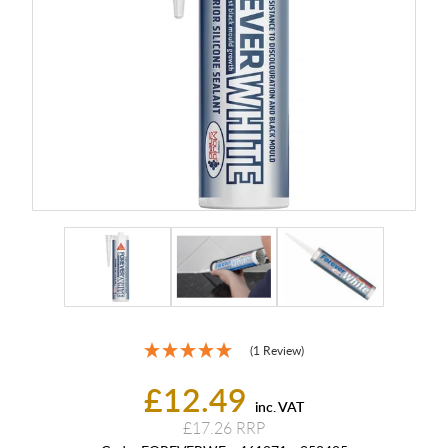
(1 Review)
£12.49
inc. VAT
£17.26