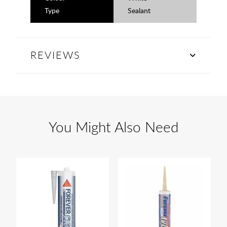
Type
Sealant
REVIEWS
You Might Also Need