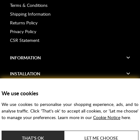
Terms & Conditions
Shipping Information
Returns Policy
Privacy Policy
CSR Statement
INFORMATION
INSTALLATION
FIND US
We use cookies
We use cookies to personalise your shopping experience, ads, and to
Voucher Codes
analyse traffic. Click 'That's ok' to accept all cookies, or 'Let me choose'
to manage your preferences. Learn more in our
Cookie Notice
here.
Samples
Price Match
THAT'S OK
LET ME CHOOSE
Bathroom Trends