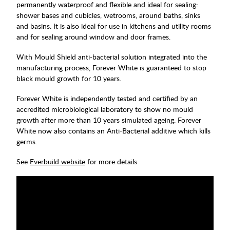
permanently waterproof and flexible and ideal for sealing:
shower bases and cubicles, wetrooms, around baths, sinks
and basins. It is also ideal for use in kitchens and utility rooms
and for sealing around window and door frames.
With Mould Shield anti-bacterial solution integrated into the
manufacturing process, Forever White is guaranteed to stop
black mould growth for 10 years.
Forever White is independently tested and certified by an
accredited microbiological laboratory to show no mould
growth after more than 10 years simulated ageing. Forever
White now also contains an Anti-Bacterial additive which kills
germs.
See
Everbuild website
for more details