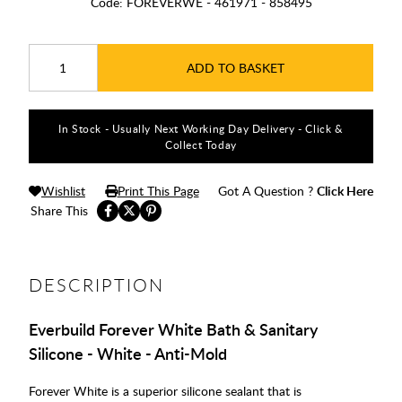
Code:
FOREVERWE - 461971 - 858495
ADD TO BASKET
In Stock - Usually Next Working Day Delivery - Click &
Collect Today
Wishlist
Print This Page
Got A Question ?
Click Here
Share This
DESCRIPTION
Everbuild Forever White Bath & Sanitary
Silicone - White - Anti-Mold
Forever White is a superior silicone sealant that is