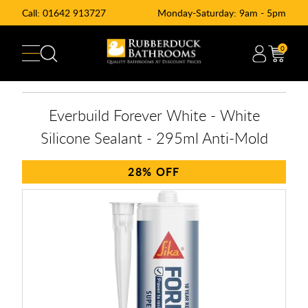
Call:
01642 913727
Monday-Saturday: 9am - 5pm
0
Everbuild Forever White - White
Silicone Sealant - 295ml Anti-Mold
28%