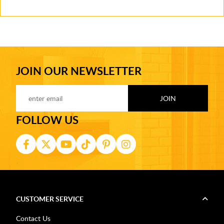
JOIN OUR NEWSLETTER
FOLLOW US
CUSTOMER SERVICE
Contact Us