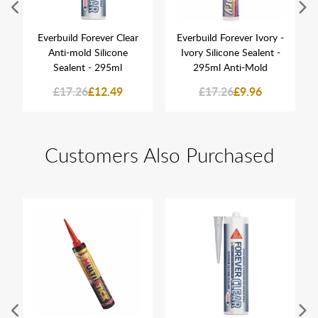
Everbuild Forever Clear
Everbuild Forever Ivory -
Anti-mold Silicone
Ivory Silicone Sealent -
Sealent - 295ml
295ml Anti-Mold
£17.26
£12.49
£17.26
£9.96
Customers Also Purchased