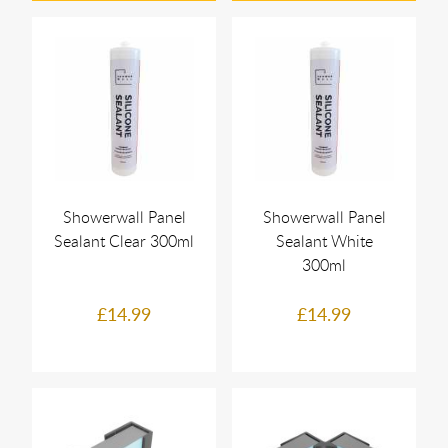
Showerwall Panel
Showerwall Panel
Sealant Clear 300ml
Sealant White
300ml
£14.99
£14.99