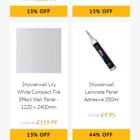
15%
15%
Showerwall Lily
Showerwall
White Compact Tile
Laminate Panel
Effect Wall Panel -
Adhesive 350ml
1220 x 2400mm
£9.95
£17.80
£119.99
£141.84
15%
44%