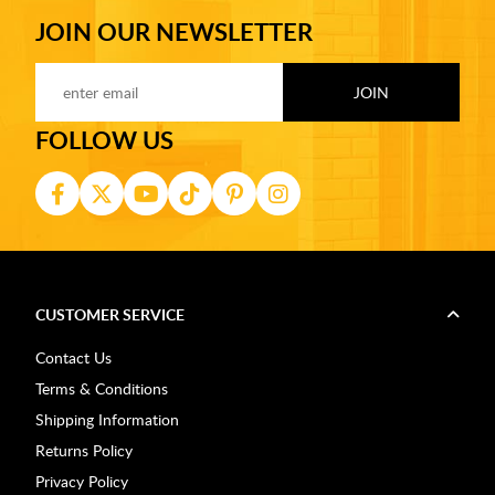
JOIN OUR NEWSLETTER
FOLLOW US
CUSTOMER SERVICE
Contact Us
Terms & Conditions
Shipping Information
Returns Policy
Privacy Policy