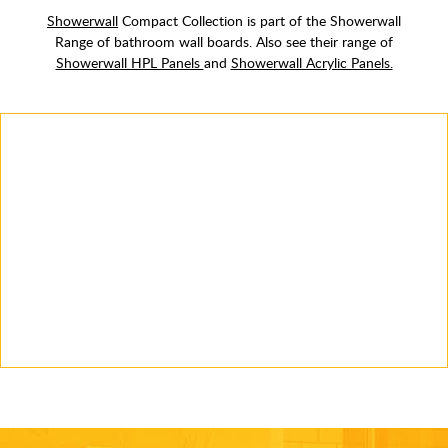
Showerwall
Compact Collection is part of the Showerwall
Range of bathroom wall boards. Also see their range of
Showerwall HPL Panels
and
Showerwall Acrylic Panels.