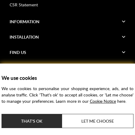
CSR Statement
INFORMATION
INSTALLATION
FIND US
Voucher Codes
We use cookies
Samples
We use cookies to personalise your shopping experience, ads, and to
Price Match
analyse traffic. Click 'That's ok' to accept all cookies, or 'Let me choose'
Bathroom Trends
to manage your preferences. Learn more in our
Cookie Notice
here.
Super Credit
ClearPay
THAT'S OK
LET ME CHOOSE
e-commerce by
SAYU
Copyright ©
2026
Rubber Duck Bathrooms Ltd