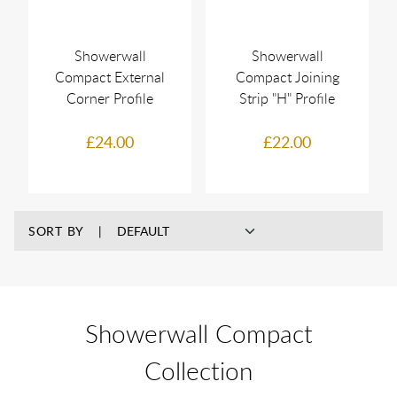
Showerwall
Showerwall
Compact External
Compact Joining
Corner Profile
Strip "H" Profile
£24.00
£22.00
SORT BY
Showerwall Compact
Collection