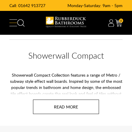
Call:
01642 913727
Monday-Saturday: 9am - 5pm
0
Showerwall Compact
Showerwall Compact Collection features a range of Metro /
subway style effect wall boards. Inspired by some of the most
popular trends in bathroom and home design, the embossed
tile effect boards create the real look and feel of tiles without
the hassle of grout. Showerwall Compact panels are quick and
simple to fit and offer hygienic benefits as they are easy to
clean and maintain.
Please be aware:
It is always recommended to order samples
prior to ordering your panels as some colour variations can