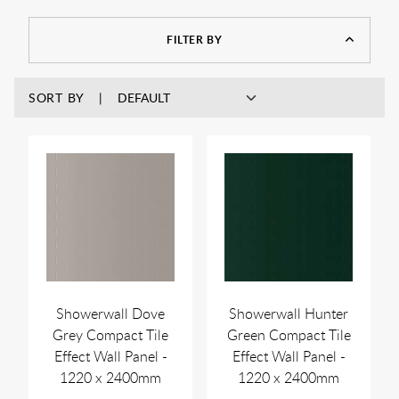
look different when in natural light compared to when
displayed on screen.
FILTER BY
SORT BY
Showerwall Dove
Showerwall Hunter
Grey Compact Tile
Green Compact Tile
Effect Wall Panel -
Effect Wall Panel -
1220 x 2400mm
1220 x 2400mm