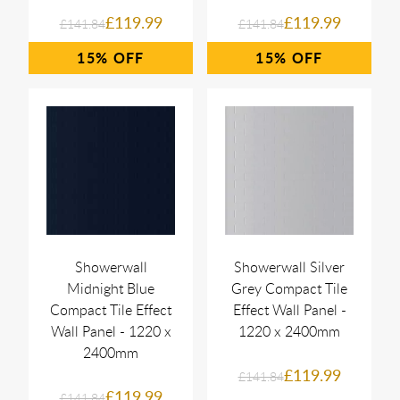
£119.99
£119.99
£141.84
£141.84
15%
15%
Showerwall
Showerwall Silver
Midnight Blue
Grey Compact Tile
Compact Tile Effect
Effect Wall Panel -
Wall Panel - 1220 x
1220 x 2400mm
2400mm
£119.99
£141.84
£119.99
£141.84