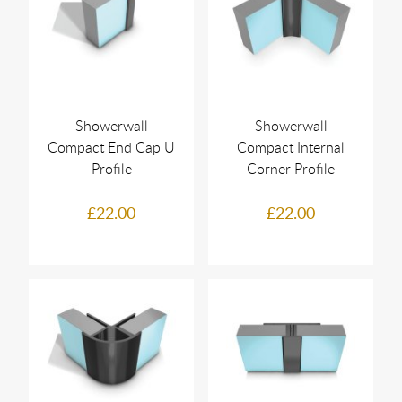
Showerwall
Showerwall
Compact End Cap U
Compact Internal
Profile
Corner Profile
£22.00
£22.00