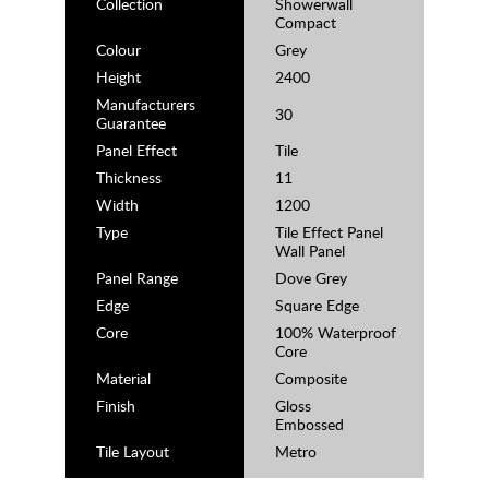
Collection
Showerwall
Compact
Colour
Grey
Height
2400
Manufacturers
30
Guarantee
Panel Effect
Tile
Thickness
11
Width
1200
Type
Tile Effect Panel
Wall Panel
Panel Range
Dove Grey
Edge
Square Edge
Core
100% Waterproof
Core
Material
Composite
Finish
Gloss
Embossed
Tile Layout
Metro