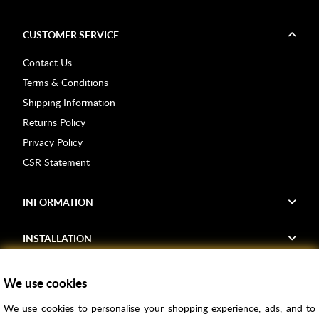
CUSTOMER SERVICE
Contact Us
Terms & Conditions
Shipping Information
Returns Policy
Privacy Policy
CSR Statement
INFORMATION
INSTALLATION
FIND US
We use cookies
We use cookies to personalise your shopping experience, ads, and to