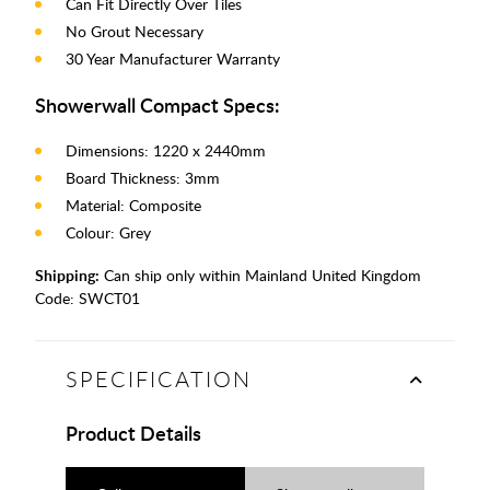
Can Fit Directly Over Tiles
No Grout Necessary
30 Year Manufacturer Warranty
Showerwall Compact Specs:
Dimensions: 1220 x 2440mm
Board Thickness: 3mm
Material: Composite
Colour: Grey
Shipping:
Can ship only within Mainland United Kingdom
Code:
SWCT01
SPECIFICATION
Product Details