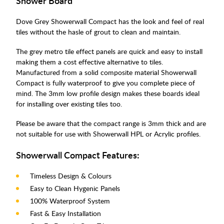
Shower Board
Dove Grey Showerwall Compact has the look and feel of real
tiles without the hasle of grout to clean and maintain.
The grey metro tile effect panels are quick and easy to install
making them a cost effective alternative to tiles.
Manufactured from a solid composite material Showerwall
Compact is fully waterproof to give you complete piece of
mind. The 3mm low profile design makes these boards ideal
for installing over existing tiles too.
Please be aware that the compact range is 3mm thick and are
not suitable for use with Showerwall HPL or Acrylic profiles.
Showerwall Compact Features:
Timeless Design & Colours
Easy to Clean Hygenic Panels
100% Waterproof System
Fast & Easy Installation