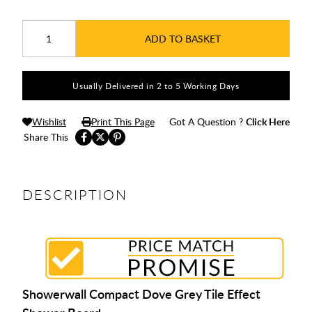
ADD TO BASKET
Usually Delivered in 2 to 5 Working Days
Wishlist
Print This Page
Got A Question ?
Click Here
Share This
DESCRIPTION
Showerwall Compact Dove Grey Tile Effect