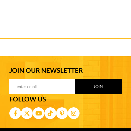
JOIN OUR NEWSLETTER
FOLLOW US