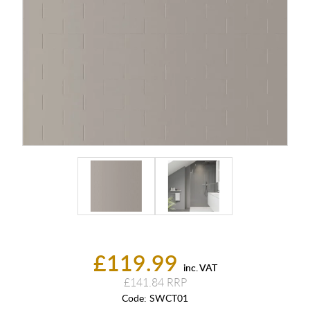
£119.99
inc. VAT
£141.84
Code:
SWCT01