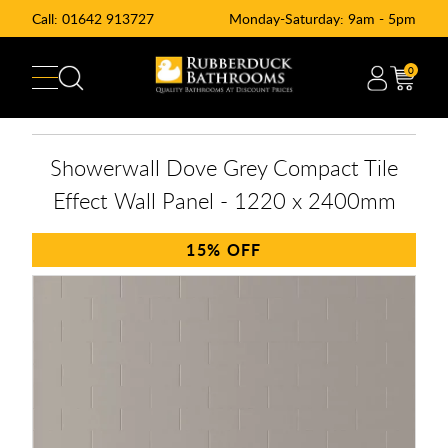
Call:
01642 913727
Monday-Saturday: 9am - 5pm
0
Showerwall Dove Grey Compact Tile
Effect Wall Panel - 1220 x 2400mm
15%