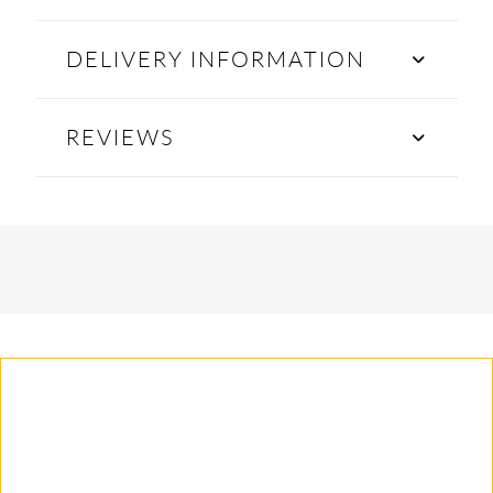
DELIVERY INFORMATION
REVIEWS