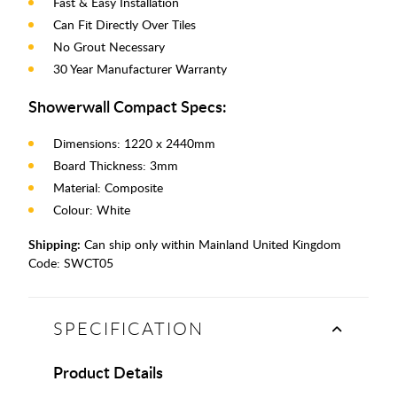
Fast & Easy Installation
Can Fit Directly Over Tiles
No Grout Necessary
30 Year Manufacturer Warranty
Showerwall Compact Specs:
Dimensions: 1220 x 2440mm
Board Thickness: 3mm
Material: Composite
Colour: White
Shipping:
Can ship only within Mainland United Kingdom
Code:
SWCT05
SPECIFICATION
Product Details