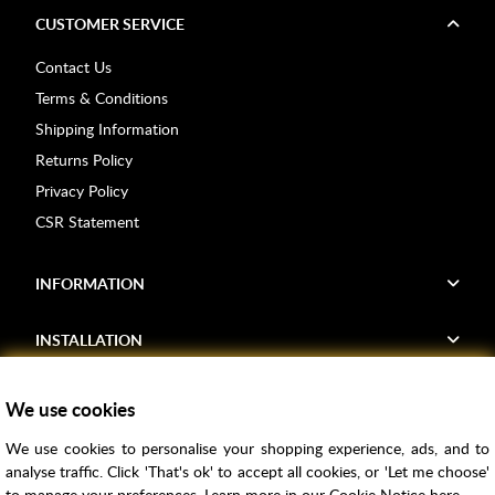
CUSTOMER SERVICE
Contact Us
Terms & Conditions
Shipping Information
Returns Policy
Privacy Policy
CSR Statement
INFORMATION
INSTALLATION
FIND US
We use cookies
We use cookies to personalise your shopping experience, ads, and to
Voucher Codes
analyse traffic. Click 'That's ok' to accept all cookies, or 'Let me choose'
to manage your preferences. Learn more in our
Cookie Notice
here.