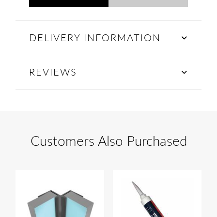
DELIVERY INFORMATION
REVIEWS
Customers Also Purchased