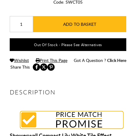
Code:
SWCT05
ADD TO BASKET
Out Of Stock - Please See Alternatives
Wishlist
Print This Page
Got A Question ?
Click Here
Share This
DESCRIPTION
Showerwall Compact Lily White Tile Effect