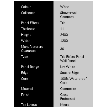
Colour
White
Collection
Showerwall
Compact
Panel Effect
Tile
Thickness
11
Height
2400
Width
1200
Manufacturers
30
Guarantee
Type
Tile Effect Panel
Wall Panel
Panel Range
Lily White
Edge
Square Edge
Core
100% Waterproof
Core
Material
Composite
Finish
Gloss
Embossed
Tile Layout
Metro