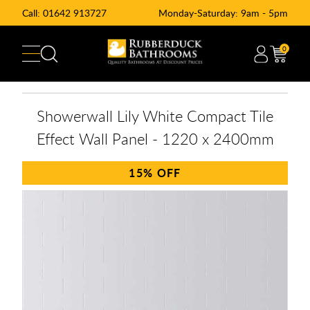
Call:
01642 913727
Monday-Saturday: 9am - 5pm
0
Showerwall Lily White Compact Tile
Effect Wall Panel - 1220 x 2400mm
15%