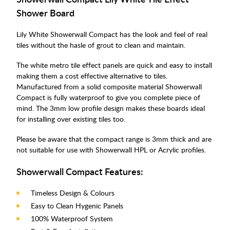
Shower Board
Lily White Showerwall Compact has the look and feel of real
tiles without the hasle of grout to clean and maintain.
The white metro tile effect panels are quick and easy to install
making them a cost effective alternative to tiles.
Manufactured from a solid composite material Showerwall
Compact is fully waterproof to give you complete piece of
mind. The 3mm low profile design makes these boards ideal
for installing over existing tiles too.
Please be aware that the compact range is 3mm thick and are
not suitable for use with Showerwall HPL or Acrylic profiles.
Showerwall Compact Features:
Timeless Design & Colours
Easy to Clean Hygenic Panels
100% Waterproof System