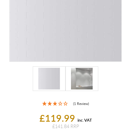
(1 Review)
£119.99
inc. VAT
£141.84