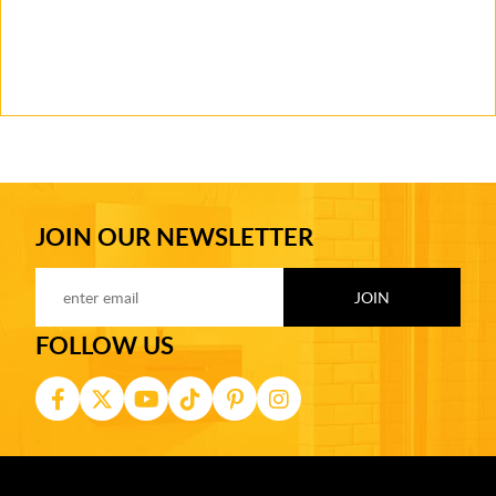
JOIN OUR NEWSLETTER
FOLLOW US