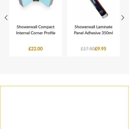
Showerwall Compact
Showerwall Laminate
Internal Corner Profile
Panel Adhesive 350ml
£22.00
£17.80
£9.95