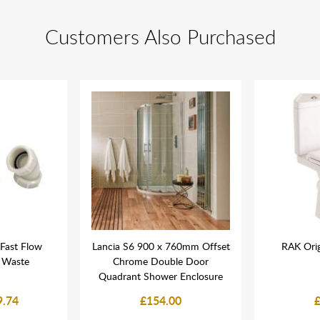
Customers Also Purchased
Fast Flow
Lancia S6 900 x 760mm Offset
RAK Orig
 Waste
Chrome Double Door
Quadrant Shower Enclosure
9.74
£154.00