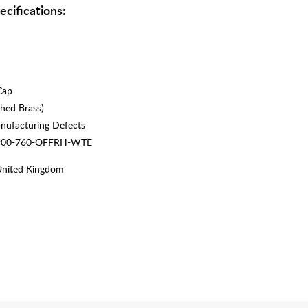
ecifications:
Cap
hed Brass)
nufacturing Defects
 900-760-OFFRH-WTE
United Kingdom