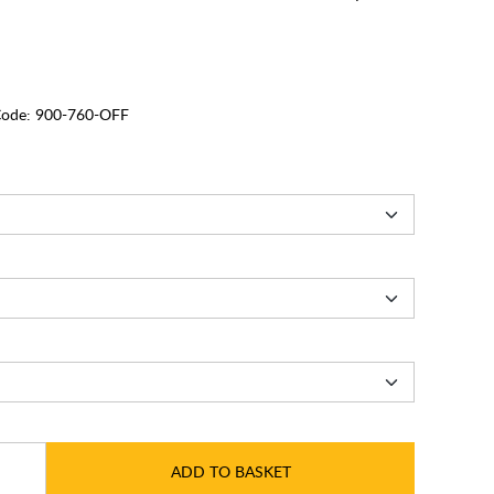
ode:
900-760-OFF
ADD TO BASKET