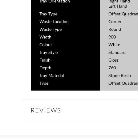
Tray Orientation
Right Hand
Left Hand
Tray Type
Offset Quadran
Waste Location
Corner
Waste Type
Round
Width
900
Colour
White
Tray Style
Standard
Finish
Gloss
Depth
760
Tray Material
Stone Resin
Type
Offset Quadran
REVIEWS