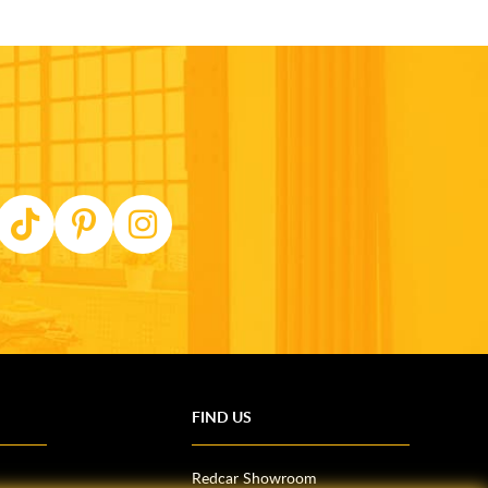
FIND US
Redcar Showroom