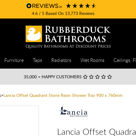
4.6
/ 5
Based On
13,773
Reviews
Furniture
Taps
Radiators
Wet Rooms
Ceilings, F
35,000
+ HAPPY CUSTOMERS
s
Lancia Offset Quadrant Stone Resin Shower Tray 900 x 760mm
Lancia Offset Quadra