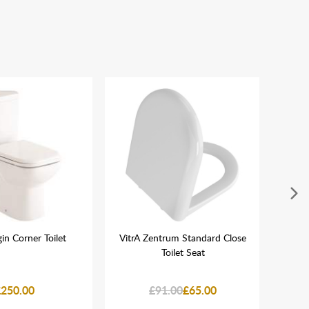
in Corner Toilet
VitrA Zentrum Standard Close
Nia
Toilet Seat
B
C
£250.00
£91.00
£65.00