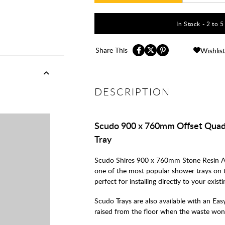
In Stock - 2 to 
Share This
Wishlist
DESCRIPTION
Scudo 900 x 760mm Offset Quad
Tray
Scudo Shires 900 x 760mm Stone Resin A
one of the most popular shower trays on 
perfect for installing directly to your exist
Scudo Trays are also available with an Easy 
raised from the floor when the waste won't 