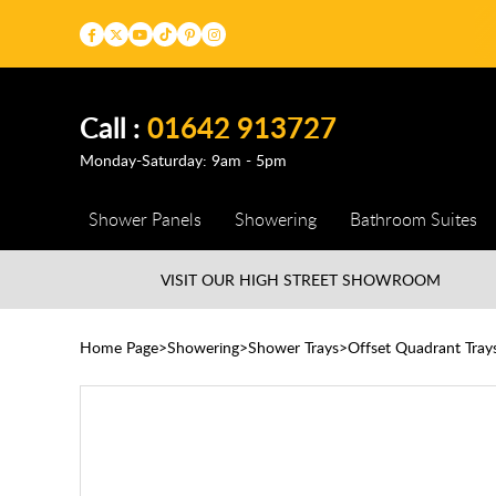
Call :
01642 913727
Monday-Saturday: 9am - 5pm
Shower Panels
Showering
Bathroom Suites
VISIT OUR HIGH STREET
SHOWROOM
Home Page
Showering
Shower Trays
Offset Quadrant Tray