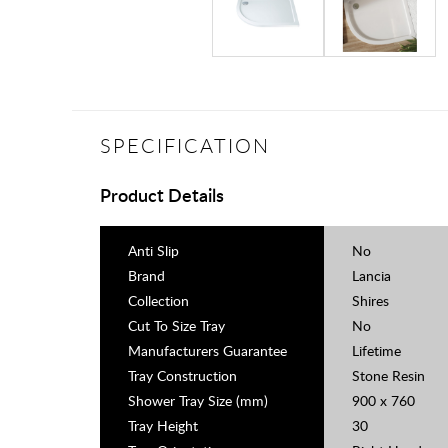
SPECIFICATION
Product Details
Anti Slip
No
Brand
Lancia
Collection
Shires
Cut To Size Tray
No
Manufacturers Guarantee
Lifetime
Tray Construction
Stone Resin
Shower Tray Size (mm)
900 x 760
Tray Height
30