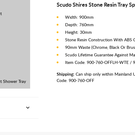
Scudo Shires Stone Resin Tray Sp
t
Width: 900mm
Depth: 760mm
Height: 30mm
Stone Resin Construction With ABS 
90mm Waste (Chrome, Black Or Brus
Scudo Lifetime Guarantee Against Ma
Item Code: 900-760-OFFLH-WTE /
Shipping:
Can ship only within Mainland 
Code:
900-760-OFF
t Shower Tray