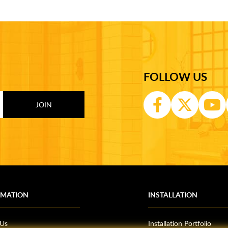
FOLLOW US
RMATION
INSTALLATION
 Us
Installation Portfolio