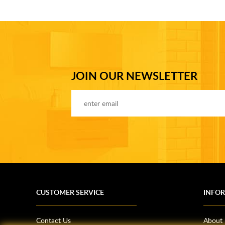
JOIN OUR NEWSLETTER
CUSTOMER SERVICE
INFO
Contact Us
About