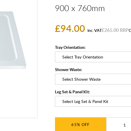
900 x 760mm
£94.00
£265.00
inc. VAT
C
Tray Orientation:
Shower Waste:
Leg Set & Panel Kit:
65%