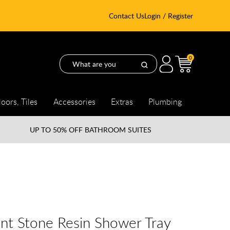
Contact Us
Login / Register
0
loors, Tiles
Accessories
Extras
Plumbing
UP TO
50% OFF BATHROOM SUITES
nt Stone Resin Shower Tray