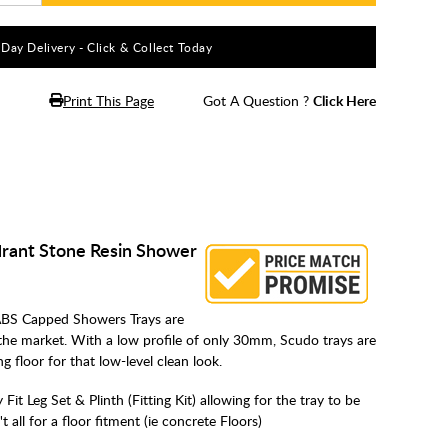
5 Day Delivery - Click & Collect Today
Print This Page
Got A Question ?
Click Here
rant Stone Resin Shower
BS Capped Showers Trays are
the market. With a low profile of only 30mm, Scudo trays are
ing floor for that low-level clean look.
Fit Leg Set & Plinth (Fitting Kit) allowing for the tray to be
all for a floor fitment (ie concrete Floors)