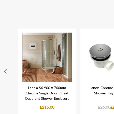
lush
Lancia S6 900 x 760mm
Lancia Chrome 
pled
Chrome Single Door Offset
Shower Tray
Quadrant Shower Enclosure
£215.00
£26.00
£