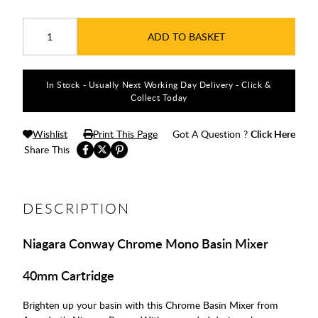
ADD TO BASKET
In Stock - Usually Next Working Day Delivery - Click &
Collect Today
Wishlist
Print This Page
Got A Question ?
Click Here
Share This
DESCRIPTION
Niagara Conway Chrome Mono Basin Mixer
40mm Cartridge
Brighten up your basin with this Chrome Basin Mixer from