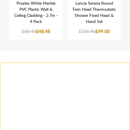
Proplas White Marble
Lancia Serena Round
PVC Plastic Wall &
Twin Head Thermostatic
Ceiling Cladding - 2.7m -
Shower Fixed Head &
4 Pack
Hand Set
£68.40
£48.48
£326.40
£99.00