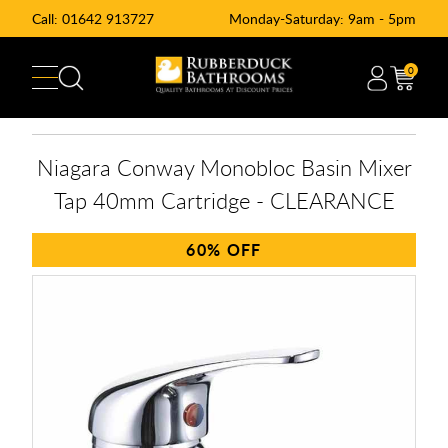
Call:
01642 913727
Monday-Saturday: 9am - 5pm
0
Niagara Conway Monobloc Basin Mixer
Tap 40mm Cartridge - CLEARANCE
60%