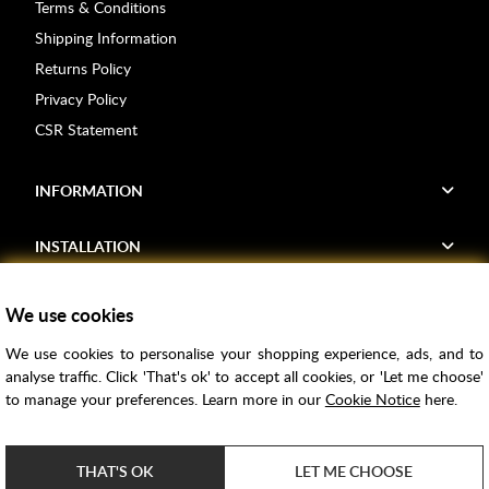
Terms & Conditions
Shipping Information
Returns Policy
Privacy Policy
CSR Statement
INFORMATION
INSTALLATION
FIND US
We use cookies
We use cookies to personalise your shopping experience, ads, and to
Voucher Codes
analyse traffic. Click 'That's ok' to accept all cookies, or 'Let me choose'
to manage your preferences. Learn more in our
Cookie Notice
here.
Samples
Price Match
THAT'S OK
LET ME CHOOSE
Bathroom Trends