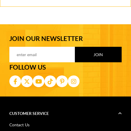
JOIN OUR NEWSLETTER
FOLLOW US
CUSTOMER SERVICE
Contact Us