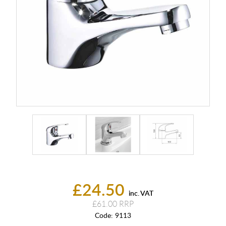
£24.50
inc. VAT
£61.00
Code:
9113