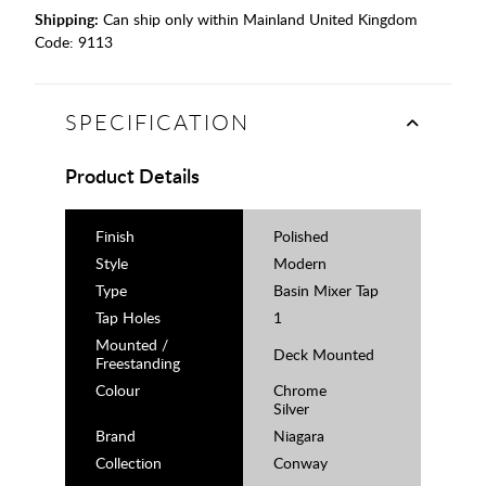
Shipping:
Can ship only within Mainland United Kingdom
Code:
9113
SPECIFICATION
Product Details
Finish
Polished
Style
Modern
Type
Basin Mixer Tap
Tap Holes
1
Mounted /
Deck Mounted
Freestanding
Colour
Chrome
Silver
Brand
Niagara
Collection
Conway