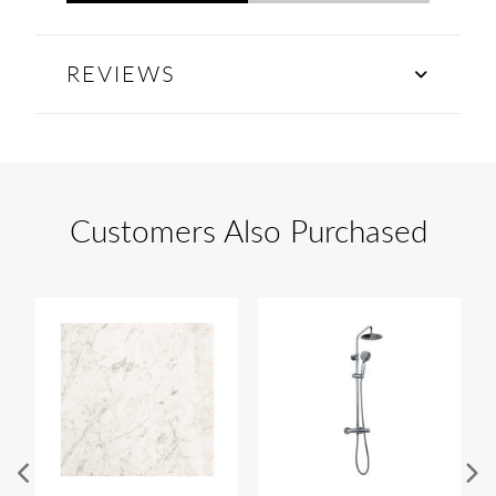
REVIEWS
Customers Also Purchased