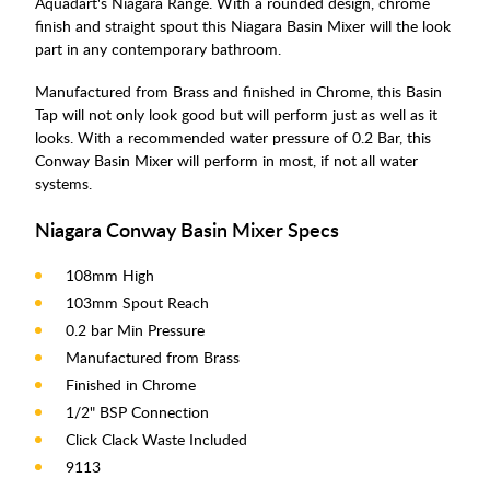
Aquadart's Niagara Range. With a rounded design, chrome
finish and straight spout this Niagara Basin Mixer will the look
part in any contemporary bathroom.
Manufactured from Brass and finished in Chrome, this Basin
Tap will not only look good but will perform just as well as it
looks. With a recommended water pressure of 0.2 Bar, this
Conway Basin Mixer will perform in most, if not all water
systems.
Niagara Conway Basin Mixer Specs
108mm High
103mm Spout Reach
0.2 bar Min Pressure
Manufactured from Brass
Finished in Chrome
1/2" BSP Connection
Click Clack Waste Included
9113