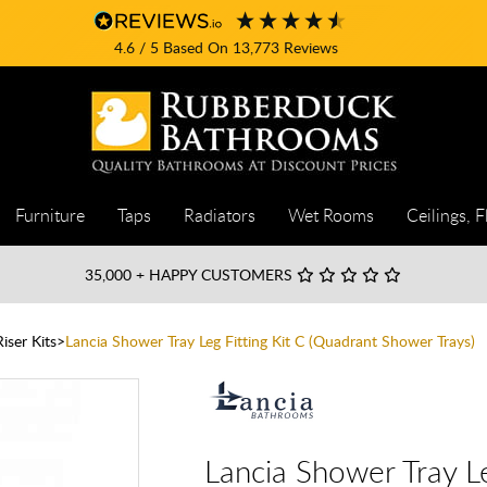
4.6
/ 5
Based On
13,773
Reviews
Furniture
Taps
Radiators
Wet Rooms
Ceilings, F
35,000
+ HAPPY CUSTOMERS
iser Kits
Lancia Shower Tray Leg Fitting Kit C (Quadrant Shower Trays)
Lancia Shower Tray Le