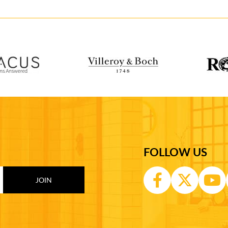
FOLLOW US