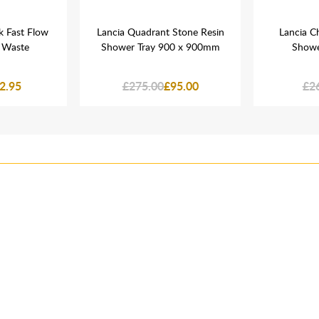
k Fast Flow
Lancia Quadrant Stone Resin
Lancia C
 Waste
Shower Tray 900 x 900mm
Showe
2.95
£275.00
£95.00
£2