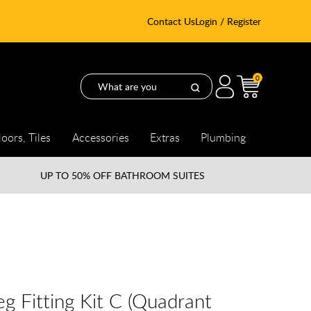
Contact Us
Login / Register
0
loors, Tiles
Accessories
Extras
Plumbing
UP TO
50% OFF BATHROOM SUITES
g Fitting Kit C (Quadrant