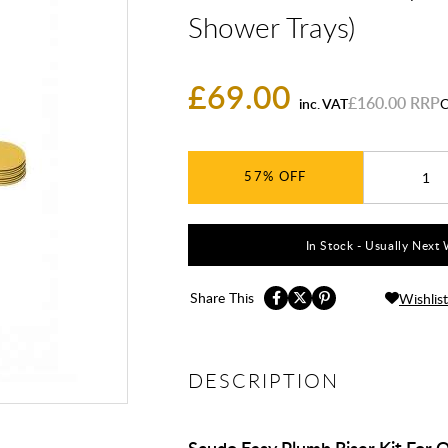
Shower Trays)
£69.00
£160.00
inc. VAT
C
57%
In Stock - Usually Next 
Share This
Wishlist
DESCRIPTION
Scudo Easy Plumb Riser Kit For 