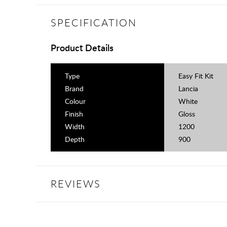
SPECIFICATION
Product Details
Type
Easy Fit Kit
Brand
Lancia
Colour
White
Finish
Gloss
Width
1200
Depth
900
REVIEWS