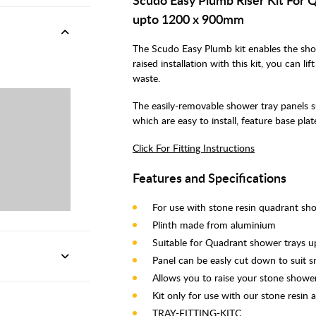
upto 1200 x 900mm
The Scudo Easy Plumb kit enables the sho
raised installation with this kit, you can l
waste.
The easily-removable shower tray panels sup
which are easy to install, feature base pla
Click For Fitting Instructions
Features and Specifications
For use with stone resin quadrant sh
Plinth made from aluminium
Suitable for Quadrant shower trays 
Panel can be easly cut down to suit 
Allows you to raise your stone shower
Kit only for use with our stone resin 
TRAY-FITTING-KITC