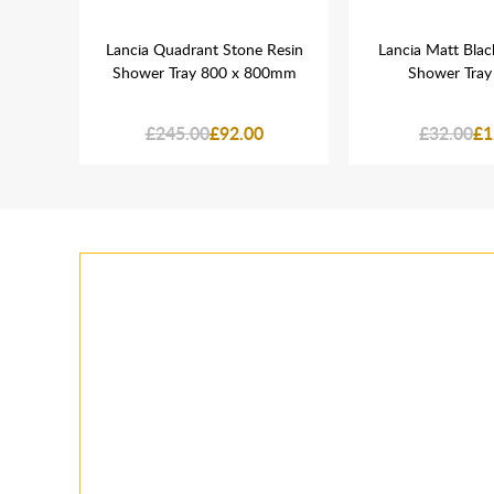
d Cap
Lancia Quadrant Stone Resin
Lancia Matt Blac
Shower Tray 800 x 800mm
Shower Tray
£245.00
£92.00
£32.00
£1