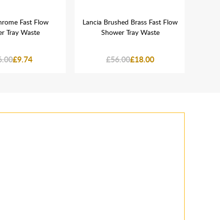
hrome Fast Flow
Lancia Brushed Brass Fast Flow
Lanc
r Tray Waste
Shower Tray Waste
D
6.00
£9.74
£56.00
£18.00