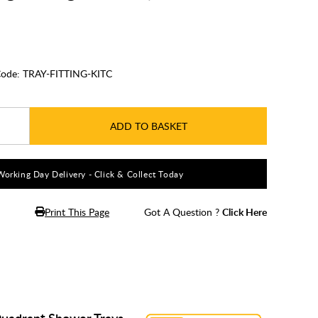
ode:
TRAY-FITTING-KITC
ADD TO BASKET
Working Day Delivery - Click & Collect Today
Print This Page
Got A Question ?
Click Here
Quadrant Shower Trays