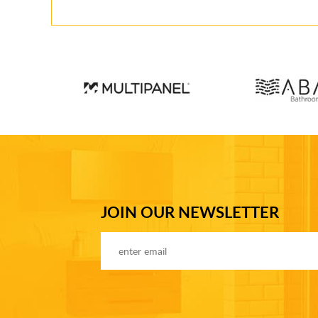
JOIN OUR NEWSLETTER