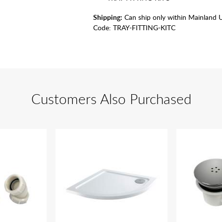
Shipping:
Can ship only within Mainland 
Code:
TRAY-FITTING-KITC
Customers Also Purchased