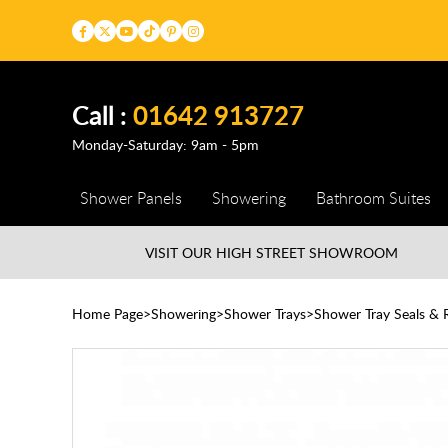
Call :
01642 913727
Monday-Saturday: 9am - 5pm
Shower Panels
Showering
Bathroom Suites
VISIT OUR HIGH STREET
SHOWROOM
Home Page
Showering
Shower Trays
Shower Tray Seals & R