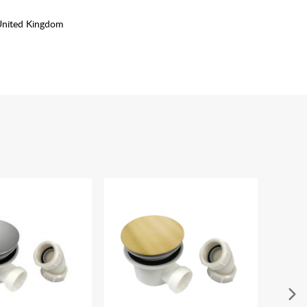
United Kingdom