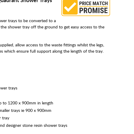
wer trays to be converted to a
ift the shower tray off the ground to get easy access to the
plied, allow access to the waste fittings whilst the legs,
tes which ensure full support along the length of the tray.
ower trays
up to 1200 x 900mm in length
smaller trays ie 900 x 900mm
 tray
and designer stone resin shower trays