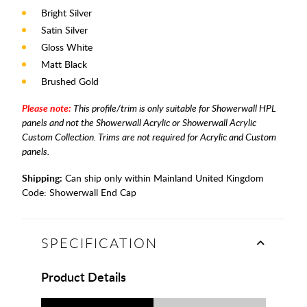
Bright Silver
Satin Silver
Gloss White
Matt Black
Brushed Gold
Please note:
This profile/trim is only suitable for Showerwall HPL
panels and not the Showerwall Acrylic or Showerwall Acrylic
Custom Collection.
Trims are not required for Acrylic and Custom
panels.
Shipping:
Can ship only within Mainland United Kingdom
Code:
Showerwall End Cap
SPECIFICATION
Product Details