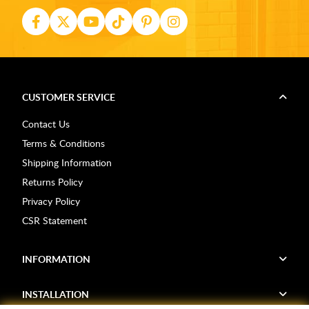
CUSTOMER SERVICE
Contact Us
Terms & Conditions
Shipping Information
Returns Policy
Privacy Policy
CSR Statement
INFORMATION
INSTALLATION