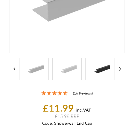
(16 Reviews)
£11.99
inc. VAT
£15.98
Code:
Showerwall End Cap