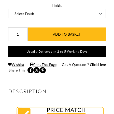
Finish:
ADD TO BASKET
Usually Delivered in 2 to 5 Working Days
Wishlist
Print This Page
Got A Question ?
Click Here
Share This
DESCRIPTION