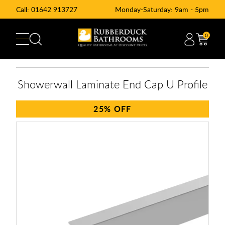
Call:
01642 913727
Monday-Saturday: 9am - 5pm
0
Showerwall Laminate End Cap U Profile
25%