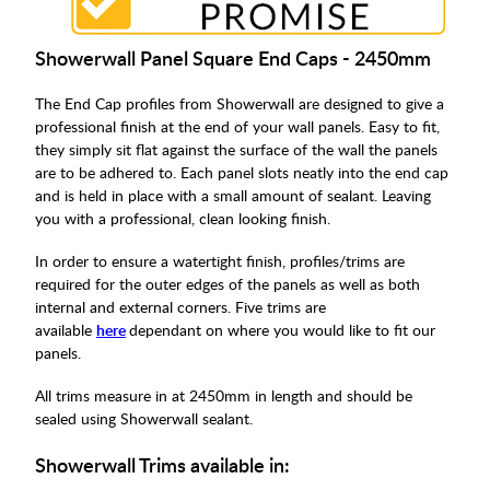
Showerwall Panel Square End Caps - 2450mm
The End Cap profiles from Showerwall are designed to give a
professional finish at the end of your wall panels. Easy to fit,
they simply sit flat against the surface of the wall the panels
are to be adhered to. Each panel slots neatly into the end cap
and is held in place with a small amount of sealant. Leaving
you with a professional, clean looking finish.
In order to ensure a watertight finish, profiles/trims are
required for the outer edges of the panels as well as both
internal and external corners. Five trims are
available
here
dependant on where you would like to fit our
panels.
All trims measure in at 2450mm in length and should be
sealed using Showerwall sealant.
Showerwall Trims available in: