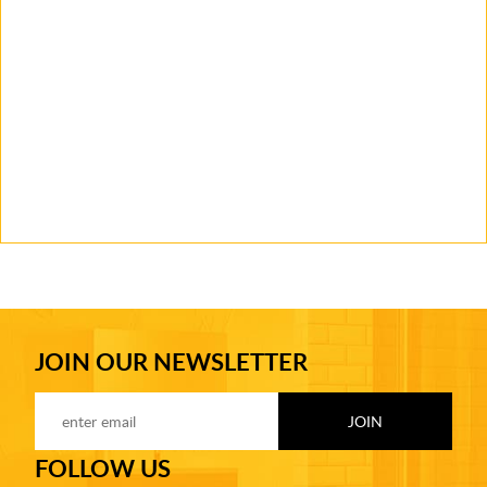
JOIN OUR NEWSLETTER
FOLLOW US