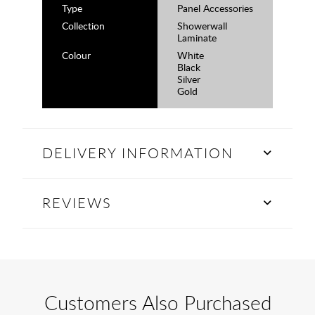
Type
Panel Accessories
Collection
Showerwall
Laminate
Colour
White
Black
Silver
Gold
DELIVERY INFORMATION
REVIEWS
Customers Also Purchased