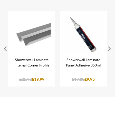
Showerwall Laminate
Showerwall Laminate
Internal Corner Profile
Panel Adhesive 350ml
£25.92
£19.99
£17.80
£9.95