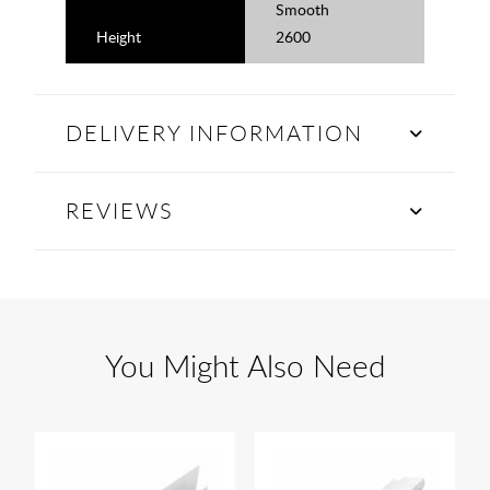
Smooth
Height
2600
DELIVERY INFORMATION
REVIEWS
You Might Also Need