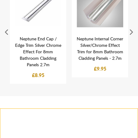
Neptune End Cap /
Neptune Internal Corner
Edge Trim Silver Chrome
Silver/Chrome Effect
Effect For 8mm
Trim for 8mm Bathroom
Bathroom Cladding
Cladding Panels - 2.7m
Panels 2.7m
£9.95
£8.95