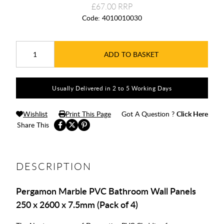
£67.00
Code:
4010010030
ADD TO BASKET
Usually Delivered in 2 to 5 Working Days
Wishlist
Print This Page
Got A Question ?
Click Here
Share This
DESCRIPTION
Pergamon Marble PVC Bathroom Wall Panels
250 x 2600 x 7.5mm (Pack of 4)