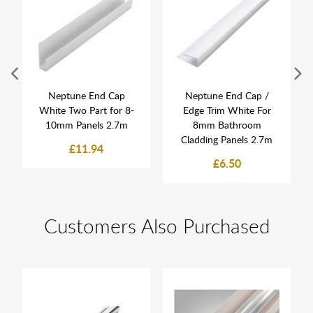
Neptune End Cap
Neptune End Cap /
White Two Part for 8-
Edge Trim White For
10mm Panels 2.7m
8mm Bathroom
Cladding Panels 2.7m
£11.94
£6.50
Customers Also Purchased