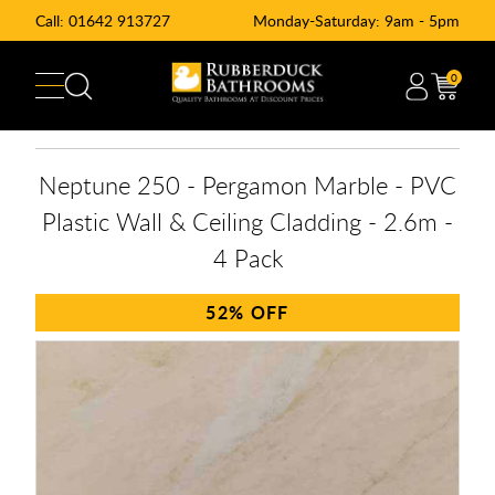
Call:
01642 913727
Monday-Saturday: 9am - 5pm
0
Neptune 250 - Pergamon Marble - PVC
Plastic Wall & Ceiling Cladding - 2.6m -
4 Pack
52%