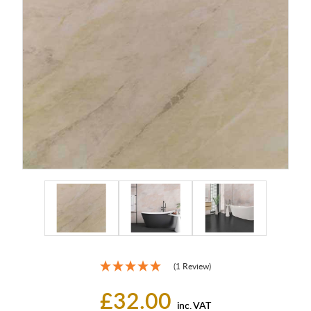
(1 Review)
£32.00
inc. VAT