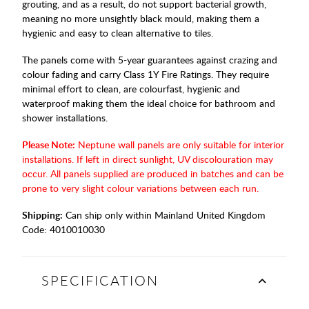
grouting, and as a result, do not support bacterial growth,
meaning no more unsightly black mould, making them a
hygienic and easy to clean alternative to tiles.
The panels come with 5-year guarantees against crazing and
colour fading and carry Class 1Y Fire Ratings. They require
minimal effort to clean, are colourfast, hygienic and
waterproof making them the ideal choice for bathroom and
shower installations.
Please Note:
Neptune wall panels are only suitable for interior
installations. If left in direct sunlight, UV discolouration may
occur. All panels supplied are produced in batches and can be
prone to very slight colour variations between each run.
Shipping:
Can ship only within Mainland United Kingdom
Code:
4010010030
SPECIFICATION