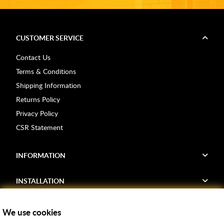
CUSTOMER SERVICE
Contact Us
Terms & Conditions
Shipping Information
Returns Policy
Privacy Policy
CSR Statement
INFORMATION
INSTALLATION
FIND US
We use cookies