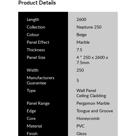
Product Details
Length
2600
Collection
Neptune 250
Colour
Beige
Panel Effect
Marble
Thickness
7.5
Panel Size
4 * 250 x 2600 x
7.5mm
Width
250
Manufacturers
5
Guarantee
Type
Wall Panel
Ceiling Cladding
Panel Range
Pergamon Marble
Edge
Tongue and Groove
Core
Honeycomb
Material
PVC
Finish
Gloss