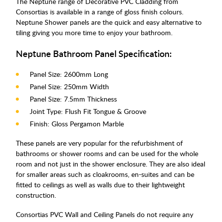
The Neptune range of Decorative PVC Cladding from
Consortias is available in a range of gloss finish colours.
Neptune Shower panels are the quick and easy alternative to
tiling giving you more time to enjoy your bathroom.
Neptune Bathroom Panel Specification:
Panel Size: 2600mm Long
Panel Size: 250mm Width
Panel Size: 7.5mm Thickness
Joint Type: Flush Fit Tongue & Groove
Finish: Gloss Pergamon Marble
These panels are very popular for the refurbishment of
bathrooms or shower rooms and can be used for the whole
room and not just in the shower enclosure. They are also ideal
for smaller areas such as cloakrooms, en-suites and can be
fitted to ceilings as well as walls due to their lightweight
construction.
Consortias PVC Wall and Ceiling Panels do not require any