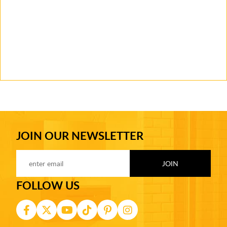
JOIN OUR NEWSLETTER
FOLLOW US