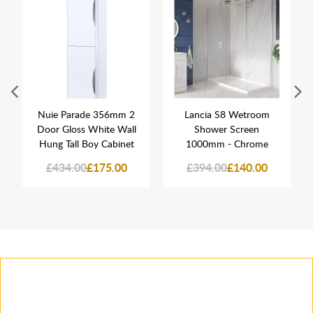
Nuie Parade 356mm 2
Lancia S8 Wetroom
Door Gloss White Wall
Shower Screen
Hung Tall Boy Cabinet
1000mm - Chrome
£434.00
£175.00
£394.00
£140.00