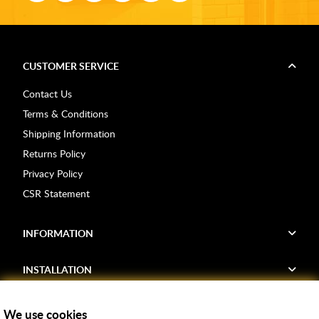
CUSTOMER SERVICE
Contact Us
Terms & Conditions
Shipping Information
Returns Policy
Privacy Policy
CSR Statement
INFORMATION
INSTALLATION
FIND US
We use cookies