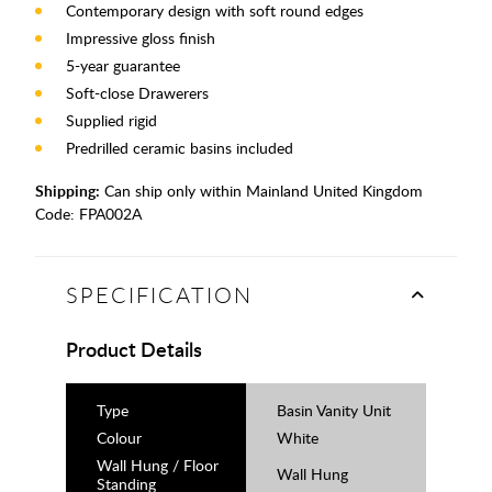
Contemporary design with soft round edges
Impressive gloss finish
5-year guarantee
Soft-close Drawerers
Supplied rigid
Predrilled ceramic basins included
Shipping:
Can ship only within Mainland United Kingdom
Code:
FPA002A
SPECIFICATION
Product Details
Type
Basin Vanity Unit
Colour
White
Wall Hung / Floor
Wall Hung
Standing