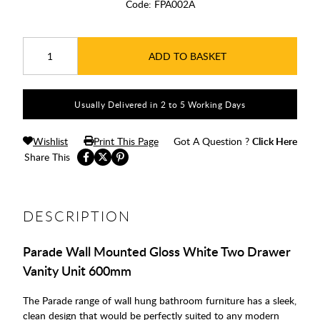
Code:
FPA002A
ADD TO BASKET
Usually Delivered in 2 to 5 Working Days
Wishlist
Print This Page
Got A Question ?
Click Here
Share This
DESCRIPTION
Parade Wall Mounted Gloss White Two Drawer
Vanity Unit 600mm
The Parade range of wall hung bathroom furniture has a sleek,
clean design that would be perfectly suited to any modern