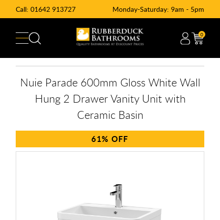
Call:
01642 913727
Monday-Saturday: 9am - 5pm
0
Nuie Parade 600mm Gloss White Wall
Hung 2 Drawer Vanity Unit with
Ceramic Basin
61%