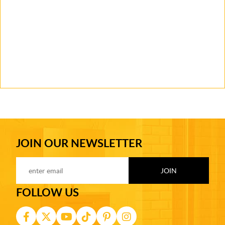
JOIN OUR NEWSLETTER
FOLLOW US