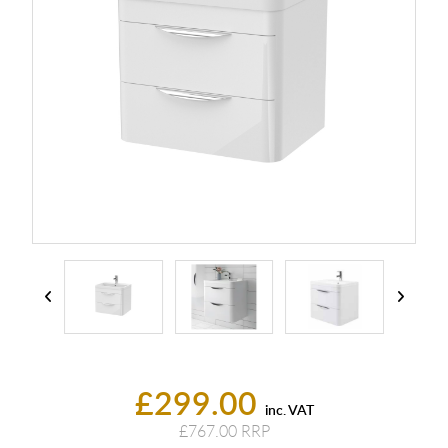
£299.00
inc. VAT
£767.00