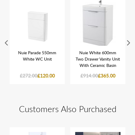
Nuie Parade 550mm
Nuie White 600mm
White WC Unit
Two Drawer Vanity Unit
With Ceramic Basin
£272.00
£120.00
£914.00
£365.00
Customers Also Purchased