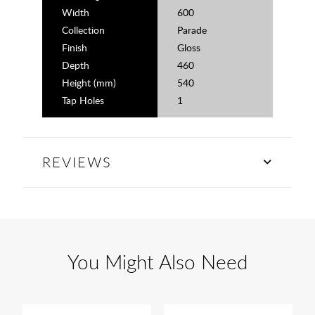
Width
600
Collection
Parade
Finish
Gloss
Depth
460
Height (mm)
540
Tap Holes
1
REVIEWS
You Might Also Need