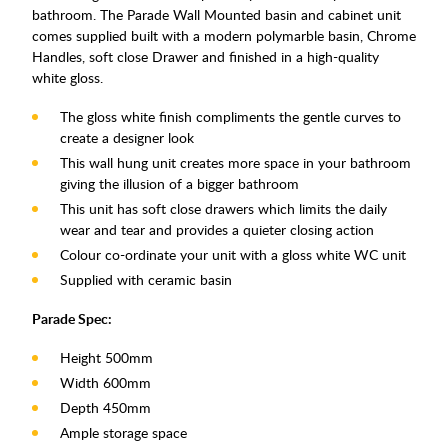
bathroom. The Parade Wall Mounted basin and cabinet unit
comes supplied built with a modern polymarble basin, Chrome
Handles, soft close Drawer and finished in a high-quality
white gloss.
The gloss white finish compliments the gentle curves to
create a designer look
This wall hung unit creates more space in your bathroom
giving the illusion of a bigger bathroom
This unit has soft close drawers which limits the daily
wear and tear and provides a quieter closing action
Colour co-ordinate your unit with a gloss white WC unit
Supplied with ceramic basin
Parade Spec:
Height 500mm
Width 600mm
Depth 450mm
Ample storage space