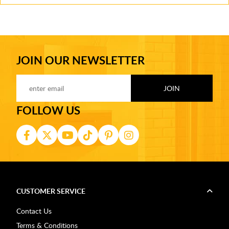
JOIN OUR NEWSLETTER
FOLLOW US
CUSTOMER SERVICE
Contact Us
Terms & Conditions