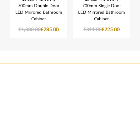
700mm Double Door
700mm Single Door
LED Mirrored Bathroom
LED Mirrored Bathroom
Cabinet
Cabinet
£1,080.00
£285.00
£811.00
£225.00