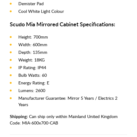
Demister Pad
Cool White Light Colour
Scudo Mia Mirrored Cabinet Specifications:
Height: 700mm
Width: 600mm
Depth: 135mm
Weight: 18KG
IP Rating: IP44
Bulb Watts: 60
Energy Rating: E
Lumens: 2600
Manufacturer Guarantee: Mirror 5 Years / Electrics 2
Years
Shipping:
Can ship only within Mainland United Kingdom
Code:
MIA-600x700-CAB