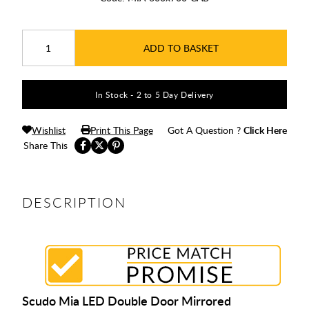
ADD TO BASKET
In Stock - 2 to 5 Day Delivery
Wishlist
Print This Page
Got A Question ?
Click Here
Share This
DESCRIPTION
Scudo Mia LED Double Door Mirrored