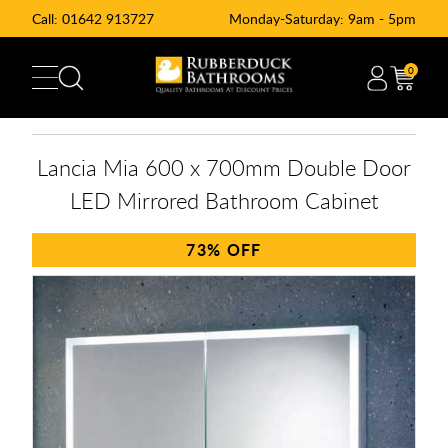
Call:
01642 913727
Monday-Saturday: 9am - 5pm
0
Lancia Mia 600 x 700mm Double Door
LED Mirrored Bathroom Cabinet
73%