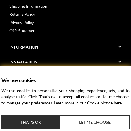
Shipping Information
Returns Policy
Privacy Policy
CSR Statement
INFORMATION
INSTALLATION
FIND US
We use cookies
We use cookies to personalise your shopping experience, ads, and to
Voucher Codes
analyse traffic. Click 'That's ok' to accept all cookies, or 'Let me choose'
to manage your preferences. Learn more in our
Cookie Notice
here.
Samples
Price Match
THAT'S OK
LET ME CHOOSE
Bathroom Trends