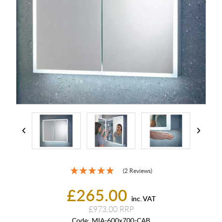
(2 Reviews)
£265.00
inc. VAT
£973.00
Code:
MIA-600x700-CAB