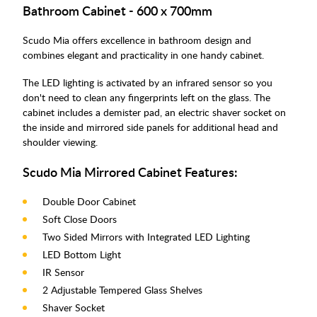
Bathroom Cabinet - 600 x 700mm
Scudo Mia offers excellence in bathroom design and
combines elegant and practicality in one handy cabinet.
The LED lighting is activated by an infrared sensor so you
don't need to clean any fingerprints left on the glass. The
cabinet includes a demister pad, an electric shaver socket on
the inside and mirrored side panels for additional head and
shoulder viewing.
Scudo Mia Mirrored Cabinet Features:
Double Door Cabinet
Soft Close Doors
Two Sided Mirrors with Integrated LED Lighting
LED Bottom Light
IR Sensor
2 Adjustable Tempered Glass Shelves
Shaver Socket