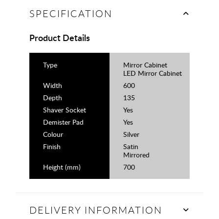
SPECIFICATION
Product Details
Type
Mirror Cabinet
LED Mirror Cabinet
Width
600
Depth
135
Shaver Socket
Yes
Demister Pad
Yes
Colour
Silver
Finish
Satin
Mirrored
Height (mm)
700
DELIVERY INFORMATION