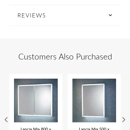
REVIEWS
Customers Also Purchased
Lancia Mia 800 x
Lancia Mia 500 x