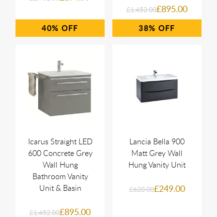
£895.00
£1,452.00
40%
38%
Icarus Straight LED
Lancia Bella 900
600 Concrete Grey
Matt Grey Wall
Wall Hung
Hung Vanity Unit
Bathroom Vanity
Unit & Basin
£249.00
£620.00
£895.00
£1,452.00