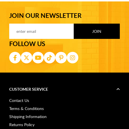
JOIN OUR NEWSLETTER
FOLLOW US
CUSTOMER SERVICE
Contact Us
Terms & Conditions
Shipping Information
Returns Policy