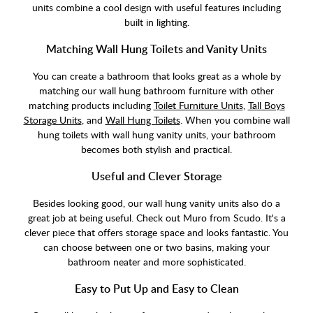
units combine a cool design with useful features including
built in lighting.
Matching Wall Hung Toilets and Vanity Units
You can create a bathroom that looks great as a whole by
matching our wall hung bathroom furniture with other
matching products including
Toilet Furniture Units
,
Tall Boys
Storage Units
, and
Wall Hung Toilets
. When you combine wall
hung toilets with wall hung vanity units, your bathroom
becomes both stylish and practical.
Useful and Clever Storage
Besides looking good, our wall hung vanity units also do a
great job at being useful. Check out Muro from Scudo. It's a
clever piece that offers storage space and looks fantastic. You
can choose between one or two basins, making your
bathroom neater and more sophisticated.
Easy to Put Up and Easy to Clean