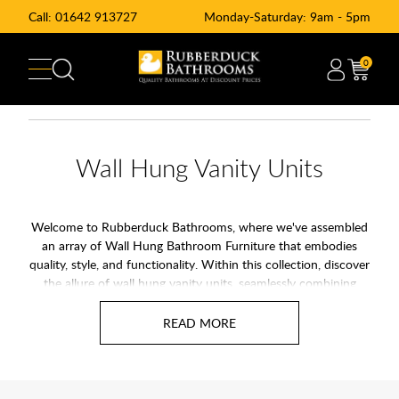
Call:
01642 913727
Monday-Saturday: 9am - 5pm
0
Wall Hung Vanity Units
Welcome to Rubberduck Bathrooms, where we've assembled
an array of Wall Hung Bathroom Furniture that embodies
quality, style, and functionality. Within this collection, discover
the allure of wall hung vanity units, seamlessly combining
elegance with smart space utilization. Our selection proudly
features top bathroom brands like Villeroy & Boch, Scudo, and
Burlington, ensuring your bathroom upgrade aligns with the
best.
Wall hung bathroom furniture and wall hung bathroom basin