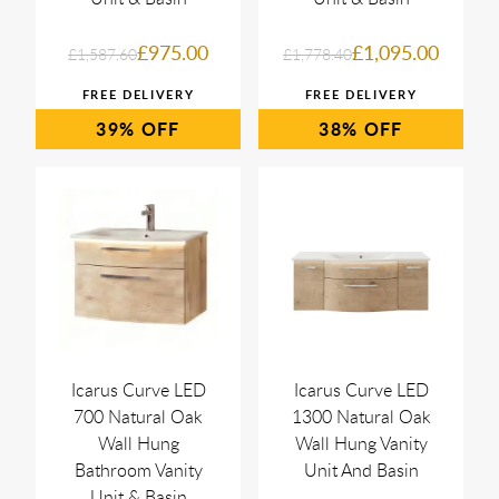
£975.00
£1,095.00
£1,587.60
£1,778.40
39%
38%
Icarus Curve LED
Icarus Curve LED
700 Natural Oak
1300 Natural Oak
Wall Hung
Wall Hung Vanity
Bathroom Vanity
Unit And Basin
Unit & Basin