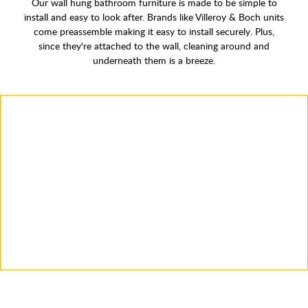
Our wall hung bathroom furniture is made to be simple to
install and easy to look after. Brands like Villeroy & Boch units
come preassemble making it easy to install securely. Plus,
since they're attached to the wall, cleaning around and
underneath them is a breeze.