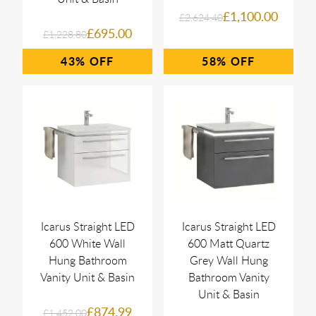
£1,100.00
£2,624.40
£695.00
£1,228.80
43%
58%
Icarus Straight LED
Icarus Straight LED
600 White Wall
600 Matt Quartz
Hung Bathroom
Grey Wall Hung
Vanity Unit & Basin
Bathroom Vanity
Unit & Basin
£874.99
£1,452.00