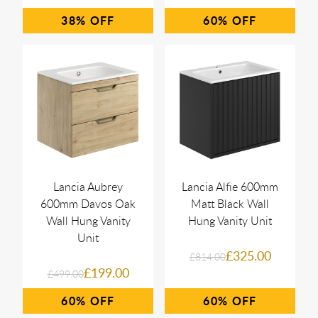
38%
60%
Lancia Aubrey
Lancia Alfie 600mm
600mm Davos Oak
Matt Black Wall
Wall Hung Vanity
Hung Vanity Unit
Unit
£325.00
£814.00
£199.00
£499.00
60%
60%