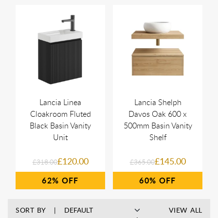
Lancia Linea
Lancia Shelph
Cloakroom Fluted
Davos Oak 600 x
Black Basin Vanity
500mm Basin Vanity
Unit
Shelf
£120.00
£145.00
£318.00
£365.00
62%
60%
SORT BY
VIEW ALL