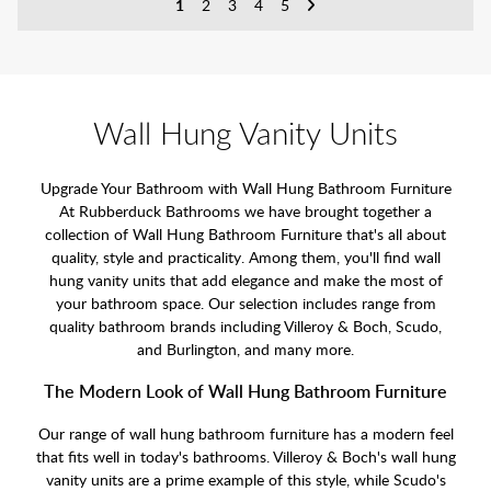
1
2
3
4
5
Wall Hung Vanity Units
Upgrade Your Bathroom with Wall Hung Bathroom Furniture
At Rubberduck Bathrooms we have brought together a
collection of Wall Hung Bathroom Furniture that's all about
quality, style and practicality. Among them, you'll find wall
hung vanity units that add elegance and make the most of
your bathroom space. Our selection includes range from
quality bathroom brands including Villeroy & Boch, Scudo,
and Burlington, and many more.
The Modern Look of Wall Hung Bathroom Furniture
Our range of wall hung bathroom furniture has a modern feel
that fits well in today's bathrooms. Villeroy & Boch's wall hung
vanity units are a prime example of this style, while Scudo's