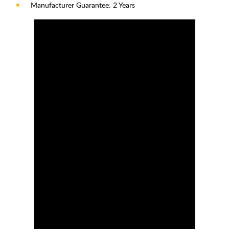
Manufacturer Guarantee: 2 Years