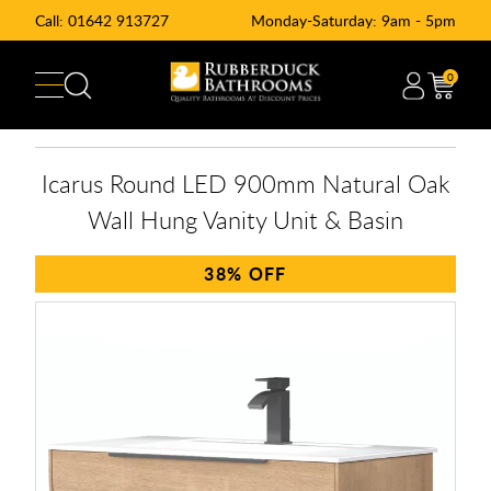
Call:
01642 913727
Monday-Saturday: 9am - 5pm
0
Icarus Round LED 900mm Natural Oak
Wall Hung Vanity Unit & Basin
38%