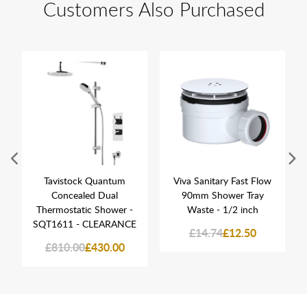
Customers Also Purchased
Tavistock Quantum
Viva Sanitary Fast Flow
Concealed Dual
90mm Shower Tray
Thermostatic Shower -
Waste - 1/2 inch
SQT1611 - CLEARANCE
£14.74
£12.50
£810.00
£430.00