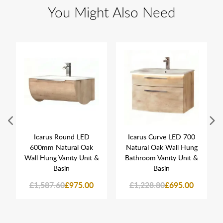
You Might Also Need
Icarus Round LED
Icarus Curve LED 700
600mm Natural Oak
Natural Oak Wall Hung
Wall Hung Vanity Unit &
Bathroom Vanity Unit &
Basin
Basin
£1,587.60
£975.00
£1,228.80
£695.00