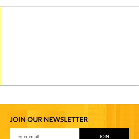
JOIN OUR NEWSLETTER