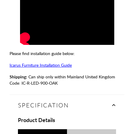
Please find installation guide below:
Icarus Furniture Installation Guide
Shipping:
Can ship only within Mainland United Kingdom
Code:
IC-R-LED-900-OAK
SPECIFICATION
Product Details