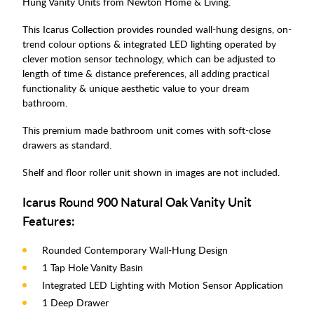
Hung Vanity Units from Newton Home & Living.
This Icarus Collection provides rounded wall-hung designs, on-
trend colour options & integrated LED lighting operated by
clever motion sensor technology, which can be adjusted to
length of time & distance preferences, all adding practical
functionality & unique aesthetic value to your dream
bathroom.
This premium made bathroom unit comes with soft-close
drawers as standard.
Shelf and floor roller unit shown in images are not included.
Icarus Round 900 Natural Oak Vanity Unit
Features:
Rounded Contemporary Wall-Hung Design
1 Tap Hole Vanity Basin
Integrated LED Lighting with Motion Sensor Application
1 Deep Drawer