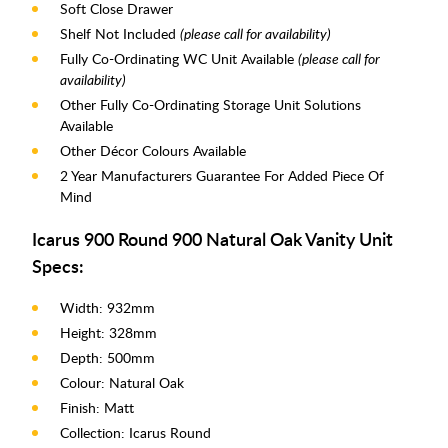
Soft Close Drawer
Shelf Not Included
(please call for availability)
Fully Co-Ordinating WC Unit Available
(please call for
availability)
Other Fully Co-Ordinating Storage Unit Solutions
Available
Other Décor Colours Available
2 Year Manufacturers Guarantee For Added Piece Of
Mind
Icarus 900 Round 900 Natural Oak Vanity Unit
Specs:
Width: 932mm
Height: 328mm
Depth: 500mm
Colour: Natural Oak
Finish: Matt
Collection: Icarus Round