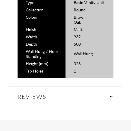
Type
Basin Vanity Unit
Collection
Round
Colour
Brown
Oak
Finish
Matt
Width
932
Depth
500
Wall Hung / Floor
Wall Hung
Standing
Height (mm)
328
Tap Holes
1
REVIEWS