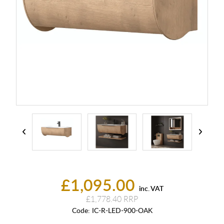
£1,095.00
inc. VAT
£1,778.40
Code:
IC-R-LED-900-OAK