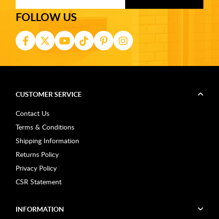
FOLLOW US
CUSTOMER SERVICE
Contact Us
Terms & Conditions
Shipping Information
Returns Policy
Privacy Policy
CSR Statement
INFORMATION