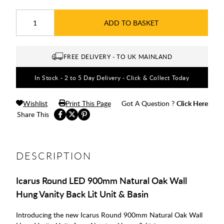
ADD TO BASKET
FREE DELIVERY - TO UK MAINLAND
In Stock - 2 to 5 Day Delivery - Click & Collect Today
Wishlist
Print This Page
Got A Question ?
Click Here
Share This
DESCRIPTION
Icarus Round LED 900mm Natural Oak Wall
Hung Vanity Back Lit Unit & Basin
Introducing the new Icarus Round 900mm Natural Oak Wall