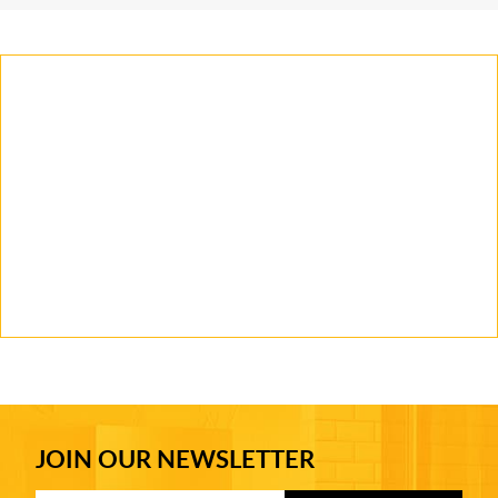
JOIN OUR NEWSLETTER