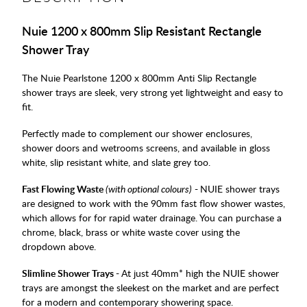
Nuie 1200 x 800mm Slip Resistant Rectangle
Shower Tray
The Nuie Pearlstone 1200 x 800mm Anti Slip Rectangle
shower trays are sleek, very strong yet lightweight and easy to
fit.
Perfectly made to complement our shower enclosures,
shower doors and wetrooms screens, and available in gloss
white, slip resistant white, and slate grey too.
Fast Flowing Waste
(with optional colours)
-
NUIE shower trays
are designed to work with the 90mm fast flow shower wastes,
which allows for for rapid water drainage. You can purchase a
chrome, black, brass or white waste cover using the
dropdown above.
Slimline Shower Trays -
At just 40mm* high the NUIE shower
trays are amongst the sleekest on the market and are perfect
for a modern and contemporary showering space.