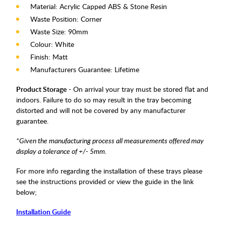
Material: Acrylic Capped ABS & Stone Resin
Waste Position: Corner
Waste Size: 90mm
Colour: White
Finish: Matt
Manufacturers Guarantee: Lifetime
Product Storage
- On arrival your tray must be stored flat and
indoors. Failure to do so may result in the tray becoming
distorted and will not be covered by any manufacturer
guarantee.
*Given the manufacturing process all measurements offered may
display a tolerance of +/- 5mm.
For more info regarding the installation of these trays please
see the instructions provided or view the guide in the link
below;
Installation Guide