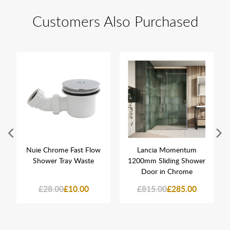
Customers Also Purchased
Nuie Chrome Fast Flow
Lancia Momentum
Shower Tray Waste
1200mm Sliding Shower
Door in Chrome
£28.00
£10.00
£815.00
£285.00