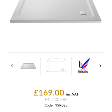
£169.00
inc. VAT
£422.00
Code:
NSR023