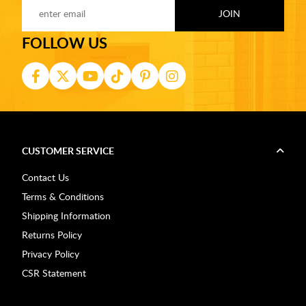
FOLLOW US
CUSTOMER SERVICE
Contact Us
Terms & Conditions
Shipping Information
Returns Policy
Privacy Policy
CSR Statement