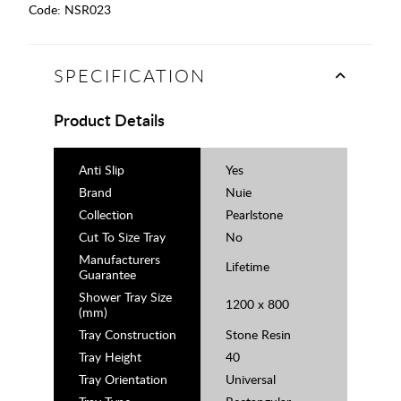
Code:
NSR023
SPECIFICATION
Product Details
Anti Slip
Yes
Brand
Nuie
Collection
Pearlstone
Cut To Size Tray
No
Manufacturers
Lifetime
Guarantee
Shower Tray Size
1200 x 800
(mm)
Tray Construction
Stone Resin
Tray Height
40
Tray Orientation
Universal