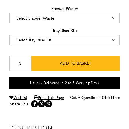
Shower Waste:
Tray Riser Kit:
ADD TO BASKET
Usually Delivered in 2 to 5 Working Days
Wishlist
Print This Page
Got A Question ?
Click Here
Share This
DESCRIPTION