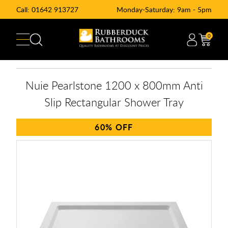
Call:
01642 913727
Monday-Saturday: 9am - 5pm
0
Nuie Pearlstone 1200 x 800mm Anti
Slip Rectangular Shower Tray
60%