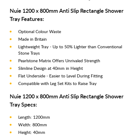
Nuie 1200 x 800mm Anti Slip Rectangle Shower
Tray Features:
Optional Colour Waste
Made in Britain
Lightweight Tray - Up to 50% Lighter than Conventional
Stone Trays
Pearlstone Matrix Offers Unrivaled Strength
Slimline Design at 40mm in Height
Flat Underside - Easier to Level During Fitting
Compatible with Leg Set Kits to Raise Tray
Nuie 1200 x 800mm Anti Slip Rectangle Shower
Tray Specs:
Length: 1200mm
Width: 800mm
Height: 40mm