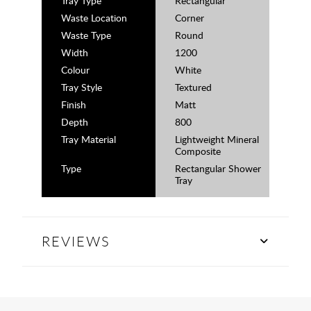
Tray Type
Rectangular
Waste Location
Corner
Waste Type
Round
Width
1200
Colour
White
Tray Style
Textured
Finish
Matt
Depth
800
Tray Material
Lightweight Mineral
Composite
Type
Rectangular Shower
Tray
REVIEWS