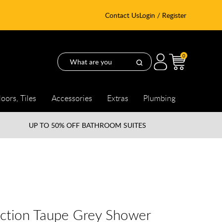
Contact Us
Login / Register
0
loors, Tiles
Accessories
Extras
Plumbing
UP TO
50% OFF BATHROOM SUITES
ection Taupe Grey Shower