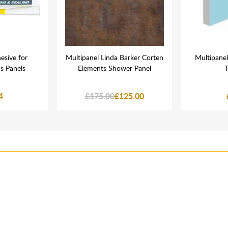
esive for
Multipanel Linda Barker Corten
Multipanel
s Panels
Elements Shower Panel
T
4
£175.00
£125.00