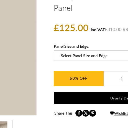
Panel
£125.00
£310.00
inc. VAT
Panel Size and Edge:
60%
Usually De
Share This
Wishlist