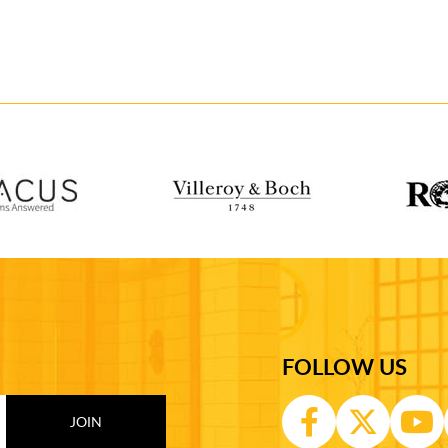
FOLLOW US