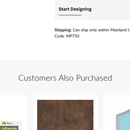
Shipping:
Can ship only within Mainland 
Code:
MP750
Customers Also Purchased