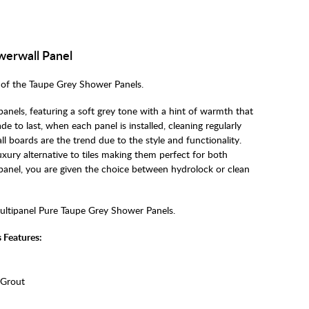
werwall Panel
of the Taupe Grey Shower Panels.
anels, featuring a soft grey tone with a hint of warmth that
e to last, when each panel is installed, cleaning regularly
 boards are the trend due to the style and functionality.
xury alternative to tiles making them perfect for both
anel, you are given the choice between hydrolock or clean
ultipanel Pure Taupe Grey Shower Panels.
 Features:
 Grout