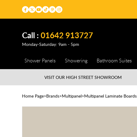
Call :
01642 913727
Monday-Saturday: 9am - 5pm
Shower Panels
Showering
Bathroom Suites
VISIT OUR HIGH STREET
SHOWROOM
Home Page
Brands
Multipanel
Multipanel Laminate Boards