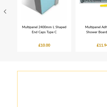
rome
Multipanel 2400mm L Shaped
Multipanel Adh
End Caps Type C
Shower Board
£10.00
£11.9