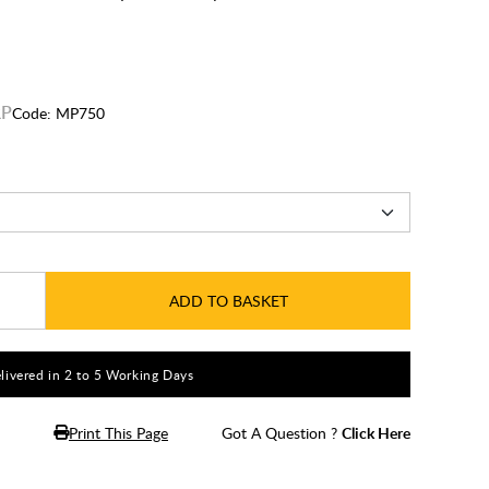
Code:
MP750
ADD TO BASKET
livered in 2 to 5 Working Days
Print This Page
Got A Question ?
Click Here