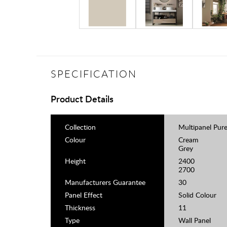
SPECIFICATION
Product Details
Collection
Multipanel Pur
Colour
Cream
Grey
Height
2400
2700
Manufacturers Guarantee
30
Panel Effect
Solid Colour
Thickness
11
Type
Wall Panel