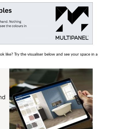
 like? Try the visualiser below and see your space in a