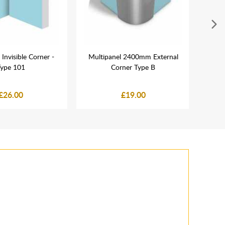
 Invisible Corner -
Multipanel 2400mm External
La
ype 101
Corner Type B
Dou
£26.00
£19.00