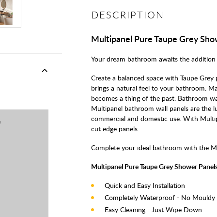
DESCRIPTION
Multipanel Pure Taupe Grey Sho
Your dream bathroom awaits the addition 
Create a balanced space with Taupe Grey p
brings a natural feel to your bathroom. Mad
becomes a thing of the past. Bathroom wall
Multipanel bathroom wall panels are the lu
commercial and domestic use. With Multip
e
cut edge panels.
Complete your ideal bathroom with the M
Multipanel Pure Taupe Grey Shower Panels
Quick and Easy Installation
Completely Waterproof - No Mouldy
Easy Cleaning - Just Wipe Down