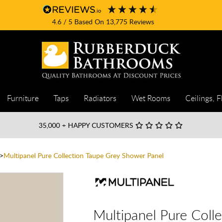
4.6
/ 5
Based On
13,775
Reviews
Furniture
Taps
Radiators
Wet Rooms
Ceilings, F
35,000
+ HAPPY CUSTOMERS
Multipanel Pure Collection Taupe Grey Shower Panel
Multipanel Pure Coll