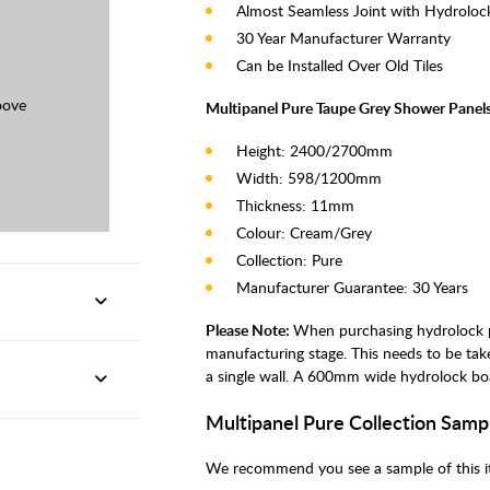
Almost Seamless Joint with Hydroloc
30 Year Manufacturer Warranty
Can be Installed Over Old Tiles
oove
Multipanel Pure Taupe Grey Shower Panels
Height: 2400/2700mm
Width: 598/1200mm
Thickness: 11mm
Colour: Cream/Grey
Collection: Pure
Manufacturer Guarantee: 30 Years
Please Note:
When purchasing hydrolock pa
manufacturing stage. This needs to be ta
a single wall. A 600mm wide hydrolock bo
Multipanel Pure Collection Samp
We recommend you see a sample of this it