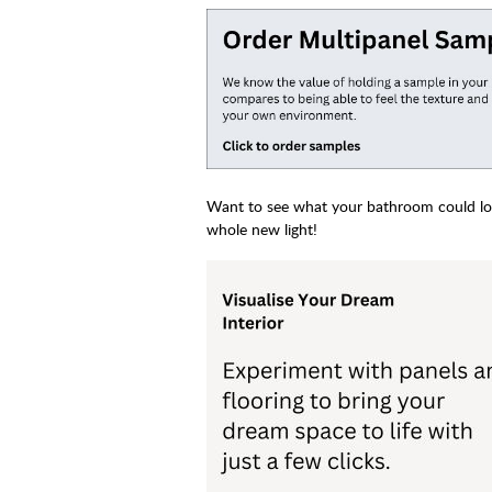
Want to see what your bathroom could look
whole new light!