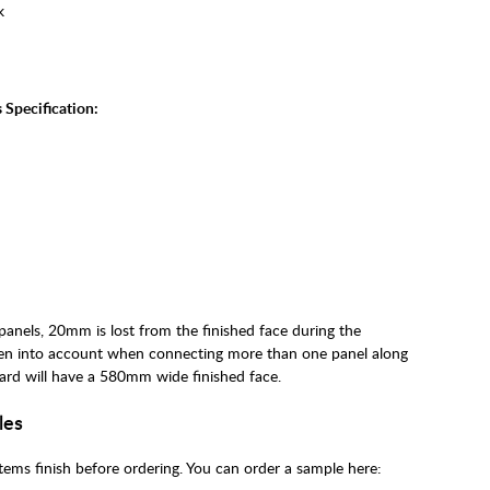
k
 Specification:
nels, 20mm is lost from the finished face during the
ken into account when connecting more than one panel along
ard will have a 580mm wide finished face.
les
ems finish before ordering. You can order a sample here: