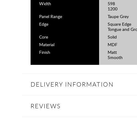
Width
598
1200
Panel Range
Taupe Grey
Edge
Square Edge
Tongue and Gr
Core
Solid
Material
MDF
Finish
Matt
Smooth
DELIVERY INFORMATION
REVIEWS