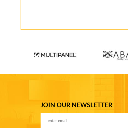
JOIN OUR NEWSLETTER