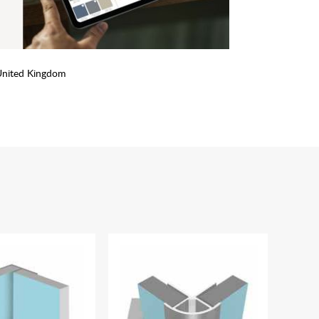
United Kingdom