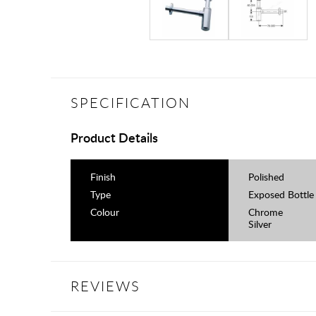
SPECIFICATION
Product Details
Finish
Polished
Type
Exposed Bottle
Colour
Chrome
Silver
REVIEWS