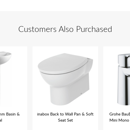
Customers Also Purchased
mm Basin &
inabox Back to Wall Pan & Soft
Grohe Bau
al
Seat Set
Mini Mono 