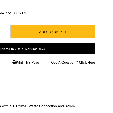
de:
151.039.21.1
ADD TO BASKET
livered in 2 to 5 Working Days
Print This Page
Got A Question ?
Click Here
Trap with a 1 1/4BSP Waste Connection and 32mm