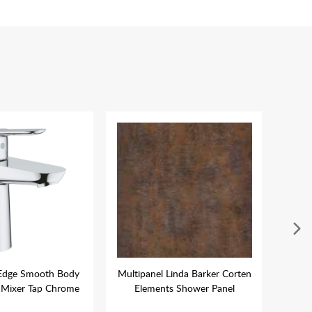
Edge Smooth Body
Multipanel Linda Barker Corten
N
Mixer Tap Chrome
Elements Shower Panel