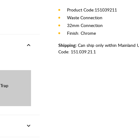
Product Code:151039211
Waste Connection
32mm Connection
Finish: Chrome
Shipping:
Can ship only within Mainland 
Code:
151.039.21.1
 Trap