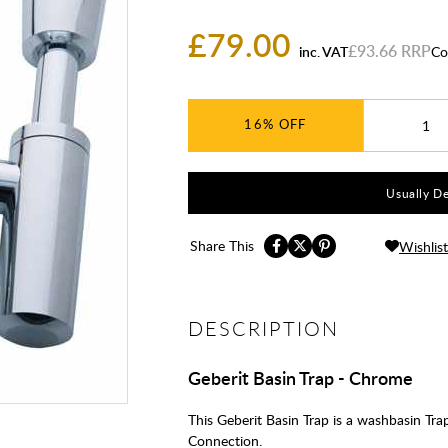
£79.00
£93.66
inc. VAT
Co
16%
Usually De
Share This
Wishlist
DESCRIPTION
Geberit Basin Trap - Chrome
This Geberit Basin Trap is a washbasin 
Connection.