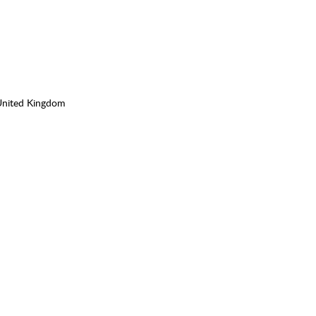
United Kingdom