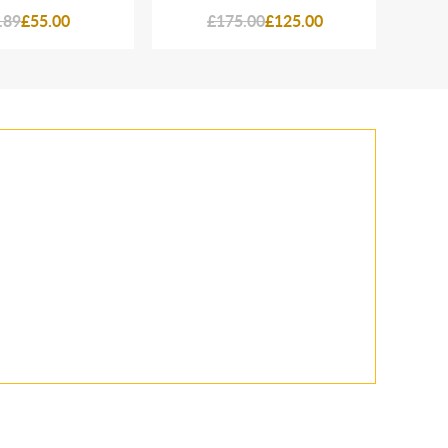
.89
£55.00
£175.00
£125.00