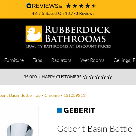
4.6
/ 5
Based On
13,773
Reviews
Furniture
Taps
Radiators
Wet Rooms
Ceilings, F
35,000
+ HAPPY CUSTOMERS
berit Basin Bottle Trap - Chrome - 151039211
Geberit Basin Bottl