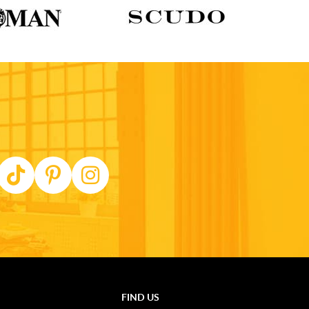
FIND US