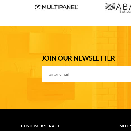
JOIN OUR NEWSLETTER
CUSTOMER SERVICE
INFO