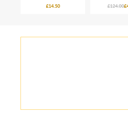
£14.50
£124.00
£