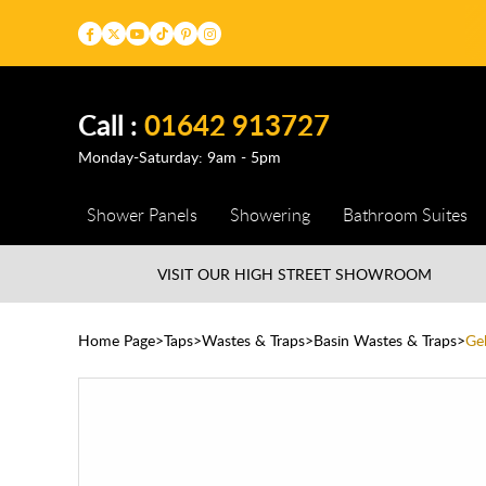
Call :
01642 913727
Monday-Saturday: 9am - 5pm
Shower Panels
Showering
Bathroom Suites
VISIT OUR HIGH STREET
SHOWROOM
Home Page
Taps
Wastes & Traps
Basin Wastes & Traps
Ge