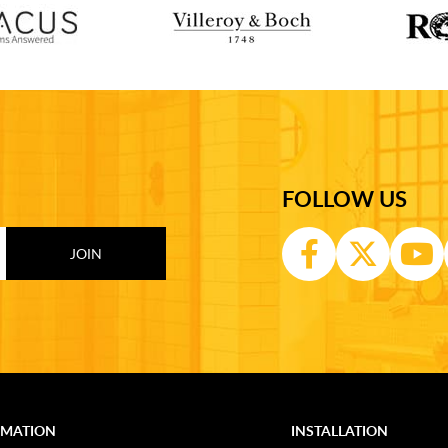
FOLLOW US
RMATION
INSTALLATION