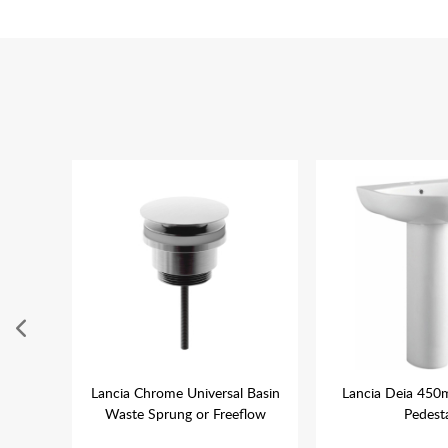
400mm
Lancia Chrome Universal Basin
Lancia Deia 450
Waste Sprung or Freeflow
Pedest