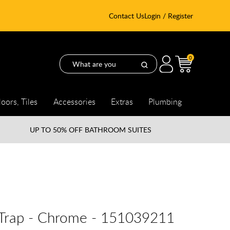
Contact Us
Login / Register
0
loors, Tiles
Accessories
Extras
Plumbing
UP TO
50% OFF BATHROOM SUITES
e Trap - Chrome - 151039211