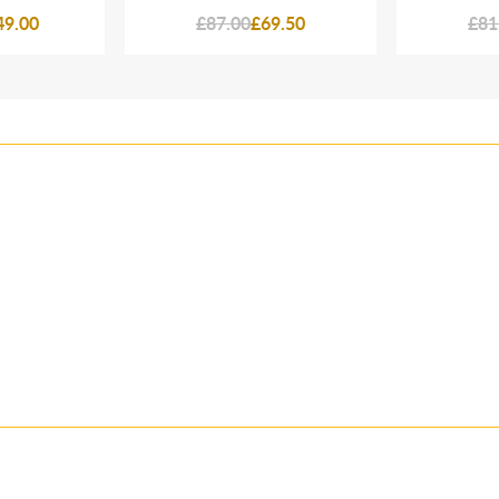
49.00
£87.00
£69.50
£81