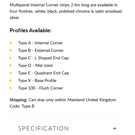
Multipanel Internal Corner strips 2.4m long are available in
four finishes; white, black, polished chrome & satin anodised
silver.
Profiles Available:
Type A - Internal Corner
Type B - External Corner
Type C - L Shaped End Cap
Type D - Mid Joint
Type E - Quadrant End Cap
Type X - Base Profile
Type 100 - Flush Corner
Shipping:
Can ship only within Mainland United Kingdom
Code:
Type B
SPECIFICATION