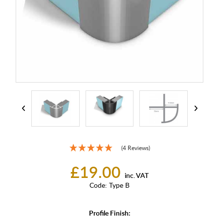
(4 Reviews)
£19.00
inc. VAT
Code:
Type B
Profile Finish: