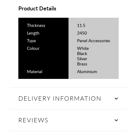
Product Details
Thickness
11.5
Length
2450
Type
Panel Accessories
Colour
White
Black
Silver
Brass
Material
Aluminium
DELIVERY INFORMATION
REVIEWS