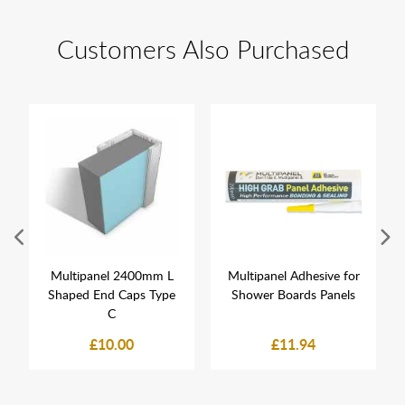
Customers Also Purchased
Multipanel 2400mm L
Multipanel Adhesive for
Shaped End Caps Type
Shower Boards Panels
C
£10.00
£11.94