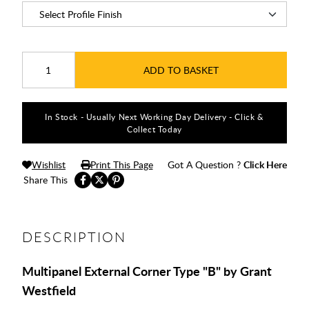
ADD TO BASKET
In Stock - Usually Next Working Day Delivery - Click &
Collect Today
Wishlist
Print This Page
Got A Question ?
Click Here
Share This
DESCRIPTION
Multipanel External Corner Type "B" by Grant
Westfield