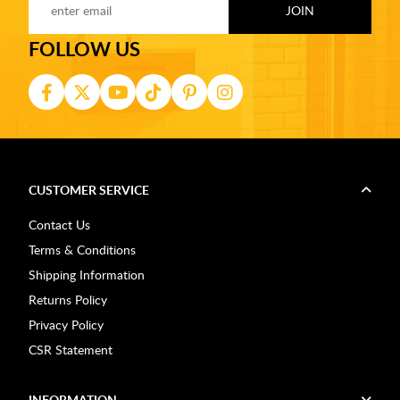
FOLLOW US
CUSTOMER SERVICE
Contact Us
Terms & Conditions
Shipping Information
Returns Policy
Privacy Policy
CSR Statement
INFORMATION