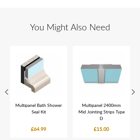
You Might Also Need
Multipanel Bath Shower
Multipanel 2400mm
Seal Kit
Mid Jointing Strips Type
D
£64.99
£15.00