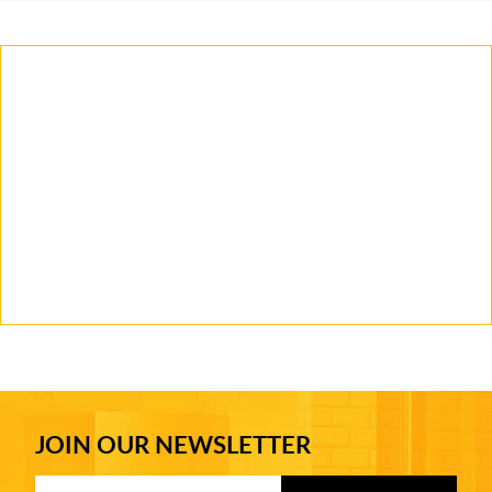
JOIN OUR NEWSLETTER