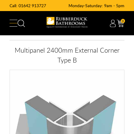
Call:
01642 913727
Monday-Saturday: 9am - 5pm
0
Multipanel 2400mm External Corner
Type B