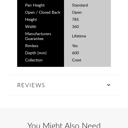
Pan Height
Standard
Open / Closed Back
Open
Height
785
Width
360
Manufacturers
Lifetime
Guarantee
Rimless
Yes
Depth (mm)
600
Collection
Crest
REVIEWS
You Might Also Need