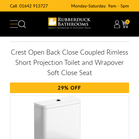
Call:
01642 913727
Monday-Saturday: 9am - 5pm
0
Crest Open Back Close Coupled Rimless
Short Projection Toilet and Wrapover
Soft Close Seat
29%