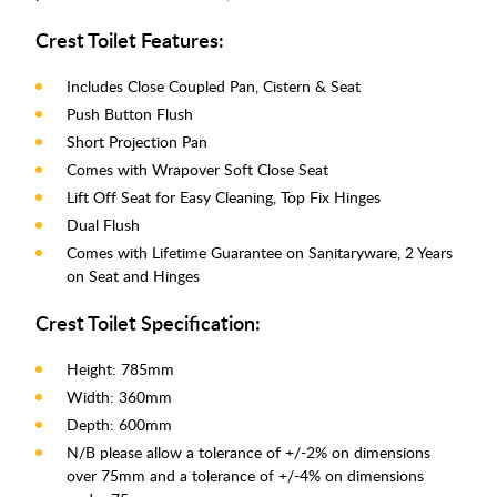
Crest Toilet Features:
Includes Close Coupled Pan, Cistern & Seat
Push Button Flush
Short Projection Pan
Comes with Wrapover Soft Close Seat
Lift Off Seat for Easy Cleaning, Top Fix Hinges
Dual Flush
Comes with Lifetime Guarantee on Sanitaryware, 2 Years
on Seat and Hinges
Crest Toilet Specification:
Height: 785mm
Width: 360mm
Depth: 600mm
N/B please allow a tolerance of +/-2% on dimensions
over 75mm and a tolerance of +/-4% on dimensions