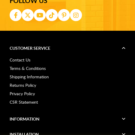
FOLLOW US
CUSTOMER SERVICE
Contact Us
Terms & Conditions
Shipping Information
Returns Policy
Privacy Policy
CSR Statement
INFORMATION
INSTALLATION