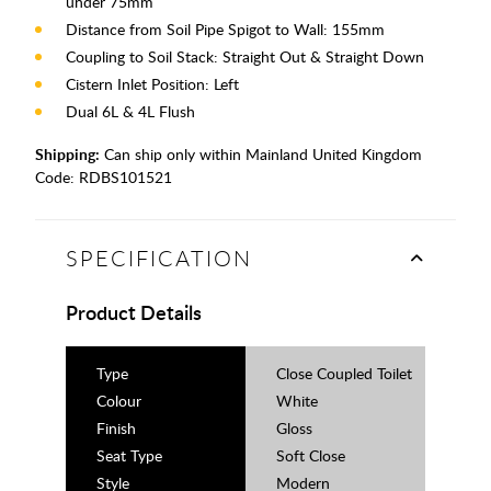
under 75mm
Distance from Soil Pipe Spigot to Wall: 155mm
Coupling to Soil Stack: Straight Out & Straight Down
Cistern Inlet Position: Left
Dual 6L & 4L Flush
Shipping:
Can ship only within Mainland United Kingdom
Code:
RDBS101521
SPECIFICATION
Product Details
Type
Close Coupled Toilet
Colour
White
Finish
Gloss
Seat Type
Soft Close
Style
Modern