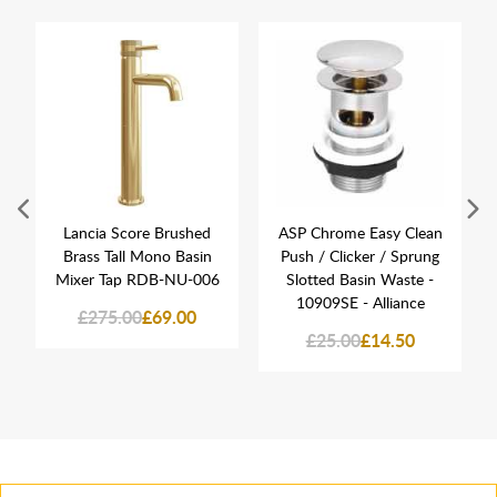
Lancia Score Brushed
ASP Chrome Easy Clean
Brass Tall Mono Basin
Push / Clicker / Sprung
Mixer Tap RDB-NU-006
Slotted Basin Waste -
10909SE - Alliance
£275.00
£69.00
£25.00
£14.50