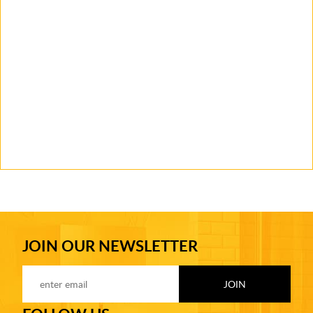
JOIN OUR NEWSLETTER