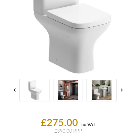
£275.00
inc. VAT
£390.00