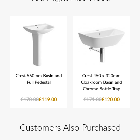
Crest 560mm Basin and
Crest 450 x 320mm
Full Pedestal
Cloakroom Basin and
Chrome Bottle Trap
£170.00
£119.00
£171.00
£120.00
Customers Also Purchased