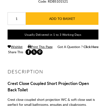
Code:
RDBS101521
ADD TO BASKET
Usually Delivered in 1 to 3 Working Days
Wishlist
Print This Page
Got A Question ?
Click Here
Share This
DESCRIPTION
Crest Close Coupled Short Projection Open
Back Toilet
Crest close coupled short projection WC & soft close seat is
perfect for small bathrooms, ensuites and cloakrooms.