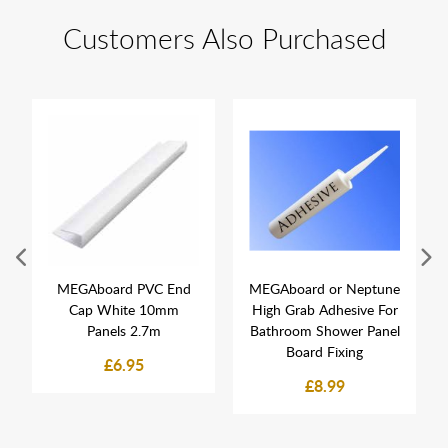
Customers Also Purchased
MEGAboard PVC End
MEGAboard or Neptune
Cap White 10mm
High Grab Adhesive For
Panels 2.7m
Bathroom Shower Panel
Board Fixing
£6.95
£8.99