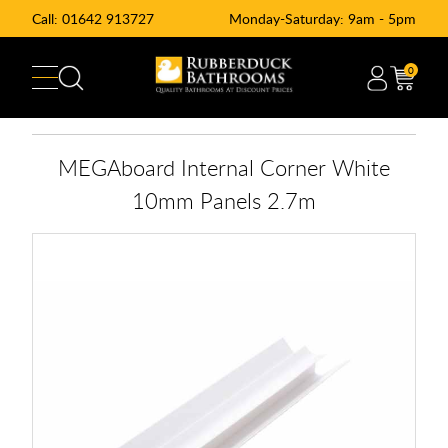
Call:
01642 913727
Monday-Saturday: 9am - 5pm
0
MEGAboard Internal Corner White
10mm Panels 2.7m