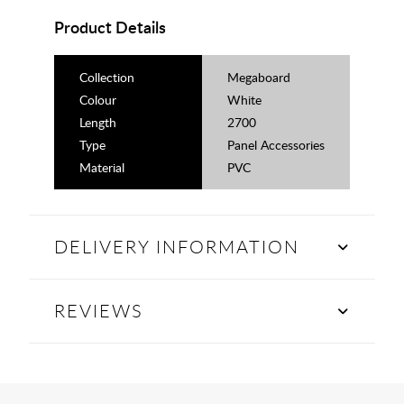
Product Details
Collection
Megaboard
Colour
White
Length
2700
Type
Panel Accessories
Material
PVC
DELIVERY INFORMATION
REVIEWS