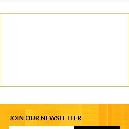
JOIN OUR NEWSLETTER