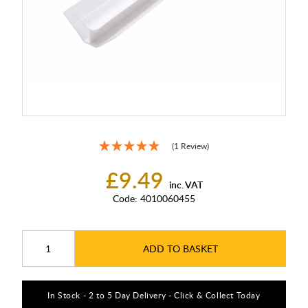
(1 Review)
£9.49
inc. VAT
Code:
4010060455
ADD TO BASKET
In Stock - 2 to 5 Day Delivery - Click & Collect Today