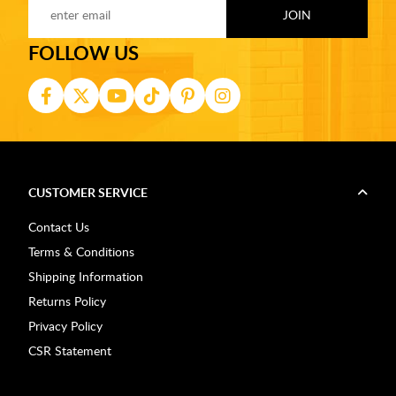
FOLLOW US
CUSTOMER SERVICE
Contact Us
Terms & Conditions
Shipping Information
Returns Policy
Privacy Policy
CSR Statement