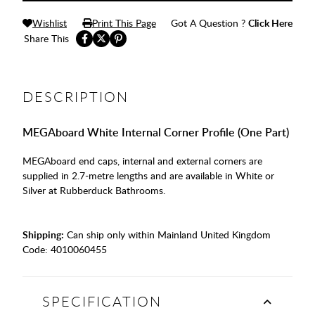
Wishlist
Print This Page
Got A Question ?
Click Here
Share This
DESCRIPTION
MEGAboard White Internal Corner Profile (One Part)
MEGAboard end caps, internal and external corners are
supplied in 2.7-metre lengths and are available in White or
Silver at Rubberduck Bathrooms.
Shipping:
Can ship only within Mainland United Kingdom
Code:
4010060455
SPECIFICATION