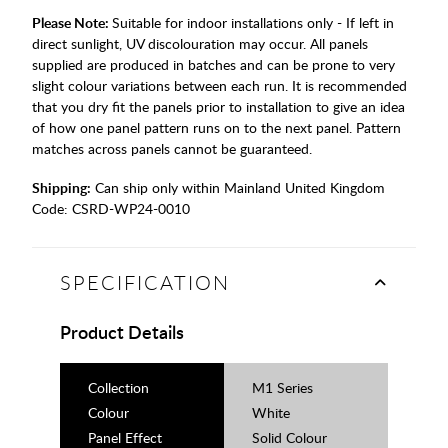
Please Note:
Suitable for indoor installations only - If left in
direct sunlight, UV discolouration may occur. All panels
supplied are produced in batches and can be prone to very
slight colour variations between each run. It is recommended
that you dry fit the panels prior to installation to give an idea
of how one panel pattern runs on to the next panel. Pattern
matches across panels cannot be guaranteed.
Shipping:
Can ship only within Mainland United Kingdom
Code:
CSRD-WP24-0010
SPECIFICATION
Product Details
Collection
M1 Series
Colour
White
Panel Effect
Solid Colour