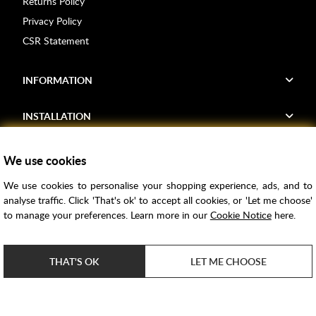
Returns Policy
Privacy Policy
CSR Statement
INFORMATION
INSTALLATION
FIND US
We use cookies
We use cookies to personalise your shopping experience, ads, and to
Voucher Codes
analyse traffic. Click 'That's ok' to accept all cookies, or 'Let me choose'
to manage your preferences. Learn more in our
Cookie Notice
here.
Samples
Price Match
THAT'S OK
LET ME CHOOSE
Bathroom Trends
Super Credit
ClearPay