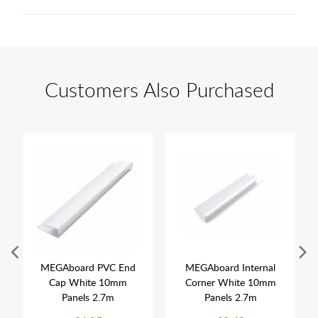
Customers Also Purchased
MEGAboard PVC End
MEGAboard Internal
Cap White 10mm
Corner White 10mm
Panels 2.7m
Panels 2.7m