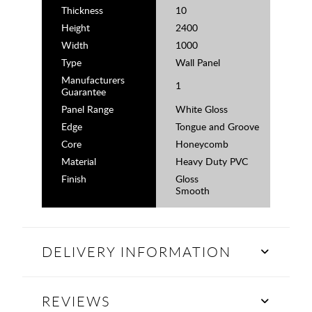
Thickness
10
Height
2400
Width
1000
Type
Wall Panel
Manufacturers
1
Guarantee
Panel Range
White Gloss
Edge
Tongue and Groove
Core
Honeycomb
Material
Heavy Duty PVC
Finish
Gloss
Smooth
DELIVERY INFORMATION
REVIEWS