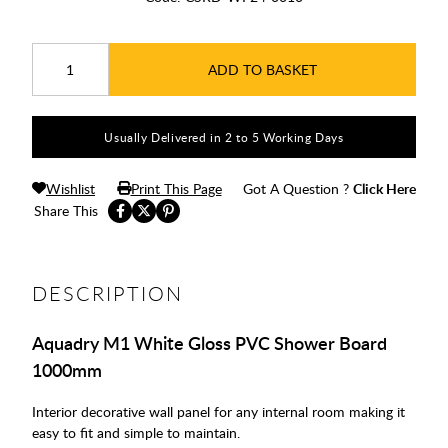
ADD TO BASKET
Usually Delivered in 2 to 5 Working Days
Wishlist
Print This Page
Got A Question ?
Click Here
Share This
DESCRIPTION
Aquadry M1 White Gloss PVC Shower Board
1000mm
Interior decorative wall panel for any internal room making it
easy to fit and simple to maintain.