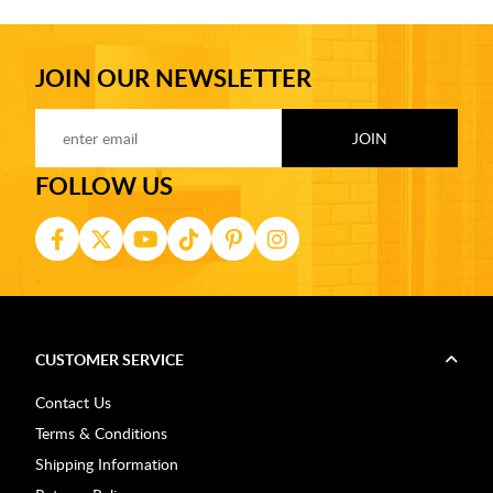
JOIN OUR NEWSLETTER
FOLLOW US
CUSTOMER SERVICE
Contact Us
Terms & Conditions
Shipping Information