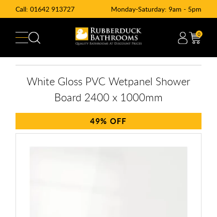
Call:
01642 913727
Monday-Saturday: 9am - 5pm
0
White Gloss PVC Wetpanel Shower
Board 2400 x 1000mm
49%