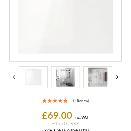
(1 Review)
£69.00
inc. VAT
£135.00
Code:
CSRD-WP24-0010