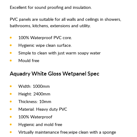
Excellent for sound proofing and insulation.
PVC panels are suitable for all walls and ceilings in showers,
bathrooms, kitchens, extensions and utility.
100% Waterproof PVC core.
Hygienic wipe clean surface.
Simple to clean with just warm soapy water
Mould free
Aquadry White Gloss Wetpanel Spec
Width: 1000mm
Height: 2400mm
Thickness: 10mm
Material: Heavy duty PVC
100% Waterproof
Hygienic and mold free
Virtually maintenance free,wipe clean with a sponge