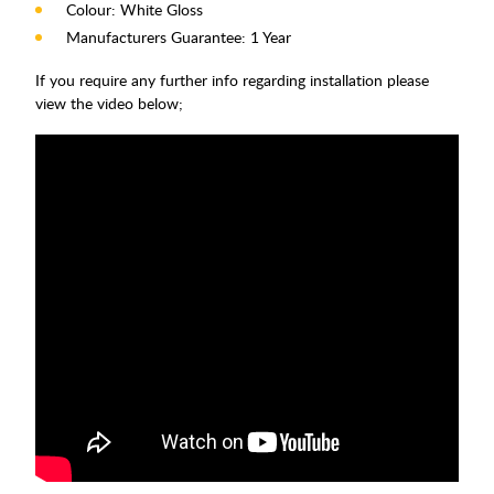
Colour: White Gloss
Manufacturers Guarantee: 1 Year
If you require any further info regarding installation please
view the video below;