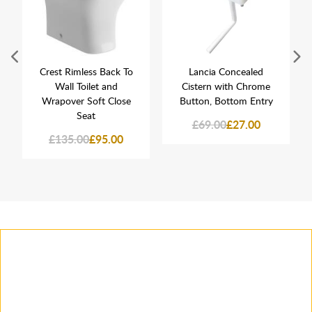
Crest Rimless Back To
Lancia Concealed
Wall Toilet and
Cistern with Chrome
Wrapover Soft Close
Button, Bottom Entry
Seat
£69.00
£27.00
£135.00
£95.00