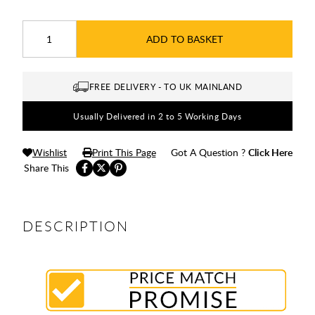
ADD TO BASKET
FREE DELIVERY - TO UK MAINLAND
Usually Delivered in 2 to 5 Working Days
Wishlist
Print This Page
Got A Question ?
Click Here
Share This
DESCRIPTION