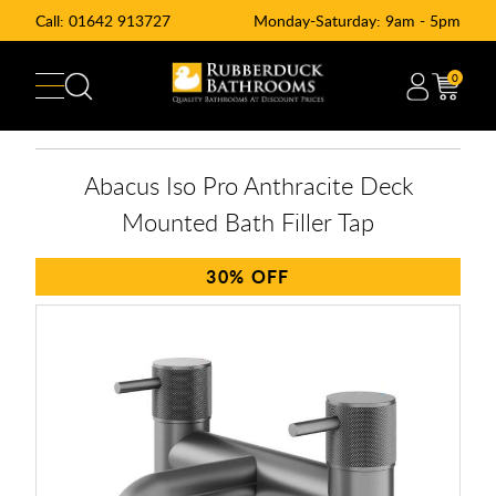
Call:
01642 913727
Monday-Saturday: 9am - 5pm
0
Abacus Iso Pro Anthracite Deck
Mounted Bath Filler Tap
30%