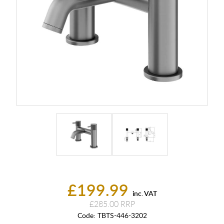
£199.99
inc. VAT
£285.00
Code:
TBTS-446-3202