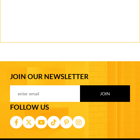
JOIN OUR NEWSLETTER
FOLLOW US