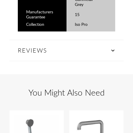
Grey
Manufacturers
15
Guarantee
Collection
Iso Pro
REVIEWS
You Might Also Need