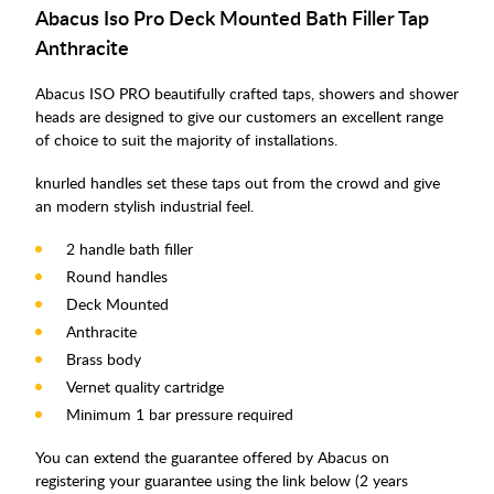
Abacus Iso Pro Deck Mounted Bath Filler Tap
Anthracite
Abacus ISO PRO beautifully crafted taps, showers and shower
heads are designed to give our customers an excellent range
of choice to suit the majority of installations.
knurled handles set these taps out from the crowd and give
an modern stylish industrial feel.
2 handle bath filler
Round handles
Deck Mounted
Anthracite
Brass body
Vernet quality cartridge
Minimum 1 bar pressure required
You can extend the guarantee offered by Abacus on
registering your guarantee using the link below (2 years