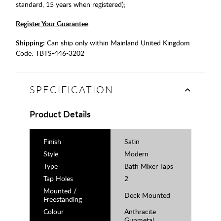
standard, 15 years when registered);
Register Your Guarantee
Shipping:
Can ship only within Mainland United Kingdom
Code:
TBTS-446-3202
SPECIFICATION
Product Details
Finish
Satin
Style
Modern
Type
Bath Mixer Taps
Tap Holes
2
Mounted /
Deck Mounted
Freestanding
Colour
Anthracite
Gunmetal