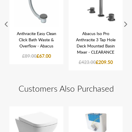
Anthracite Easy Clean
Abacus Iso Pro
Click Bath Waste &
Anthracite 3 Tap Hole
Overflow - Abacus
Deck Mounted Basin
Mixer - CLEARANCE
£89.00
£67.00
£423.00
£209.50
Customers Also Purchased