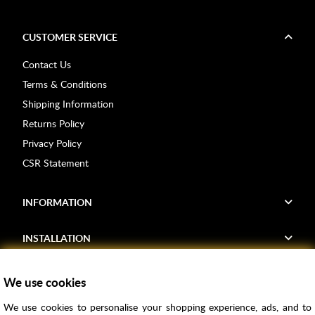
CUSTOMER SERVICE
Contact Us
Terms & Conditions
Shipping Information
Returns Policy
Privacy Policy
CSR Statement
INFORMATION
INSTALLATION
FIND US
We use cookies
We use cookies to personalise your shopping experience, ads, and to