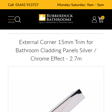
Call:
01642 913727
Monday-Saturday: 9am - 5pm
0
External Corner 15mm Trim for
Bathroom Cladding Panels Silver /
Chrome Effect - 2.7m