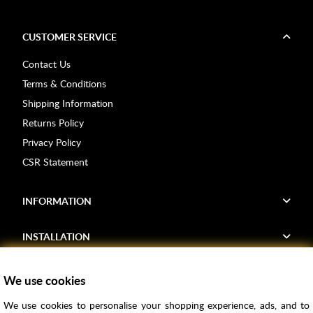
CUSTOMER SERVICE
Contact Us
Terms & Conditions
Shipping Information
Returns Policy
Privacy Policy
CSR Statement
INFORMATION
INSTALLATION
FIND US
We use cookies
We use cookies to personalise your shopping experience, ads, and to