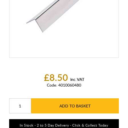
£8.50
inc. VAT
Code:
4010060480
ADD TO BASKET
In Stock - 2 to 5 Day Delivery - Click & Collect Today