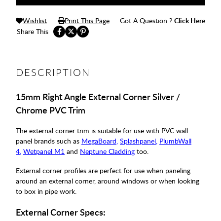
Wishlist
Print This Page
Got A Question ?
Click Here
Share This
DESCRIPTION
15mm Right Angle External Corner Silver /
Chrome PVC Trim
The external corner trim is suitable for use with PVC wall
panel brands such as
MegaBoard
,
Splashpanel
,
PlumbWall
4
,
Wetpanel M1
and
Neptune Cladding
too
.
External corner profiles are perfect for use when paneling
around an external corner, around windows or when looking
to box in pipe work.
External Corner Specs: