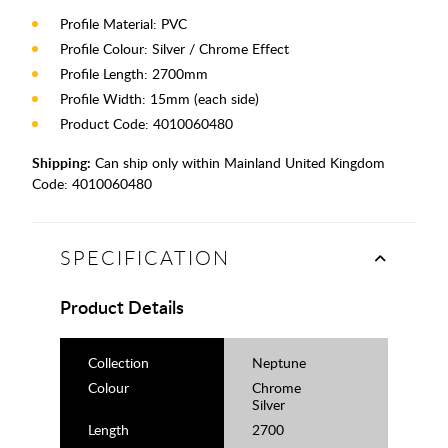
Profile Material: PVC
Profile Colour: Silver / Chrome Effect
Profile Length: 2700mm
Profile Width: 15mm (each side)
Product Code: 4010060480
Shipping:
Can ship only within Mainland United Kingdom
Code:
4010060480
SPECIFICATION
Product Details
Collection
Neptune
Colour
Chrome
Silver
Length
2700