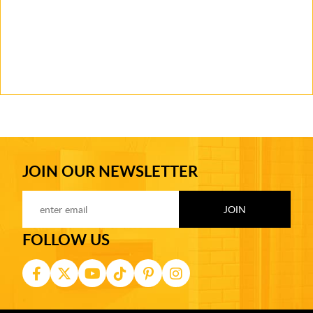
JOIN OUR NEWSLETTER
FOLLOW US