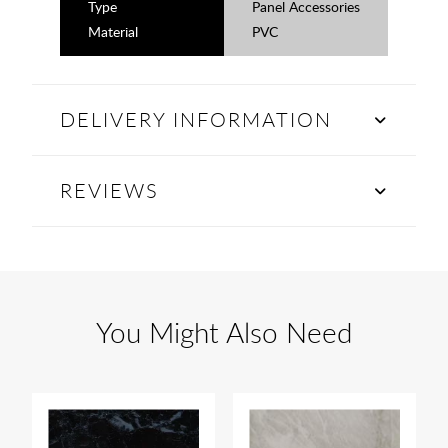
Type
Panel Accessories
Material
PVC
DELIVERY INFORMATION
REVIEWS
You Might Also Need