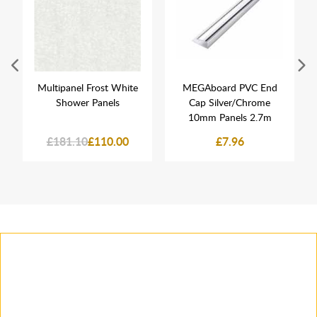
Multipanel Frost White
MEGAboard PVC End
Shower Panels
Cap Silver/Chrome
10mm Panels 2.7m
£181.10
£110.00
£7.96