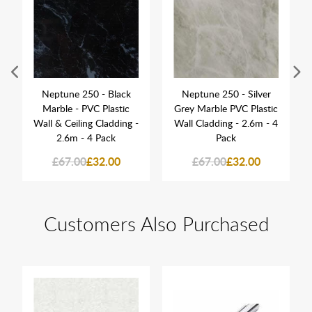
Neptune 250 - Black
Neptune 250 - Silver
Marble - PVC Plastic
Grey Marble PVC Plastic
Wall & Ceiling Cladding -
Wall Cladding - 2.6m - 4
2.6m - 4 Pack
Pack
£67.00
£32.00
£67.00
£32.00
Customers Also Purchased