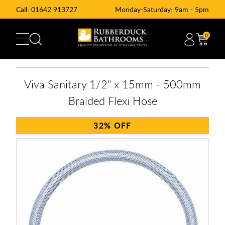
Call:
01642 913727
Monday-Saturday: 9am - 5pm
0
Viva Sanitary 1/2" x 15mm - 500mm
Braided Flexi Hose
32%