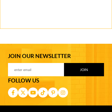
JOIN OUR NEWSLETTER
FOLLOW US