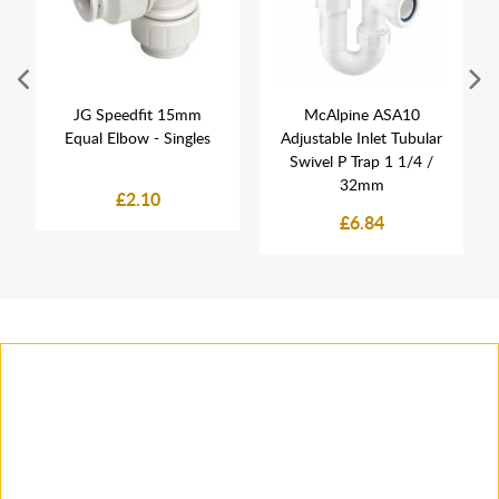
JG Speedfit 15mm
McAlpine ASA10
Equal Elbow - Singles
Adjustable Inlet Tubular
Swivel P Trap 1 1/4 /
32mm
£2.10
£6.84