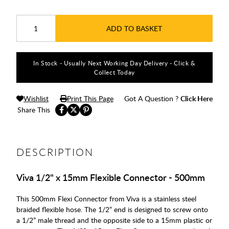
ADD TO BASKET
In Stock - Usually Next Working Day Delivery - Click &
Collect Today
Wishlist
Print This Page
Got A Question ?
Click Here
Share This
DESCRIPTION
Viva 1/2" x 15mm Flexible Connector - 500mm
This 500mm Flexi Connector from Viva is a stainless steel
braided flexible hose. The 1/2” end is designed to screw onto
a 1/2” male thread and the opposite side to a 15mm plastic or