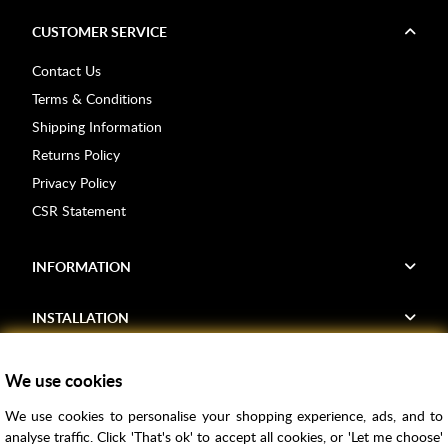
CUSTOMER SERVICE
Contact Us
Terms & Conditions
Shipping Information
Returns Policy
Privacy Policy
CSR Statement
INFORMATION
INSTALLATION
FIND US
We use cookies
We use cookies to personalise your shopping experience, ads, and to
Voucher Codes
analyse traffic. Click 'That's ok' to accept all cookies, or 'Let me choose'