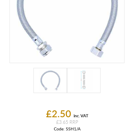
£2.50
inc. VAT
£3.65
Code:
SSH1/A