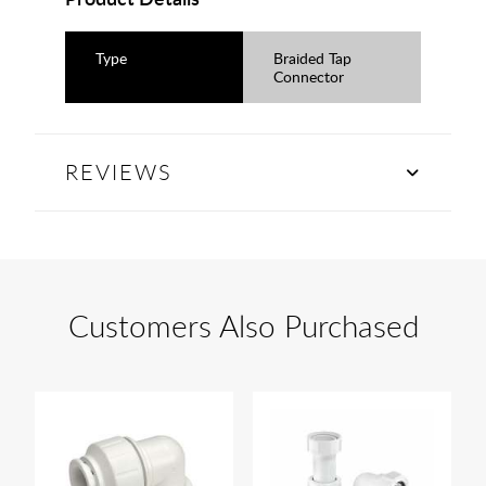
Type
Braided Tap
Connector
REVIEWS
Customers Also Purchased