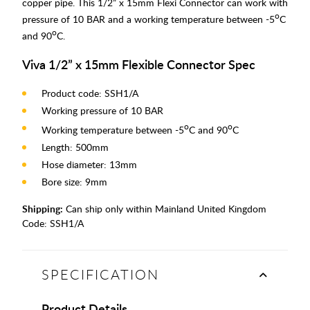
copper pipe. This 1/2” x 15mm Flexi Connector can work with
o
pressure of 10 BAR and a working temperature between -5
C
o
and 90
C.
Viva 1/2” x 15mm Flexible Connector Spec
Product code: SSH1/A
Working pressure of 10 BAR
o
o
Working temperature between -5
C and 90
C
Length: 500mm
Hose diameter: 13mm
Bore size: 9mm
Shipping:
Can ship only within Mainland United Kingdom
Code:
SSH1/A
SPECIFICATION
Product Details